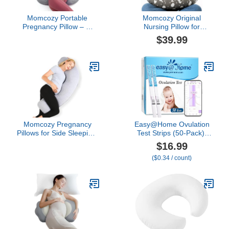
Momcozy Portable
Momcozy Original
Pregnancy Pillow – W
Nursing Pillow for
Shaped Maternity
Breastfeeding-Pioneering
$39.99
Support for Side
Safety Fence- Wider
Sleepers, Adjustable
Feeding Pillows for More
Travel Wedge Pillow for
Support for Mom & Baby-
Back, Belly, and Hip
Easier Nursing & Hand
Relief, Ideal for Pregnant
Free- Fit for All,
Women, Deep Grey
Removable Cotton Cover
Momcozy Pregnancy
Easy@Home Ovulation
Pillows for Side Sleeping,
Test Strips (50-Pack),
J Shaped Maternity Body
FSA Eligible Ovulation
$16.99
Pillow for Pregnancy, Soft
Predictor Kit, Powered by
($0.34 / count)
Pregnancy Pillow with
Premom Ovulation
Jersey Cover for Head
Calculator iOS and
Neck Belly Support, Grey
Android APP, 50 LH Tests