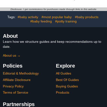
Removable Washable
Memory Foam - Stable,
Cover - Sleep Support for
Ergonomic Support &
Legs, Back, Neck,
Comfort - Wider
Disclosure: I get commissions for purchases made through links in this website
Shoulder, HIPS, Belly for
Breastfeeding Cushion,
Pregnent Women, Black
Adjustable, Removable
Tags:
#baby activity
#most popular baby
#baby products
Grey Velvet Cover
Cover, Baby Safety
#baby feeding
#potty training
Certified
About
Learn how we structure guides and keep recommendations up to
date.
About us →
Policies
Explore
Editorial & Methodology
All Guides
Affiliate Disclosure
Best Of Guides
Privacy Policy
Buying Guides
Terms of Service
Products
Partnerships