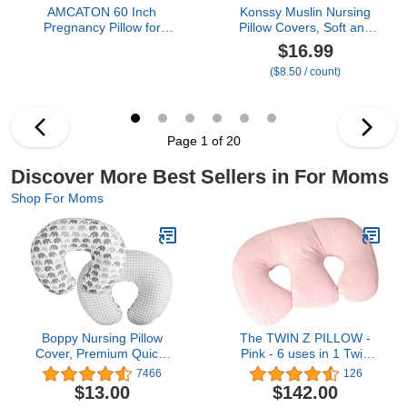
AMCATON 60 Inch
Konssy Muslin Nursing
Pregnancy Pillow for
Pillow Covers, Soft and
Sleeping, Extra Large U
Cute Nursing Covers for
$16.99
Shaped Body Pillow,
Breastfeeding Pillows,
($8.50 / count)
Maternity Pillow for
Ideal for Newborn Baby
Pregnant Women with
Boys and Girls (Fog
Velvet Cover (Dark Grey)
Green, Cream) - 2 Pack
Page 1 of 20
Discover More Best Sellers in For Moms
Shop For Moms
Boppy Nursing Pillow
The TWIN Z PILLOW -
Cover, Premium Quick-
Pink - 6 uses in 1 Twin
Dry Fabric, Gray
Pillow ! Breastfeeding,
7466
126
Elephants, Fits The
Bottlefeeding, Tummy
$13.00
$142.00
Original Support Boppy
Time, Reflux, Support