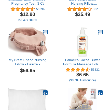
Pregnancy Test, 3 Ct
Nursing Pillow,
Breastfeeding Pillows for
55296
862
Mom with Removable
$12.90
$25.49
Cover and Breathable
($4.30 / count)
Filling, Feeding Support
Pillow for 0-16 Months,
Multifunctional Support
Cushion, Butterfly
My Brest Friend Nursing
Palmer's Cocoa Butter
Pillow - Deluxe -
Formula Massage Lotion
Enhanced Comfort w/
For Stretch Marks,
$56.95
55831
Slipcover - Ergonomic
Pregnancy Skin Care,
$6.65
Breastfeeding Pillow For
Belly Cream with
($0.78 / fluid ounce)
Ultimate Support For
Collagen, Elastin, Argan
Mom & Baby - Adjustable
OIl and Shea Butter, 8.5
Pillow W/ Handy Side
Ounces
Pocket, Soft Rose