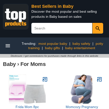
Best Sellers in Baby
Discover the most popular and best selling
products in Baby based on sales
Trending:
most popular baby
|
baby safety
|
potty
training
|
baby gifts
|
baby entertainment
Disclosure: I get commissions for purchases made through links in this website
Baby
›
For Moms
Frida Mom 8pc
Momcozy Pregnancy