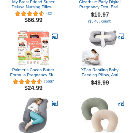
My Brest Friend Super
Clearblue Early Digital
Deluxe Nursing Pillow -
Pregnancy Test, Early
Enhanced Comfort &
Detection at Home
$10.97
432
Ergonomic Breastfeeding
Pregnancy Test, 2 Ct
$66.99
($5.48 / count)
Pillow for Ultimate
Support For Mom & Baby
- Adjustable and with
Handy Side Pocket,
Platinum
Palmer's Cocoa Butter
XFaa Rootling Baby
Formula Pregnancy Skin
Feeding Pillow, Anti
Care Kit for Stretch
Overflow Feeding Pillow
$49.99
25907
Marks and Scars,
for Reducing Spit-Up,
$24.99
Dermatologist Approved,
Safety Nursing Pillow,
Gift for Mom to Be, 4
Baby Lounger Reflux
Piece Full Size Set
Wedge Breastfeeding,
Removable top and
Bottom (Gray, Small)