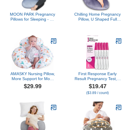
MOON PARK Pregnancy
Chilling Home Pregnancy
Pillows for Sleeping - 57
Pillow, U Shaped Full
Inch U Shaped Full Body
Body Maternity Pillow 58
Maternity Pillow with
inch, Pregnant Women
Removable Cover -
Must Haves Pregnancy
Support for Back, Legs,
Pillows for Sleeping with
Belly, Hips - Pregnancy
Removable Cover
Pillow for Women - Grey
AMASKY Nursing Pillow,
First Response Early
More Support for Mom
Result Pregnancy Test, 5
and Baby, Removable
Count Pack of 1,White
$29.99
$19.47
Cotton Cover and
($3.89 / count)
Colorful Animal Patterns,
Machine Washable, Plus
Size Baby Pillow, White,
Pallet of Product