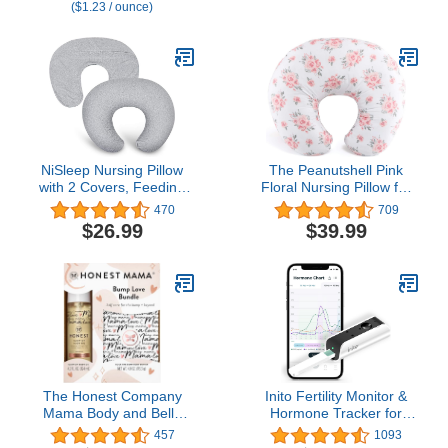
($1.23 / ounce)
Pillow for Breastfeeding
and Pregnancy Pillow!
and Bottle Feeding,
Cuddle Pink DOTS
Cover Only
NiSleep Nursing Pillow
The Peanutshell Pink
with 2 Covers, Feeding
Floral Nursing Pillow for
Pillows for Breastfeeding,
Breastfeeding | Pillow &
470
709
Baby Nursing Pillow,
Nursing Pillow Cover for
$26.99
$39.99
Machine Washable
Baby Girls
The Honest Company
Inito Fertility Monitor &
Mama Body and Belly
Hormone Tracker for
Bump Love Bundle,
Women | Estrogen, LH,
457
1093
Moisturizing Plant Based
Progesterone Metabolite