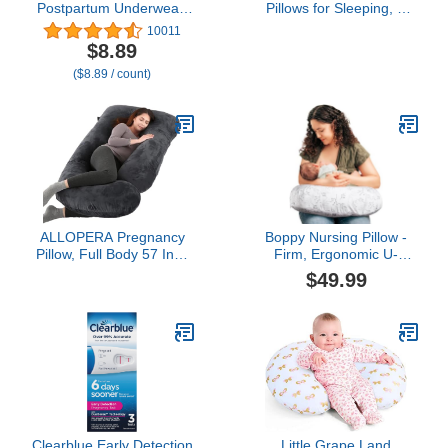
Postpartum Underwear,
Pillows for Sleeping, U
Disposable Boyshort
Shaped Full Body
10011
Panties, Seamless,
Maternity Pillow with
$8.89
Stretch Support, New
Removable Cover -
($8.89 / count)
Mom Essentials, Size
Support for Back, Legs,
Regular (28in-42in)
Belly, HIPS for Pregnant
Women, 57 Inch
Pregnancy Pillow for
Women, Grey
ALLOPERA Pregnancy
Boppy Nursing Pillow -
Pillow, Full Body 57 Inch
Firm, Ergonomic U-
Maternity Pillow with
Shaped Bottle and
$49.99
Removable Washable
Breastfeeding Pillow with
Cover - Sleep Support for
High Lift for Comfort and
Legs, Back, Neck,
Support, Spacious
Shoulder, HIPS, Belly for
Surface - Gray Gentle
Pregnent Women, Black
Leaves
Grey Velvet Cover
Clearblue Early Detection
Little Grape Land