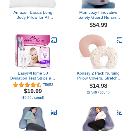
Amazon Basics Long
Momcozy Innovative
Body Pillow for All
Safety Guard Nursing
Position Sleepers, 20 x
Pillow - Firm & Springy
$54.99
54 inches, Supportive, 1
Memory Foam - Stable,
Pack
Ergonomic Support &
Comfort - Wider
Breastfeeding Cushion,
Adjustable, Removable
Cover, Baby Safety
Certified
Easy@Home 50
Konssy 2 Pack Nursing
Ovulation Test Strips and
Pillow Covers, Stretchy
20 Pregnancy Test Strips
and Soft Nursing Cover
$14.98
75953
Combo Kit, (50 LH + 20
for Breastfeeding, Pillow
$19.99
($7.49 / count)
HCG)-Package May Vary
Slipcover for Baby Girls
($0.29 / count)
Boys Newborn (Pink
Spring, Pink)