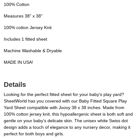
100% Cotton
Measures 38" x 38"
100% cotton Jersey Knit
Includes 1 fitted sheet
Machine Washable & Dryable
MADE IN USA!
Details
Looking for the perfect fitted sheet for your baby's play yard?
SheetWorld has you covered with our Baby Fitted Square Play
Yard Sheet compatible with Joovy 38 x 38 inches. Made from
100% cotton jersey knit, this hypoallergenic sheet is both soft and
gentle on your baby's delicate skin. The unisex white Swiss dot
design adds a touch of elegance to any nursery decor, making it
perfect for both boys and girls.