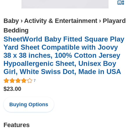
Baby
›
Activity & Entertainment
›
Playard
Bedding
SheetWorld Baby Fitted Square Play
Yard Sheet Compatible with Joovy
38 x 38 inches, 100% Cotton Jersey
Hypoallergenic Sheet, Unisex Boy
Girl, White Swiss Dot, Made in USA
7
$23.00
Buying Options
Features