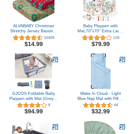
ALVABABY Christmas
Baby Playpen with
Stretchy Jersey Bassinet
Mat,70"x70" Extra Large
Sheet 2 Pack Changing
Baby Playpen for Babies
10409
128
Pad Covers Soft and
and Toddlers,Kids
$14.99
$79.99
Light Baby Cradle
Playard Activity Center
Mattress for Boys and
with Anti-Slip
Girls 2CZE21
Design,Zipper Gates with
Visible Mesh,Hand Rings
GJCOS Foldable Baby
Wake In Cloud - Light
Playpen with Mat (Grey) -
Blue Nap Mat with Pillow
50"x27"x50" Portable
for Kids Toddler Boys
9
44
Play Yard for Baby &
Girls, Fit Preschool
$94.99
$32.99
Toddler with Easy Folding
Daycare Sleeping Cot
System - Baby Play Area
with Elastic Corner
with Breathable Mesh
Straps, Solid Plain Color,
Gated - Foldable Baby
100% Soft Microfiber
Playpen Enclosed