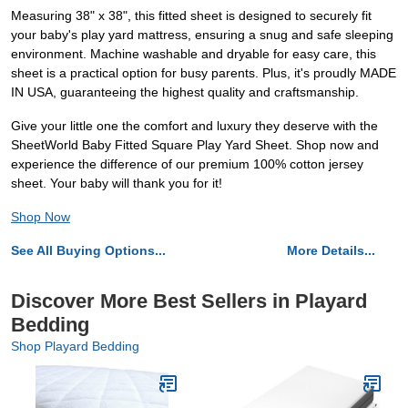
Measuring 38" x 38", this fitted sheet is designed to securely fit
your baby's play yard mattress, ensuring a snug and safe sleeping
environment. Machine washable and dryable for easy care, this
sheet is a practical option for busy parents. Plus, it's proudly MADE
IN USA, guaranteeing the highest quality and craftsmanship.
Give your little one the comfort and luxury they deserve with the
SheetWorld Baby Fitted Square Play Yard Sheet. Shop now and
experience the difference of our premium 100% cotton jersey
sheet. Your baby will thank you for it!
Shop Now
See All Buying Options...
More Details...
Discover More Best Sellers in Playard
Bedding
Shop Playard Bedding