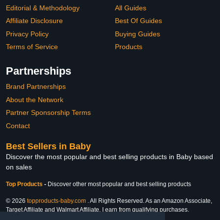
Editorial & Methodology
All Guides
Affiliate Disclosure
Best Of Guides
Privacy Policy
Buying Guides
Terms of Service
Products
Partnerships
Brand Partnerships
About the Network
Partner Sponsorship Terms
Contact
Best Sellers in Baby
Discover the most popular and best selling products in Baby based
on sales
Top Products
-
Discover other most popular and best selling products
© 2026
topproducts-baby.com
. All Rights Reserved. As an Amazon Associate,
Target Affiliate and Walmart Affiliate, I earn from qualifying purchases.