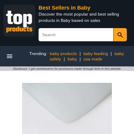
Best Sellers in Baby
Discover the most popular and best selling
products in Baby based on sales
Trending:
baby products
|
baby feeding
|
baby
safety
|
baby
|
usa made
Disclosure: I get commissions for purchases made through links in this website