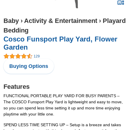
Baby
›
Activity & Entertainment
›
Playard
Bedding
Cosco Funsport Play Yard, Flower
Garden
129
Buying Options
Features
FUNCTIONAL PORTABLE PLAY YARD FOR BUSY PARENTS –
The COSCO Funsport Play Yard is lightweight and easy to move,
so you can spend less time setting it up and more time enjoying
playtime with your little one.
SPEND LESS TIME SETTING UP – Setup is a breeze and takes