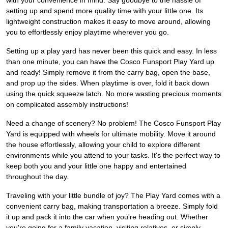
with your convenience in mind. Say goodbye to the hassle of
setting up and spend more quality time with your little one. Its
lightweight construction makes it easy to move around, allowing
you to effortlessly enjoy playtime wherever you go.
Setting up a play yard has never been this quick and easy. In less
than one minute, you can have the Cosco Funsport Play Yard up
and ready! Simply remove it from the carry bag, open the base,
and prop up the sides. When playtime is over, fold it back down
using the quick squeeze latch. No more wasting precious moments
on complicated assembly instructions!
Need a change of scenery? No problem! The Cosco Funsport Play
Yard is equipped with wheels for ultimate mobility. Move it around
the house effortlessly, allowing your child to explore different
environments while you attend to your tasks. It's the perfect way to
keep both you and your little one happy and entertained
throughout the day.
Traveling with your little bundle of joy? The Play Yard comes with a
convenient carry bag, making transportation a breeze. Simply fold
it up and pack it into the car when you're heading out. Whether
you're going for a family vacation, visiting relatives, or simply