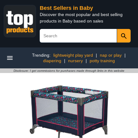
Best Sellers in Baby
Discover the most popular and best selling
products in Baby based on sales
Trending:
lightweight play yard
|
nap or play
|
diapering
|
nursery
|
potty training
Disclosure: I get commissions for purchases made through links in this website