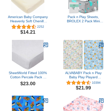
American Baby Company
Pack n Play Sheets,
Heavenly Soft Chenille
BROLEX 2 Pack Mini
Fitted Pack N Play
Crib Sheets,Stretchy
2252
Playard Sheet, Ecru, 27 x
Portable Fitted Playard
$14.21
39, for Boys and Girls
Sheet Set, Convertible
Playard Mattress
Cover,Ultra Soft
Breathable
Material,Elephant Whale
SheetWorld Fitted 100%
ALVABABY Pack n Play
Cotton Percale Pack N
Baby Play Playard
Play Sheet Fits Graco
Sheets, 2pcs 100%
$23.00
10394
Square Play Yard 36 x
Organic Cotton
$21.99
36, White On White
Covers,Large
Pindots, Made in USA
27x39x4,Soft and Light，
Portable Crib Sheet for
Boys and Girls Player
Matteress 2FTPSW14