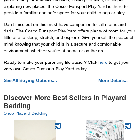
exploring new places, the Cosco Funsport Play Yard is there to
provide a familiar and safe space for your child to nap or play.
Don't miss out on this must-have companion for all moms and
dads. The Cosco Funsport Play Yard offers plenty of room for your
little one to sleep, stretch, and explore. Give yourself the peace of
mind knowing that your child is in a secure and comfortable
environment, whether you're at home or on the go.
Ready to make your parenting life easier? Click
here
to get your
very own Cosco Funsport Play Yard today!
See All Buying Options...
More Details...
Discover More Best Sellers in Playard
Bedding
Shop Playard Bedding