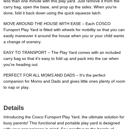
less than one minute with this play yard. Just remove it from the
carry bag, open the base, and prop up the sides. When you're
done, fold it back down using the quick squeeze latch.
MOVE AROUND THE HOUSE WITH EASE – Each COSCO
Funsport Play Yard is fitted with wheels for mobility so that you can
easily maneuver it around the house when you or your child wants
a change of scenery.
EASY TO TRANSPORT – The Play Yard comes with an included
carry bag so that it's easy to fold up and pack into the car when
you're heading out.
PERFECT FOR ALL MOMS AND DADS – It's the perfect
companion for Moms and Dads and gives little ones plenty of room
to nap or play.
Details
Introducing the Cosco Funsport Play Yard, the ultimate solution for
busy parents! This functional and portable play yard is designed