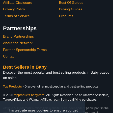
Affiliate Disclosure
Best Of Guides
Privacy Policy
Buying Guides
Terms of Service
Products
Partnerships
Brand Partnerships
About the Network
Partner Sponsorship Terms
Contact
Best Sellers in Baby
Discover the most popular and best selling products in Baby based
on sales
Top Products
-
Discover other most popular and best selling products
© 2026
topproducts-baby.com
. All Rights Reserved. As an Amazon Associate,
Target Affiliate and Walmart Affiliate, I earn from qualifying purchases.
Affiliate & Trademark Notice: This website is an independent participant in the
This website uses cookies to ensure you get
Amazon Services LLC Associates Program, Target Affiliate Program via