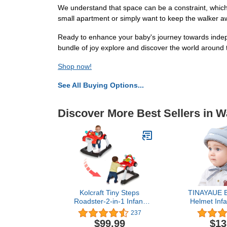
We understand that space can be a constraint, which 
small apartment or simply want to keep the walker awa
Ready to enhance your baby's journey towards indep
bundle of joy explore and discover the world around t
Shop now!
See All Buying Options...
Discover More Best Sellers in W
Kolcraft Tiny Steps
TINAYAUE B
Roadster-2-in-1 Infant
Helmet Infa
and Baby Activity Push
Helmet Tod
237
Walker Steering Wheel
Protective 
$99.99
$13