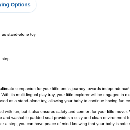
ing Options
d as stand-alone toy
a step
ultimate companion for your little one's journey towards independence!
 its multi-lingual play tray, your little explorer will be engaged in exci
sed as a stand-alone toy, allowing your baby to continue having fun ev
with fun, but it also ensures safety and comfort for your little mover. 
e and washable padded seat provides a cozy and clean environment for y
over a step, you can have peace of mind knowing that your baby is safe at