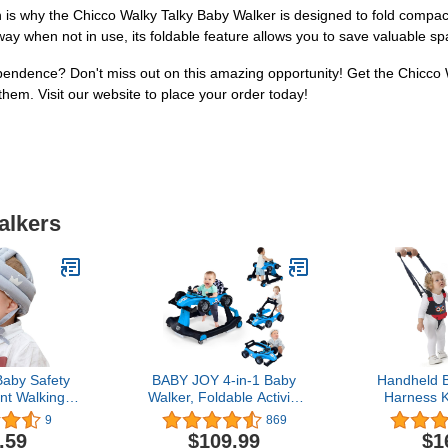
is why the Chicco Walky Talky Baby Walker is designed to fold compactl
y when not in use, its foldable feature allows you to save valuable spa
endence? Don't miss out on this amazing opportunity! Get the Chicco W
hem. Visit our website to place your order today!
alkers
aby Safety
BABY JOY 4-in-1 Baby
Handheld 
nt Walking
Walker, Foldable Activity
Harness K
dler Head
Walker w/Adjustable
Learning He
9
869
Cotton Hat
Height & Speed, Music,
Girls Adj
.59
$109.99
$1