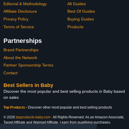
Editorial & Methodology
All Guides
Affiliate Disclosure
Best Of Guides
Privacy Policy
Buying Guides
Terms of Service
Products
Partnerships
Brand Partnerships
About the Network
Partner Sponsorship Terms
Contact
Best Sellers in Baby
Discover the most popular and best selling products in Baby based
on sales
Top Products
-
Discover other most popular and best selling products
© 2026
topproducts-baby.com
. All Rights Reserved. As an Amazon Associate,
Target Affiliate and Walmart Affiliate, I earn from qualifying purchases.