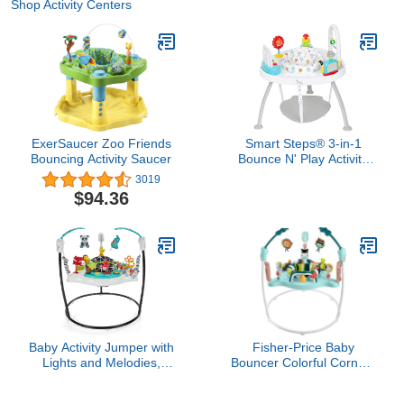
Shop Activity Centers
ExerSaucer Zoo Friends
Smart Steps® 3-in-1
Bouncing Activity Saucer
Bounce N' Play Activity
Center Plus with STEM
3019
Learning Toys, Tike Hike
$94.36
Baby Activity Jumper with
Fisher-Price Baby
Lights and Melodies,
Bouncer Colorful Corners
Activity Jumperoo, Age 6
Jumperoo Activity Center
Months+
with Music Lights Sounds