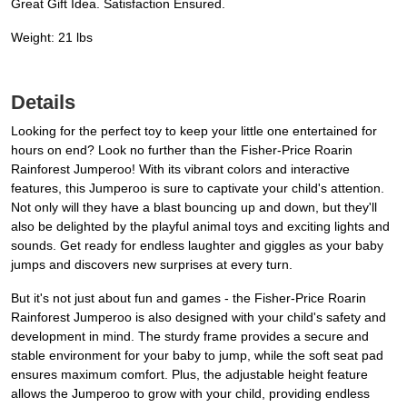
Great Gift Idea. Satisfaction Ensured.
Weight: 21 lbs
Details
Looking for the perfect toy to keep your little one entertained for
hours on end? Look no further than the Fisher-Price Roarin
Rainforest Jumperoo! With its vibrant colors and interactive
features, this Jumperoo is sure to captivate your child's attention.
Not only will they have a blast bouncing up and down, but they'll
also be delighted by the playful animal toys and exciting lights and
sounds. Get ready for endless laughter and giggles as your baby
jumps and discovers new surprises at every turn.
But it's not just about fun and games - the Fisher-Price Roarin
Rainforest Jumperoo is also designed with your child's safety and
development in mind. The sturdy frame provides a secure and
stable environment for your baby to jump, while the soft seat pad
ensures maximum comfort. Plus, the adjustable height feature
allows the Jumperoo to grow with your child, providing endless