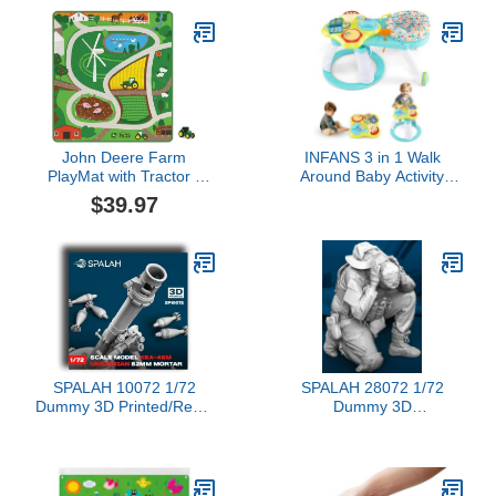
& Developmental Toys
John Deere Farm
INFANS 3 in 1 Walk
PlayMat with Tractor -
Around Baby Activity
LP84431-TRACTOR
Center, Baby Walker with
$39.97
Play Table, Wheels,
Detachable Seat
Cushion, 3 Adjustable
Heights, Learning Toys
for Boys Girls Aged 6-36
Months (Green)
SPALAH 10072 1/72
SPALAH 28072 1/72
Dummy 3D Printed/Resin
Dummy 3D
Scale Model Ukrainian
Printed/Resin/Scale
Mortar Caliber 82-mm.
Figure Artillery Crew
KBA-48M
Loader