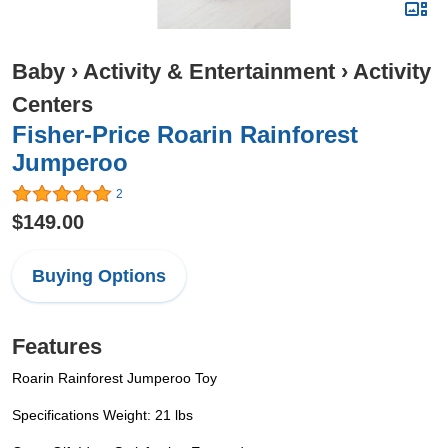
Baby
›
Activity & Entertainment
›
Activity
Centers
Fisher-Price Roarin Rainforest
Jumperoo
2
$149.00
Buying Options
Features
Roarin Rainforest Jumperoo Toy
Specifications Weight: 21 lbs