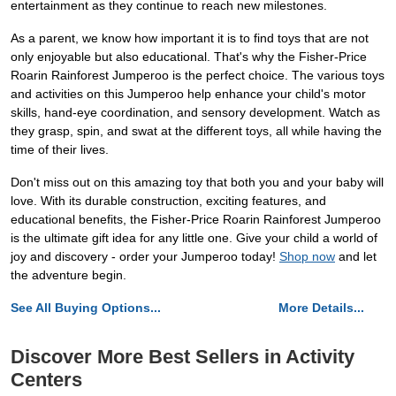
entertainment as they continue to reach new milestones.
As a parent, we know how important it is to find toys that are not
only enjoyable but also educational. That's why the Fisher-Price
Roarin Rainforest Jumperoo is the perfect choice. The various toys
and activities on this Jumperoo help enhance your child's motor
skills, hand-eye coordination, and sensory development. Watch as
they grasp, spin, and swat at the different toys, all while having the
time of their lives.
Don't miss out on this amazing toy that both you and your baby will
love. With its durable construction, exciting features, and
educational benefits, the Fisher-Price Roarin Rainforest Jumperoo
is the ultimate gift idea for any little one. Give your child a world of
joy and discovery - order your Jumperoo today!
Shop now
and let
the adventure begin.
See All Buying Options...
More Details...
Discover More Best Sellers in Activity
Centers