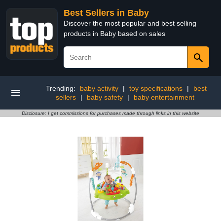
Best Sellers in Baby
Discover the most popular and best selling
products in Baby based on sales
Trending:
baby activity
|
toy specifications
|
best
sellers
|
baby safety
|
baby entertainment
Disclosure: I get commissions for purchases made through links in this website