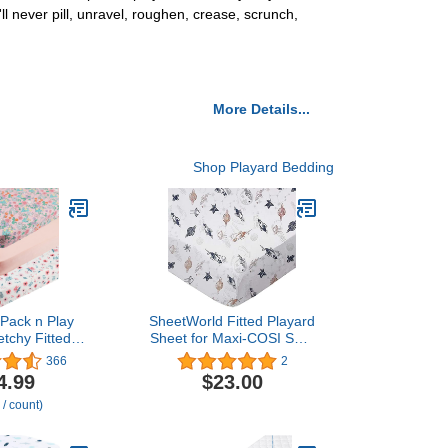
ll never pill, unravel, roughen, crease, scrunch,
More Details...
Shop Playard Bedding
 Pack n Play
SheetWorld Fitted Playard
etchy Fitted
Sheet for Maxi-COSI Swift
ni Crib Sheets
– 31 x 39 – 100% Cotton
366
2
ck,Playard
Jersey – Hypoallergenic,
4.99
$23.00
onvertible
Butter Soft – Space Print
 / count)
 Mattress
– Made in USA
a Soft Jersey
Floral,Grey