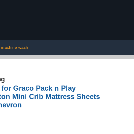
machine wash
ng
 for Graco Pack n Play
ton Mini Crib Mattress Sheets
Chevron