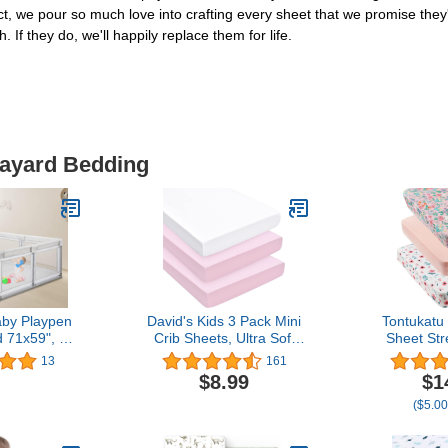
ct, we pour so much love into crafting every sheet that we promise they'
. If they do, we'll happily replace them for life.
layard Bedding
y Playpen
David's Kids 3 Pack Mini
Tontukatu
 71x59", Big
Crib Sheets, Ultra Soft
Sheet Str
lay Yards,
Silky Comfy Pack N Play
Portable Mi
13
161
ty Center,
Sheets for Girls，
Set 3 Pa
$8.99
$1
 Outdoor
Universal Fit for Pack N
Sheets C
($5.00
ith Hanging
Play, Playard and Mini
Playard
y, 2 Gates,
Crib Mattresses, White &
Cover,Ultr
ckers, Gray
Pink & Pink
Material,