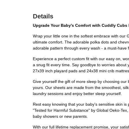
Details
Upgrade Your Baby's Comfort with Cuddly Cubs 
Wrap your little one in the softest embrace with our
ultimate comfort. The adorable polka dots and chevron
adorable pattern through every wash - a must-have f
Experience a perfect custom fit with our easy on, won
a snug fit every time. Say goodbye to worries about y
27x39 inch playard pads and 24x38 mini crib mattre
Give yourself the gift of more sleep by choosing our b
yours. Our sheets are made from the smoothest, silk
laundry sessions and enjoy better sleep yourself.
Rest easy knowing that your baby's sensitive skin is pr
"Tested for Harmful Substance" by Global Oeko-Tex, g
baby showers or new parents.
With our full lifetime replacement promise, your satis