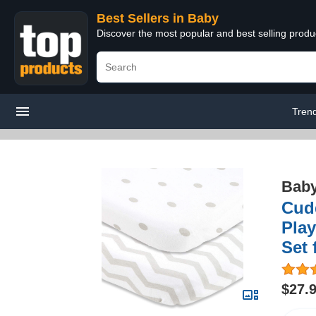
Best Sellers in Baby
Discover the most popular and best selling produ
Tren
Bab
Cudd
Play
Set 
$27.