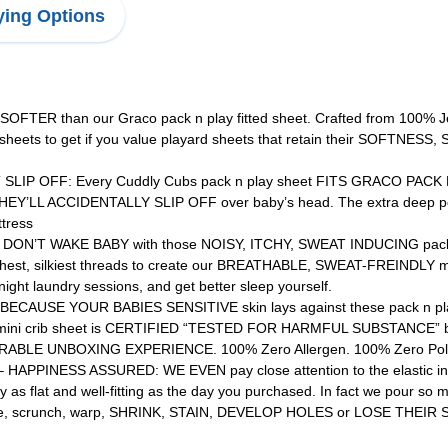
ing Options
R than our Graco pack n play fitted sheet. Crafted from 100% Je
 sheets to get if you value playard sheets that retain their SOFT
P OFF: Every Cuddly Cubs pack n play sheet FITS GRACO PACK N 
Y’LL ACCIDENTALLY SLIP OFF over baby’s head. The extra deep pocket
ttress
’T WAKE BABY with those NOISY, ITCHY, SWEAT INDUCING pack and 
thest, silkiest threads to create our BREATHABLE, SWEAT-FREINDLY min
ht laundry sessions, and get better sleep yourself.
SE YOUR BABIES SENSITIVE skin lays against these pack n play ma
 mini crib sheet is CERTIFIED “TESTED FOR HARMFUL SUBSTANCE” b
ABLE UNBOXING EXPERIENCE. 100% Zero Allergen. 100% Zero Poly
INESS ASSURED: WE EVEN pay close attention to the elastic in the
y as flat and well-fitting as the day you purchased. In fact we pour s
ase, scrunch, warp, SHRINK, STAIN, DEVELOP HOLES or LOSE THEIR