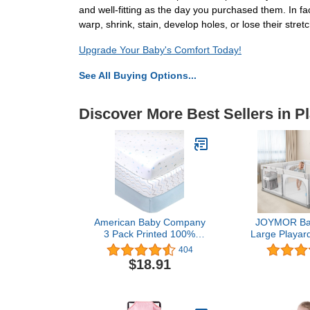
and well-fitting as the day you purchased them. In fa
warp, shrink, stain, develop holes, or lose their stretch
Upgrade Your Baby's Comfort Today!
See All Buying Options...
Discover More Best Sellers in P
American Baby Company
JOYMOR Bab
3 Pack Printed 100%
Large Playard
Natural Cotton Jersey Knit
Play Pens P
404
Fitted Pack N Play
Kids Activi
$18.91
Playard Sheet, Blue
Indoor &
Star/Zigzag, Soft
Playground w
Breathable, for Boys and
Diaper Cadd
Girls
Anti-Slip Su