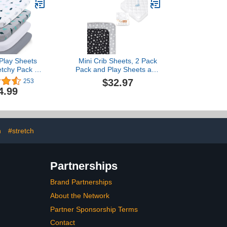
t & Pink
Play Sheets
Mini Crib Sheets, 2 Pack
retchy Pack n
Pack and Play Sheets and
 Fitted 4-Pack
Pack N Play Mattress
$32.97
253
Sheets, Pack n
Sheets Waterproof (4
4.99
esses Sheets
Sizes), Fit Dream On Me
e with Graco
Nest Portable Playards
ay, Soft and
Material, Grey
n
#stretch
Partnerships
Brand Partnerships
About the Network
Partner Sponsorship Terms
Contact