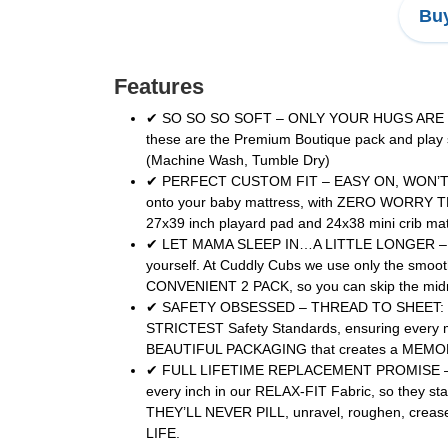
Buy
Features
✔ SO SO SO SOFT – ONLY YOUR HUGS ARE SOFTE
these are the Premium Boutique pack and play
(Machine Wash, Tumble Dry)
✔ PERFECT CUSTOM FIT – EASY ON, WON’T SLI
onto your baby mattress, with ZERO WORRY THE
27x39 inch playard pad and 24x38 mini crib ma
✔ LET MAMA SLEEP IN…A LITTLE LONGER – DON
yourself. At Cuddly Cubs we use only the smoo
CONVENIENT 2 PACK, so you can skip the midnig
✔ SAFETY OBSESSED – THREAD TO SHEET: BECAU
STRICTEST Safety Standards, ensuring every
BEAUTIFUL PACKAGING that creates a MEMOR
✔ FULL LIFETIME REPLACEMENT PROMISE – HAPP
every inch in our RELAX-FIT Fabric, so they sta
THEY’LL NEVER PILL, unravel, roughen, cre
LIFE.