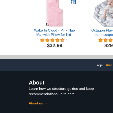
Wake In Cloud - Pink Nap
Octagon Play
Mat with Pillow for Kids
for hiccap
Toddler Boys Girls, Fit
Baby Dome
43
Preschool Daycare
Playpen Ma
$32.99
$29
Sleeping Cot with Elastic
Slip Kids
Corner Straps, Solid Plain
Octagon 
Color, 100% Soft
Microfiber
Tags:
#let
About
Learn how we structure guides and keep
recommendations up to date.
About us →