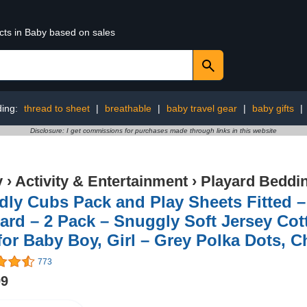
cts in Baby based on sales
ding:
thread to sheet
|
breathable
|
baby travel gear
|
baby gifts
|
Disclosure: I get commissions for purchases made through links in this website
y
›
Activity & Entertainment
›
Playard Beddi
ly Cubs Pack and Play Sheets Fitted –
ard – 2 Pack – Snuggly Soft Jersey Cot
for Baby Boy, Girl – Grey Polka Dots, 
773
99