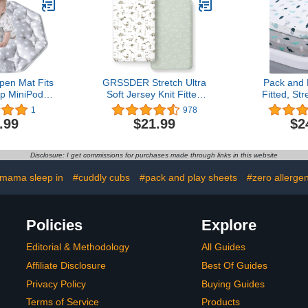
Rabbi
pen Mat Fits
GRSSDER Stretch Ultra
Pack and 
op MiniPod
Soft Jersey Knit Fitted
Fitted, St
, 8 Panel
Crib Sheets Set 2 Pack，
Play Sheets
1
978
ttress Non
Fit All Standard Crib
| Mini Crib 
.99
$21.99
$2
 Tent Mat
Mattress Pads Safe and
Play Mattr
Pad Mat
Snug, Crib Fitted Sheet
Compatibl
for Baby, Dinosaur World
Pack n Pl
Disclosure: I get commissions for purchases made through links in this website
Breathable 
 mama sleep in
#cuddly cubs
#pack and play sheets
#zero allerge
Policies
Explore
Editorial & Methodology
All Guides
Affiliate Disclosure
Best Of Guides
Privacy Policy
Buying Guides
Terms of Service
Products