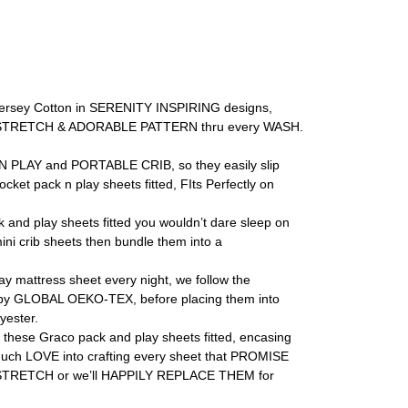
rsey Cotton in SERENITY INSPIRING designs,
NESS, STRETCH & ADORABLE PATTERN thru every WASH.
PLAY and PORTABLE CRIB, so they easily slip
 pack n play sheets fitted, FIts Perfectly on
play sheets fitted you wouldn’t dare sleep on
i crib sheets then bundle them into a
ttress sheet every night, we follow the
y GLOBAL OEKO-TEX, before placing them into
ester.
se Graco pack and play sheets fitted, encasing
o much LOVE into crafting every sheet that PROMISE
 STRETCH or we’ll HAPPILY REPLACE THEM for