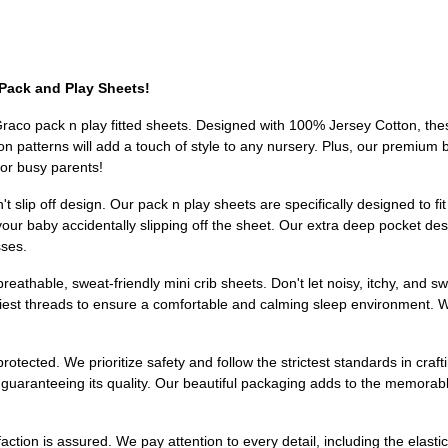
Pack and Play Sheets!
 Graco pack n play fitted sheets. Designed with 100% Jersey Cotton, thes
 patterns will add a touch of style to any nursery. Plus, our premium b
or busy parents!
't slip off design. Our pack n play sheets are specifically designed to 
our baby accidentally slipping off the sheet. Our extra deep pocket des
sses.
reathable, sweat-friendly mini crib sheets. Don't let noisy, itchy, and 
iest threads to ensure a comfortable and calming sleep environment. W
otected. We prioritize safety and follow the strictest standards in crafti
uaranteeing its quality. Our beautiful packaging adds to the memorable
faction is assured. We pay attention to every detail, including the elasti