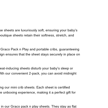
e sheets are luxuriously soft, ensuring your baby's
outique sheets retain their softness, stretch, and
fit Graco Pack n Play and portable cribs, guaranteeing
ign ensures that the sheet stays securely in place on
sweat-inducing sheets disturb your baby's sleep or
ith our convenient 2-pack, you can avoid midnight
ng our mini crib sheets. Each sheet is certified
 unboxing experience, making it a perfect gift for
c in our Graco pack n play sheets. They stay as flat