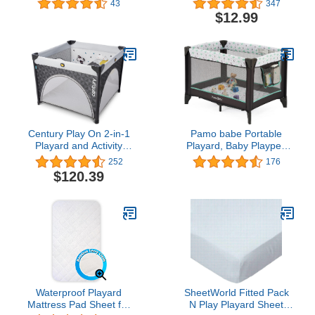
43
347
Sheets, Ultra Soft
Soft Breathable Mini Crib
$12.99
Microfiber Pack N Play
Sheets, Convertible
Sheets, Navy, Preshrunk
Playard Mattress Cover,
Hypoallergenic Playard
Playpen Sheet, White
Century Play On 2-in-1
Pamo babe Portable
Playard and Activity
Playard, Baby Playpen
Center, Playpen Includes
for Toddlers with
252
176
Soft Toys and Zippered
Mattress and Carry
$120.39
Door, Metro
Bag(Grey)
Waterproof Playard
SheetWorld Fitted Pack
Mattress Pad Sheet for
N Play Playard Sheet