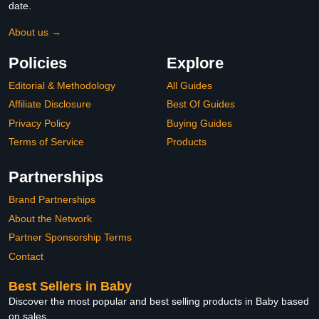
date.
About us →
Policies
Explore
Editorial & Methodology
All Guides
Affiliate Disclosure
Best Of Guides
Privacy Policy
Buying Guides
Terms of Service
Products
Partnerships
Brand Partnerships
About the Network
Partner Sponsorship Terms
Contact
Best Sellers in Baby
Discover the most popular and best selling products in Baby based
on sales