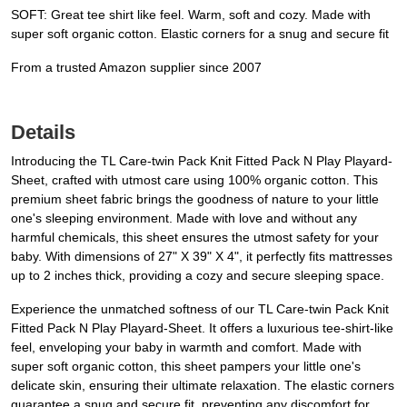
SOFT: Great tee shirt like feel. Warm, soft and cozy. Made with
super soft organic cotton. Elastic corners for a snug and secure fit
From a trusted Amazon supplier since 2007
Details
Introducing the TL Care-twin Pack Knit Fitted Pack N Play Playard-
Sheet, crafted with utmost care using 100% organic cotton. This
premium sheet fabric brings the goodness of nature to your little
one's sleeping environment. Made with love and without any
harmful chemicals, this sheet ensures the utmost safety for your
baby. With dimensions of 27" X 39" X 4", it perfectly fits mattresses
up to 2 inches thick, providing a cozy and secure sleeping space.
Experience the unmatched softness of our TL Care-twin Pack Knit
Fitted Pack N Play Playard-Sheet. It offers a luxurious tee-shirt-like
feel, enveloping your baby in warmth and comfort. Made with
super soft organic cotton, this sheet pampers your little one's
delicate skin, ensuring their ultimate relaxation. The elastic corners
guarantee a snug and secure fit, preventing any discomfort for