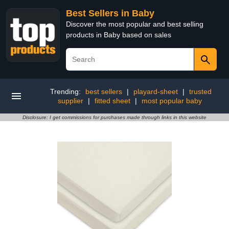
Best Sellers in Baby
Discover the most popular and best selling
products in Baby based on sales
Trending:
best sellers
|
playard-sheet
|
trusted
supplier
|
fitted sheet
|
most popular baby
Disclosure: I get commissions for purchases made through links in this website