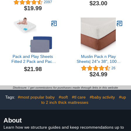
4moms Playard, Mattress
Compatible with BEKA
$23.00
2097
Cover Protector Fits
Baby 4 in 1 Bassinet
$19.99
4moms Breeze Plus
Bedside Sleeper 24 x 38
Playard & Breeze GO
inches, 100% Cotton
Playard, Pack N Play
Jersey, Hypoallergenic,
Sheet Fits 41" x 28.5"
Butter Soft, Blue
Mattress
Gingham, Made in USA
Pack and Play Sheets
Muslin Pack n Play
Fitted 2 Pack and Pack
Sheets| 24"x 38", 100%
and Play Mattress Pad
Cotton Mini Crib Fitted
$21.98
26
Grey& Navy
Cover Sheets, Fit for
$24.99
Graco Pack n Play and
Other 27" x 39" Playard
Mattress, Neutral Color
Disclosure: I get commissions for purchases made through links in this website
for Baby Boy & Girl, 2
Pack White
Tags:
#most popular baby
#soft
#tl care
#baby activity
#up
to 2 inch thick mattresses
About
Learn how we structure guides and keep recommendations up to