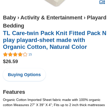
Baby
›
Activity & Entertainment
›
Playard
Bedding
TL Care-twin Pack Knit Fitted Pack N
play playard-sheet made with
Organic Cotton, Natural Color
15
$26.59
Buying Options
Features
Organic Cotton Imported Sheet fabric made with 100% organic
cotton Measures 27" X 39" X 4"; Fits up to 2 inch thick mattresses