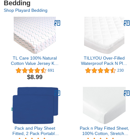
Bedding
Shop Playard Bedding
TL Care 100% Natural
TILLYOU Over-Filled
Cotton Value Jersey Knit
Waterproof Pack N Play
Fitted Pack N Play
Mattress Cover Protector,
691
230
Playard Sheet, Pink
39”x27” Quilted Quiet
$8.99
Zigzag, Soft Breathable,
Mattress Pad for Portable
for Girls
Mini Cribs, Washable
Playard Bedding Fitted
Sheet, Pure White
Pack and Play Sheet
Pack n Play Fitted Sheet,
Fitted, 2 Pack Portable
100% Cotton, Stretchy
Playard | Mini Crib
Pack n Play Sheets, Ultra