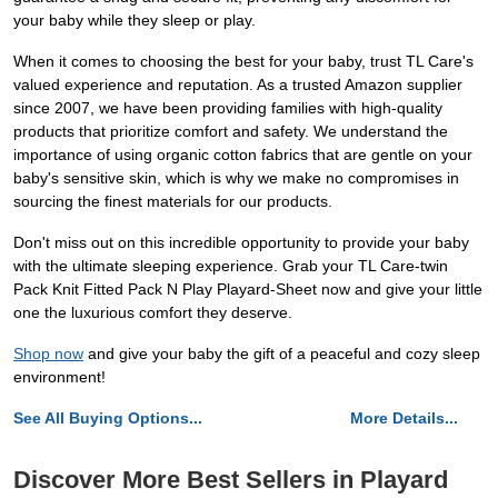
your baby while they sleep or play.
When it comes to choosing the best for your baby, trust TL Care's
valued experience and reputation. As a trusted Amazon supplier
since 2007, we have been providing families with high-quality
products that prioritize comfort and safety. We understand the
importance of using organic cotton fabrics that are gentle on your
baby's sensitive skin, which is why we make no compromises in
sourcing the finest materials for our products.
Don't miss out on this incredible opportunity to provide your baby
with the ultimate sleeping experience. Grab your TL Care-twin
Pack Knit Fitted Pack N Play Playard-Sheet now and give your little
one the luxurious comfort they deserve.
Shop now
and give your baby the gift of a peaceful and cozy sleep
environment!
See All Buying Options...
More Details...
Discover More Best Sellers in Playard