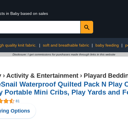
cts in Baby based on sales
gh quality knit fabric.
|
soft and breathable fabric
|
baby feeding
|
p
Disclosure: I get commissions for purchases made through links in this website
y
›
Activity & Entertainment
›
Playard Beddi
Snail Waterproof Quilted Pack N Play Cr
 Portable Mini Cribs, Play Yards and F
81
ing Options