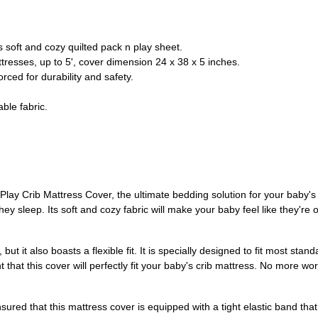
s soft and cozy quilted pack n play sheet.
ttresses, up to 5', cover dimension 24 x 38 x 5 inches.
orced for durability and safety.
ble fabric.
lay Crib Mattress Cover, the ultimate bedding solution for your baby's c
they sleep. Its soft and cozy fabric will make your baby feel like they'r
but it also boasts a flexible fit. It is specially designed to fit most stan
hat this cover will perfectly fit your baby's crib mattress. No more worr
sured that this mattress cover is equipped with a tight elastic band that 