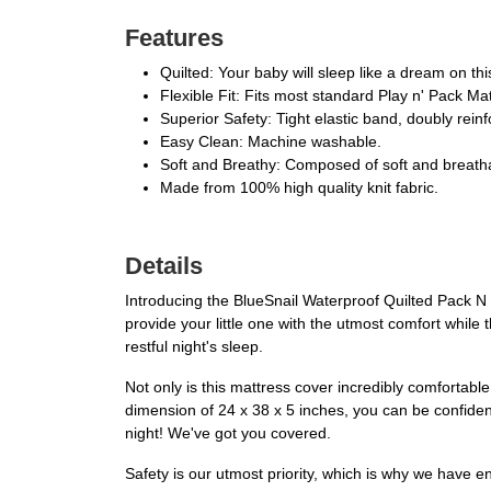
Features
Quilted: Your baby will sleep like a dream on thi
Flexible Fit: Fits most standard Play n' Pack Ma
Superior Safety: Tight elastic band, doubly reinf
Easy Clean: Machine washable.
Soft and Breathy: Composed of soft and breatha
Made from 100% high quality knit fabric.
Details
Introducing the BlueSnail Waterproof Quilted Pack N P
provide your little one with the utmost comfort while 
restful night's sleep.
Not only is this mattress cover incredibly comfortable, 
dimension of 24 x 38 x 5 inches, you can be confident t
night! We've got you covered.
Safety is our utmost priority, which is why we have en