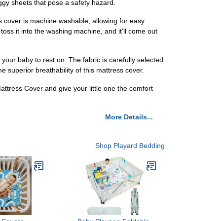
saggy sheets that pose a safety hazard.
s cover is machine washable, allowing for easy
oss it into the washing machine, and it'll come out
your baby to rest on. The fabric is carefully selected
he superior breathability of this mattress cover.
attress Cover and give your little one the comfort
More Details...
Shop Playard Bedding