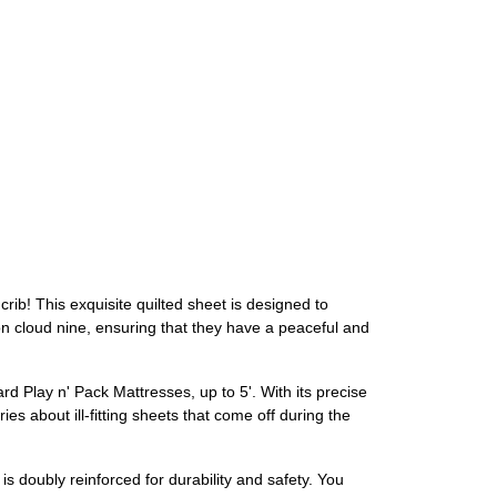
rib! This exquisite quilted sheet is designed to
e on cloud nine, ensuring that they have a peaceful and
dard Play n' Pack Mattresses, up to 5'. With its precise
ies about ill-fitting sheets that come off during the
is doubly reinforced for durability and safety. You