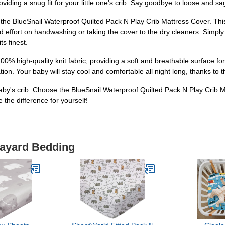
providing a snug fit for your little one's crib. Say goodbye to loose and 
 the BlueSnail Waterproof Quilted Pack N Play Crib Mattress Cover. Thi
ffort on handwashing or taking the cover to the dry cleaners. Simply t
s finest.
% high-quality knit fabric, providing a soft and breathable surface for 
ion. Your baby will stay cool and comfortable all night long, thanks to t
 baby's crib. Choose the BlueSnail Waterproof Quilted Pack N Play Crib M
the difference for yourself!
layard Bedding