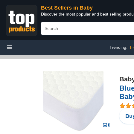
Best Sellers in Baby
Discover the most popular and best selling produ
Trending:
hi
Bab
Blue
Baby
Buy