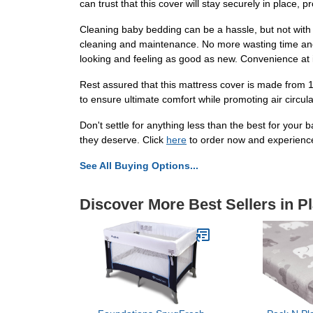
can trust that this cover will stay securely in place, 
Cleaning baby bedding can be a hassle, but not with
cleaning and maintenance. No more wasting time and e
looking and feeling as good as new. Convenience at it
Rest assured that this mattress cover is made from 100
to ensure ultimate comfort while promoting air circulat
Don't settle for anything less than the best for your
they deserve. Click
here
to order now and experience 
See All Buying Options...
Discover More Best Sellers in P