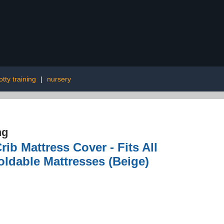
otty training
|
nursery
ng
ib Mattress Cover - Fits All
oldable Mattresses (Beige)