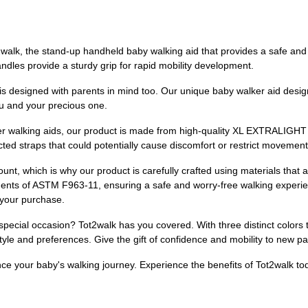
ot2walk, the stand-up handheld baby walking aid that provides a safe an
dles provide a sturdy grip for rapid mobility development.
k is designed with parents in mind too. Our unique baby walker aid desig
u and your precious one.
er walking aids, our product is made from high-quality XL EXTRALIGHT 
icted straps that could potentially cause discomfort or restrict movement
unt, which is why our product is carefully crafted using materials that 
ments of ASTM F963-11, ensuring a safe and worry-free walking experi
 your purchase.
 special occasion? Tot2walk has you covered. With three distinct colors
 style and preferences. Give the gift of confidence and mobility to new p
nce your baby's walking journey. Experience the benefits of Tot2walk to