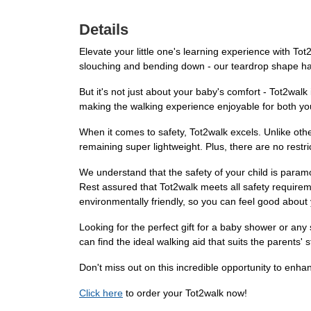
Details
Elevate your little one's learning experience with T
slouching and bending down - our teardrop shape han
But it's not just about your baby's comfort - Tot2wal
making the walking experience enjoyable for both yo
When it comes to safety, Tot2walk excels. Unlike oth
remaining super lightweight. Plus, there are no restr
We understand that the safety of your child is paramo
Rest assured that Tot2walk meets all safety require
environmentally friendly, so you can feel good about
Looking for the perfect gift for a baby shower or any
can find the ideal walking aid that suits the parents'
Don't miss out on this incredible opportunity to enha
Click here
to order your Tot2walk now!