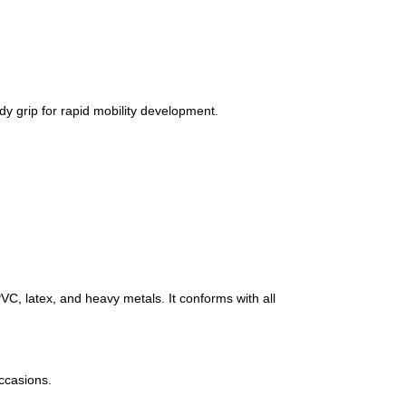
y grip for rapid mobility development.
C, latex, and heavy metals. It conforms with all
occasions.