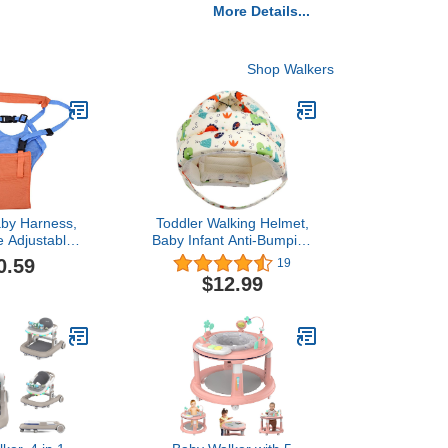
More Details...
Shop Walkers
aby Harness,
Toddler Walking Helmet,
e Adjustable
Baby Infant Anti-Bumping
ng Assistant
Bumper Protect Hat
0.59
19
ls and Boy
Safety Helmet Adjustable
$12.99
Breathable, Kids Anti-Fall
Cushion Cap for Walking
Running Playing Crawling
(Orange)