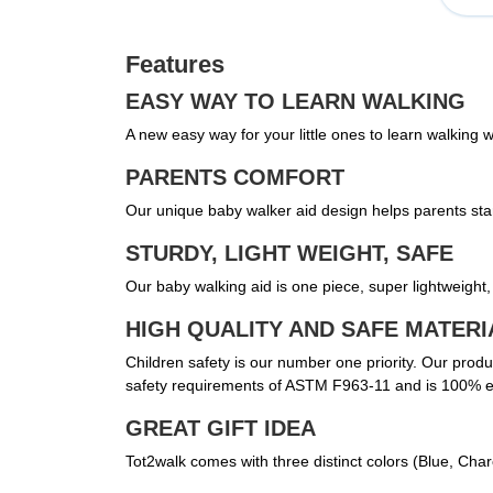
Features
EASY WAY TO LEARN WALKING
A new easy way for your little ones to learn walking
PARENTS COMFORT
Our unique baby walker aid design helps parents stan
STURDY, LIGHT WEIGHT, SAFE
Our baby walking aid is one piece, super lightweight, 
HIGH QUALITY AND SAFE MATERI
Children safety is our number one priority. Our pro
safety requirements of ASTM F963-11 and is 100% en
GREAT GIFT IDEA
Tot2walk comes with three distinct colors (Blue, Cha