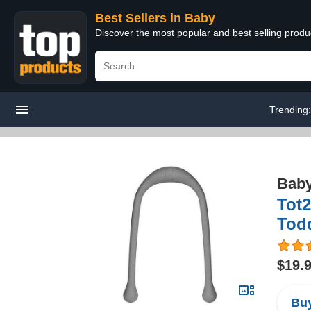
Best Sellers in Baby
Discover the most popular and best selling produ
Trending
Bab
Tot2
Todd
$19.
Buy