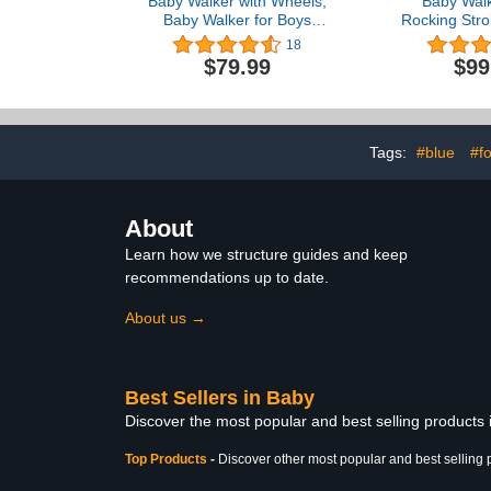
Baby Walker with Wheels,
Baby Walk
Baby Walker for Boys
Rocking Strol
Girls, Foldable Activity
Removable 
18
Mute Anti-Rollover Infant
Feeding Tray
$79.99
$99
Walker Adjustable Height
Tray with 
Baby Push Walkers for
Effect, Wid
Toddler 6-18 Months
Adjustable Se
Learning
Tags:
#blue
#f
About
Learn how we structure guides and keep
recommendations up to date.
About us →
Best Sellers in Baby
Discover the most popular and best selling products
Top Products
-
Discover other most popular and best selling 