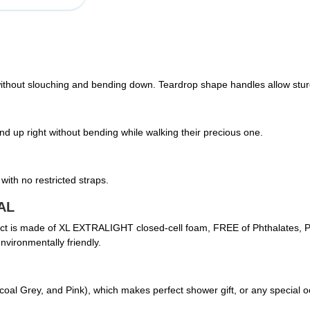
 without slouching and bending down. Teardrop shape handles allow sturd
d up right without bending while walking their precious one.
with no restricted straps.
AL
duct is made of XL EXTRALIGHT closed-cell foam, FREE of Phthalates, PV
vironmentally friendly.
rcoal Grey, and Pink), which makes perfect shower gift, or any special 