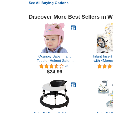
See All Buying Options...
Discover More Best Sellers in W
Ocanoiy Baby Infant
Infant Inser
Toddler Helmet Safety
with 4Mom
Headguard Head
and RockaR
416
Protective Cushion Cute
Reversibl
$24.99
Children Adjustable
Insert wit
Safety Helmet Hat
Body S
Harnesses Cap Kid Child
Crawl Walk Playing (Pink)