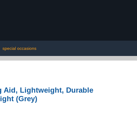
|
special occasions
 Aid, Lightweight, Durable
ight (Grey)