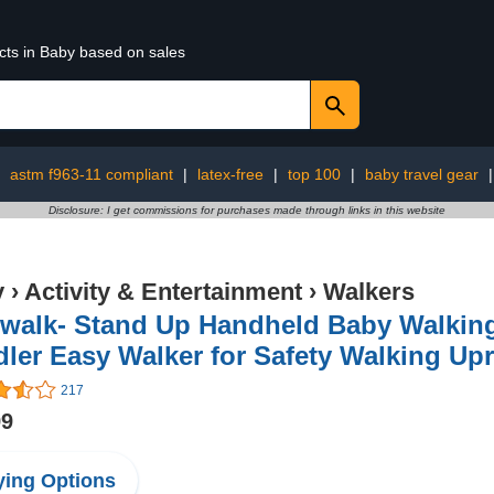
cts in Baby based on sales
:
astm f963-11 compliant
|
latex-free
|
top 100
|
baby travel gear
Disclosure: I get commissions for purchases made through links in this website
y
›
Activity & Entertainment
›
Walkers
walk- Stand Up Handheld Baby Walking
ler Easy Walker for Safety Walking Upr
217
99
ing Options