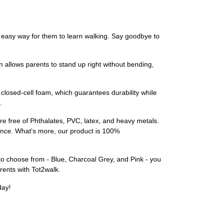
d easy way for them to learn walking. Say goodbye to
n allows parents to stand up right without bending,
closed-cell foam, which guarantees durability while
.
are free of Phthalates, PVC, latex, and heavy metals.
ence. What's more, our product is 100%
 to choose from - Blue, Charcoal Grey, and Pink - you
arents with Tot2walk.
day!