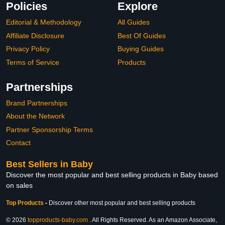
Policies
Explore
Editorial & Methodology
All Guides
Affiliate Disclosure
Best Of Guides
Privacy Policy
Buying Guides
Terms of Service
Products
Partnerships
Brand Partnerships
About the Network
Partner Sponsorship Terms
Contact
Best Sellers in Baby
Discover the most popular and best selling products in Baby based
on sales
Top Products
-
Discover other most popular and best selling products
© 2026
topproducts-baby.com
. All Rights Reserved. As an Amazon Associate,