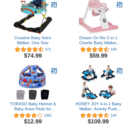
Creative Baby Astro
Dream On Me 2-in-1
Walker, One Size
Charlie Baby Walker,
Easy Convertible Baby
371
180
Walker, Walk Behind,
$74.99
$59.99
Height Adjustable, Speed
Adjusting Wheels, 360-
degree Rotating Seat,
Pink
TORASO Baby Helmet &
HONEY JOY 4-in-1 Baby
Baby Knee Pads for
Walker, Activity Push
Crawling,Infant Helmet &
Walker w/3 Adjustable
1061
194
Walking Baby Helmet，
Heights, Smooth Wheels
$12.99
$109.99
for Age 6-36 Months,Blue
w/Adjustable Speed,
Football(A)
Padded Seat, Music &