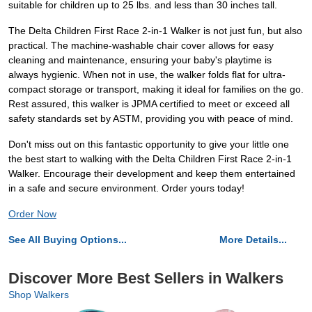
suitable for children up to 25 lbs. and less than 30 inches tall.
The Delta Children First Race 2-in-1 Walker is not just fun, but also
practical. The machine-washable chair cover allows for easy
cleaning and maintenance, ensuring your baby's playtime is
always hygienic. When not in use, the walker folds flat for ultra-
compact storage or transport, making it ideal for families on the go.
Rest assured, this walker is JPMA certified to meet or exceed all
safety standards set by ASTM, providing you with peace of mind.
Don't miss out on this fantastic opportunity to give your little one
the best start to walking with the Delta Children First Race 2-in-1
Walker. Encourage their development and keep them entertained
in a safe and secure environment. Order yours today!
Order Now
See All Buying Options...
More Details...
Discover More Best Sellers in Walkers
Shop Walkers