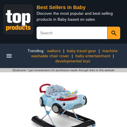
Best Sellers in Baby
Discover the most popular and best selling
products in Baby based on sales
Trending:
walkers
|
baby travel gear
|
machine
washable chair cover
|
baby entertainment
|
developmental toys
Disclosure: I get commissions for purchases made through links in this website