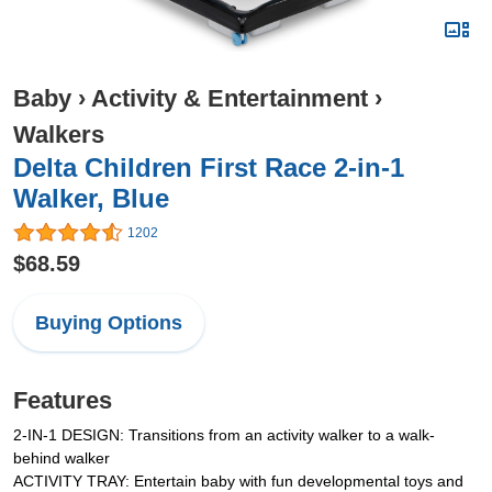
Baby
›
Activity & Entertainment
›
Walkers
Delta Children First Race 2-in-1
Walker, Blue
1202
$68.59
Buying Options
Features
2-IN-1 DESIGN: Transitions from an activity walker to a walk-
behind walker
ACTIVITY TRAY: Entertain baby with fun developmental toys and