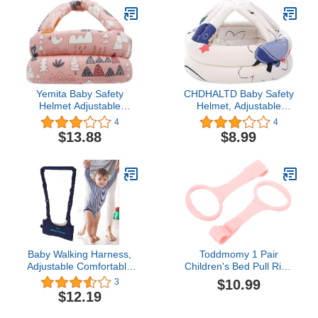
Light, Foldable Car
Walker for Baby Boys
Girls Age 6 Months+
(Blue)
Yemita Baby Safety
CHDHALTD Baby Safety
Helmet Adjustable
Helmet, Adjustable
Protective Cap Cotton
Sponge Toddler Cap Hat
4
4
Child Head Protector
for Kids Children Safety
$13.88
$8.99
Headguard Hat Walking
Hat Head
Helmet for Baby Crawl
Protector(Spaceship)
Baby Walking Harness,
Toddmomy 1 Pair
Adjustable Comfortable
Children's Bed Pull Ring
Breathable Anti Lost
Crib,Baby Pull up Ring
$10.99
3
Baby Girl Walker for
Crib Safety Straps Ring
$12.19
Infant Child Activity(Navy
Learning Standing Pull
Blue)
Ring for Kids Walking