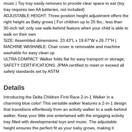
music | Toy tray easily removes to provide clear space to eat (toy
tray requires two AA batteries, not included)
ADJUSTABLE HEIGHT: Three-position height adjustment offers the
right height as Baby grows | For children up to 25 lbs.; less than
30-inch tall; only use walk-behind feature when your child is able to
walk on their own
SIZE: Assembled dimensions: 23.43"L x 19.67"W x 26.77"H |
MACHINE WASHABLE: Chair cover is removable and machine
washable for easy clean up
ULTRA COMPACT: Walker folds flat for easy transport or storage;
SAFETY CERTIFICATIONS: JPMA certified to meet or exceed all
safety standards set by ASTM
Details
Introducing the Delta Children First Race 2-in-1 Walker in a
charming blue color! This versatile walker features a 2-in-1 design
that transitions effortlessly from an activity walker to a walk-behind
walker. Keep your little one entertained with the engaging activity
tray filled with developmental toys and music. The adjustable
height ensures the perfect fit as your baby grows, making it