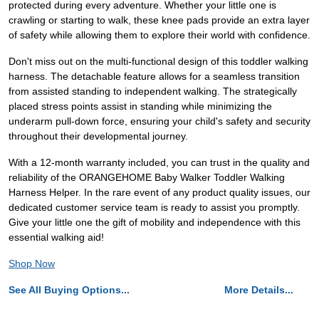
protected during every adventure. Whether your little one is
crawling or starting to walk, these knee pads provide an extra layer
of safety while allowing them to explore their world with confidence.
Don't miss out on the multi-functional design of this toddler walking
harness. The detachable feature allows for a seamless transition
from assisted standing to independent walking. The strategically
placed stress points assist in standing while minimizing the
underarm pull-down force, ensuring your child's safety and security
throughout their developmental journey.
With a 12-month warranty included, you can trust in the quality and
reliability of the ORANGEHOME Baby Walker Toddler Walking
Harness Helper. In the rare event of any product quality issues, our
dedicated customer service team is ready to assist you promptly.
Give your little one the gift of mobility and independence with this
essential walking aid!
Shop Now
See All Buying Options...
More Details...