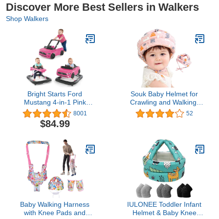
Discover More Best Sellers in Walkers
Shop Walkers
Bright Starts Ford
Souk Baby Helmet for
Mustang 4-in-1 Pink
Crawling and Walking,
Baby Activity Center &
Infant Safety Helmet
8001
52
Push Walker with
Baby , Baby Head
$84.99
Removable Interactive
Protection (Green & Pink
Steering Wheel-Toy, 6
& Blue & Yellow) (Pink)
Months and up
Baby Walking Harness
IULONEE Toddler Infant
with Knee Pads and
Helmet & Baby Knee