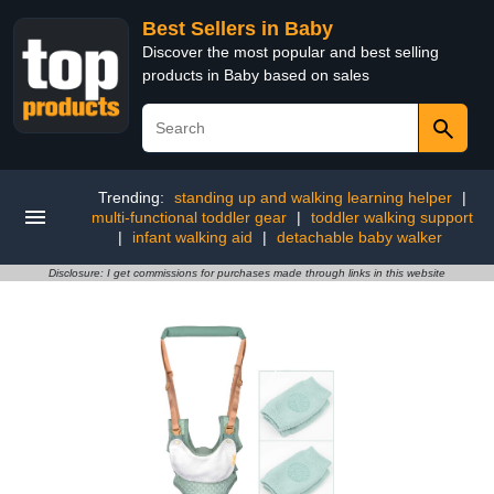
Best Sellers in Baby
Discover the most popular and best selling
products in Baby based on sales
Trending:
standing up and walking learning helper
|
multi-functional toddler gear
|
toddler walking support
|
infant walking aid
|
detachable baby walker
Disclosure: I get commissions for purchases made through links in this website