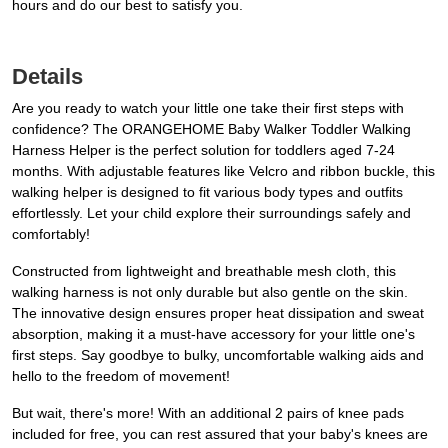
hours and do our best to satisfy you.
Details
Are you ready to watch your little one take their first steps with
confidence? The ORANGEHOME Baby Walker Toddler Walking
Harness Helper is the perfect solution for toddlers aged 7-24
months. With adjustable features like Velcro and ribbon buckle, this
walking helper is designed to fit various body types and outfits
effortlessly. Let your child explore their surroundings safely and
comfortably!
Constructed from lightweight and breathable mesh cloth, this
walking harness is not only durable but also gentle on the skin.
The innovative design ensures proper heat dissipation and sweat
absorption, making it a must-have accessory for your little one's
first steps. Say goodbye to bulky, uncomfortable walking aids and
hello to the freedom of movement!
But wait, there's more! With an additional 2 pairs of knee pads
included for free, you can rest assured that your baby's knees are