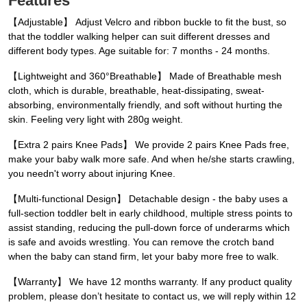
Features
【Adjustable】 Adjust Velcro and ribbon buckle to fit the bust, so
that the toddler walking helper can suit different dresses and
different body types. Age suitable for: 7 months - 24 months.
【Lightweight and 360°Breathable】 Made of Breathable mesh
cloth, which is durable, breathable, heat-dissipating, sweat-
absorbing, environmentally friendly, and soft without hurting the
skin. Feeling very light with 280g weight.
【Extra 2 pairs Knee Pads】 We provide 2 pairs Knee Pads free,
make your baby walk more safe. And when he/she starts crawling,
you needn't worry about injuring Knee.
【Multi-functional Design】 Detachable design - the baby uses a
full-section toddler belt in early childhood, multiple stress points to
assist standing, reducing the pull-down force of underarms which
is safe and avoids wrestling. You can remove the crotch band
when the baby can stand firm, let your baby more free to walk.
【Warranty】 We have 12 months warranty. If any product quality
problem, please don’t hesitate to contact us, we will reply within 12