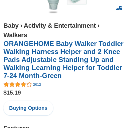
Baby
›
Activity & Entertainment
›
Walkers
ORANGEHOME Baby Walker Toddler
Walking Harness Helper and 2 Knee
Pads Adjustable Standing Up and
Walking Learning Helper for Toddler
7-24 Month-Green
2612
$15.19
Buying Options