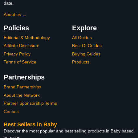
date.
About us →
Policies
Explore
Editorial & Methodology
All Guides
Affiliate Disclosure
Best Of Guides
Privacy Policy
Buying Guides
Terms of Service
Products
Partnerships
Brand Partnerships
About the Network
Partner Sponsorship Terms
Contact
Best Sellers in Baby
Discover the most popular and best selling products in Baby based
on sales