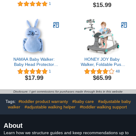
with Wheels, Music, 4-
Adjustable Baby Head
$15.99
1
Height Baby Push Walker
Protection Backpack
with Push Handle, Baby
Wear Safety Pad (White
Bouncer, Food Tray, 2
Lion)
Foot Pads, Cushion,
Baby Walkers for Babies
6-12 Months Boys Girls
NAMAA Baby Walker:
HONEY JOY Baby
Baby Head Protector
Walker, Foldable Push
Backpack for Crawling
Learning Walker Toy-
1
48
Toddlers. Ideal for
Seated & Walk-Behind
$17.99
$65.99
Parents, Grandparents,
with Wheels, Adjustable
and Toddler Gift. Halo
Height, High Back
Guard for Baby Safety
Padded Seat, Music,
Disclosure: I get commissions for purchases made through links in this website
and Protection (Blue,
Lights, Mirrors, Car
Rabbit)
Walker for Baby Boy Girl,
Tags:
#toddler product warranty
#baby care
#adjustable baby
Gray
walker
#adjustable walking helper
#toddler walking support
About
Learn how we structure guides and keep recommendations up to