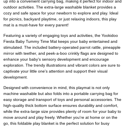
up into a convenient carrying bag, making it perfect for indoor and
outdoor activities. The extra-large washable blanket provides a
cozy and safe space for your newborn to explore and play. Ideal
for picnics, backyard playtime, or just relaxing indoors, this play
mat is a must-have for every parent!
Featuring a variety of engaging toys and activities, the Yookidoo
Fiesta Baby Tummy Time Mat keeps your baby entertained and
stimulated. The included battery-operated parrot rattle, pineapple
mirror with teether, and peek-a-boo crinkly flags are designed to
enhance your baby's sensory development and encourage
exploration. The trendy illustrations and vibrant colors are sure to
captivate your little one's attention and support their visual
development.
Designed with convenience in mind, this playmat is not only
machine washable but also folds into a portable carrying bag for
easy storage and transport of toys and personal accessories. The
high-quality thick bottom surface ensures durability and comfort,
while the extra-large size provides plenty of room for your baby to
move around and play freely. Whether you're at home or on the
go, this foldable play blanket is the perfect solution for busy