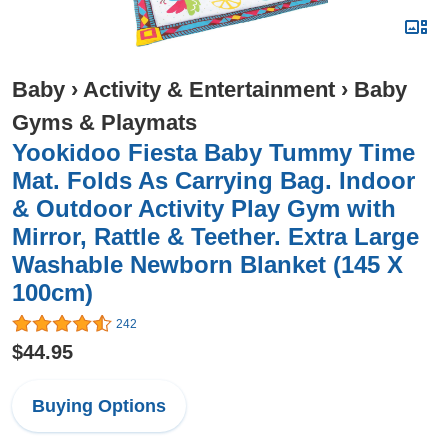
Baby
›
Activity & Entertainment
›
Baby
Gyms & Playmats
Yookidoo Fiesta Baby Tummy Time
Mat. Folds As Carrying Bag. Indoor
& Outdoor Activity Play Gym with
Mirror, Rattle & Teether. Extra Large
Washable Newborn Blanket (145 X
100cm)
242
$44.95
Buying Options