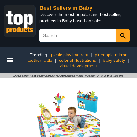
Best Sellers in Baby
Discover the most popular and best selling
products in Baby based on sales
Trending:
picnic playtime rest
|
pineapple mirror
teether rattle
|
colorful illustrations
|
baby safety
|
visual development
Disclosure: I get commissions for purchases made through links in this website