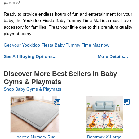
parents!
Ready to provide endless hours of fun and entertainment for your
baby, the Yookidoo Fiesta Baby Tummy Time Mat is a must-have
accessory for families. Treat your little one to this premium quality
playmat today!
Get your Yookidoo Fiesta Baby Tummy Time Mat now!
See All Buying Options...
More Details...
Discover More Best Sellers in Baby
Gyms & Playmats
Shop Baby Gyms & Playmats
Loartee Nursery Rug
Bammax X-Large