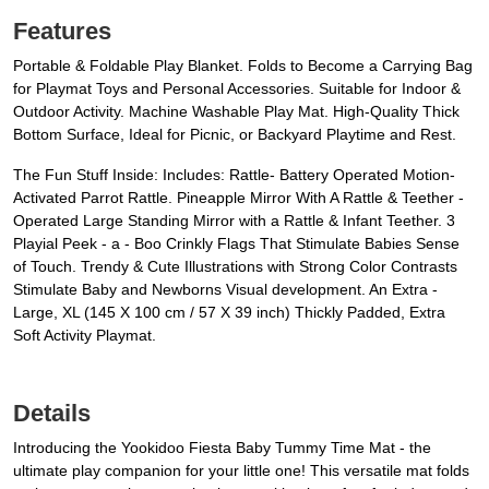
Features
Portable & Foldable Play Blanket. Folds to Become a Carrying Bag
for Playmat Toys and Personal Accessories. Suitable for Indoor &
Outdoor Activity. Machine Washable Play Mat. High-Quality Thick
Bottom Surface, Ideal for Picnic, or Backyard Playtime and Rest.
The Fun Stuff Inside: Includes: Rattle- Battery Operated Motion-
Activated Parrot Rattle. Pineapple Mirror With A Rattle & Teether -
Operated Large Standing Mirror with a Rattle & Infant Teether. 3
Playial Peek - a - Boo Crinkly Flags That Stimulate Babies Sense
of Touch. Trendy & Cute Illustrations with Strong Color Contrasts
Stimulate Baby and Newborns Visual development. An Extra -
Large, XL (145 X 100 cm / 57 X 39 inch) Thickly Padded, Extra
Soft Activity Playmat.
Details
Introducing the Yookidoo Fiesta Baby Tummy Time Mat - the
ultimate play companion for your little one! This versatile mat folds