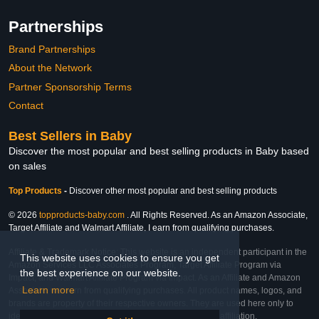
Partnerships
Brand Partnerships
About the Network
Partner Sponsorship Terms
Contact
Best Sellers in Baby
Discover the most popular and best selling products in Baby based
on sales
Top Products
-
Discover other most popular and best selling products
© 2026
topproducts-baby.com
. All Rights Reserved. As an Amazon Associate,
Target Affiliate and Walmart Affiliate, I earn from qualifying purchases.
Affiliate & Trademark Notice: This website is an independent participant in the
This website uses cookies to ensure you get
Amazon Services LLC Associates Program, Target Affiliate Program via
the best experience on our website.
Impact, and Walmart Affiliate Program via Impact. As an Affiliate and Amazon
Learn more
Associate, we earn from qualifying purchases. All product names, logos, and
brands are property of their respective owners. They are used here only to
identify the products and their inclusion does not imply affiliation,