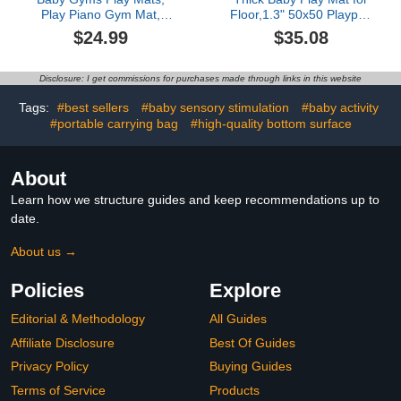
Play Piano Gym Mat,
Floor,1.3" 50x50 Playpen
Activity Mat for Tummy
Mat,Tummy Time Foam
$24.99
$35.08
Time with 5 Infant
Mats,Plush Soft Padded
Learning Sensory, Music
Playmate for Babies 6-12
and Lights for Newborns
Months Crawling,Non-
Disclosure: I get commissions for purchases made through links in this website
and Toddlers (Pink)
Slip Nursery Rug for
Toddler Kids
Tags:
#best sellers
#baby sensory stimulation
#baby activity
Playroom(Grey)
#portable carrying bag
#high-quality bottom surface
About
Learn how we structure guides and keep recommendations up to
date.
About us →
Policies
Explore
Editorial & Methodology
All Guides
Affiliate Disclosure
Best Of Guides
Privacy Policy
Buying Guides
Terms of Service
Products