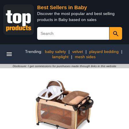
Best Sellers in Baby
Discover the most popular and best selling
products in Baby based on sales
Trending:
baby safety
|
velvet
|
playard bedding
|
lamplight
|
mesh sides
Disclosure: I get commissions for purchases made through links in this website