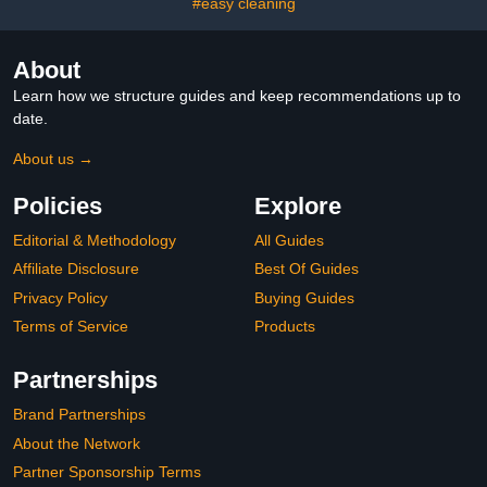
#easy cleaning
About
Learn how we structure guides and keep recommendations up to
date.
About us →
Policies
Explore
Editorial & Methodology
All Guides
Affiliate Disclosure
Best Of Guides
Privacy Policy
Buying Guides
Terms of Service
Products
Partnerships
Brand Partnerships
About the Network
Partner Sponsorship Terms