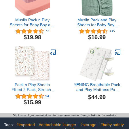
Muslin Pack n Play
Muslin Pack and Play
Sheets for Baby Boy and
Sheets for Baby Boys
Girl, 100% Cotton Muslin
and Girls 39"x27"x3",
72
335
Mini Crib Sheets Playard
Neutral Muslin Cotton
$19.98
$16.99
Mattress Cover Soft
Pack N Play Mattresses
Breathable 2 Pack for
Sheet with Boho Style,
Baby Unisex, Ruddy Pink
Soft and Breathable
and Pastel Violet
Comfort (Roman Green,
Pack and Play Sheet)
Pack n Play Sheets
YENING Breathable Pack
FItted 2 Pack, Stretchy
and Play Mattress Pad
Ultra Soft Jersey Knit
38x26 Waterproof Baby
$44.99
94
Pack and Play Sheets,
Mattress for Pack N Play
$15.99
Universal Fitted
Matress Topper
Portable/Mini Crib
Waterproof 2 Pack
Mattresses Snug and
Disclosure: I get commissions for purchases made through links in this website
Safe, Beautiful Blush Pink
Floral and Cute Animals
Tags:
#imported
#detachable lounger
#storage
#baby safety
Print