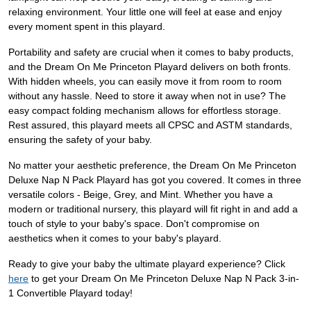
relaxing environment. Your little one will feel at ease and enjoy
every moment spent in this playard.
Portability and safety are crucial when it comes to baby products,
and the Dream On Me Princeton Playard delivers on both fronts.
With hidden wheels, you can easily move it from room to room
without any hassle. Need to store it away when not in use? The
easy compact folding mechanism allows for effortless storage.
Rest assured, this playard meets all CPSC and ASTM standards,
ensuring the safety of your baby.
No matter your aesthetic preference, the Dream On Me Princeton
Deluxe Nap N Pack Playard has got you covered. It comes in three
versatile colors - Beige, Grey, and Mint. Whether you have a
modern or traditional nursery, this playard will fit right in and add a
touch of style to your baby's space. Don't compromise on
aesthetics when it comes to your baby's playard.
Ready to give your baby the ultimate playard experience? Click
here
to get your Dream On Me Princeton Deluxe Nap N Pack 3-in-
1 Convertible Playard today!