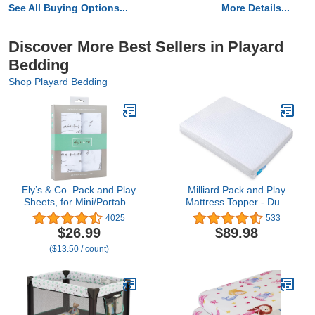
See All Buying Options...
More Details...
Discover More Best Sellers in Playard
Bedding
Shop Playard Bedding
Ely’s & Co. Pack and Play
Milliard Pack and Play
Sheets, for Mini/Portable
Mattress Topper - Dual
Crib, 2 Pack Fitted
Sided Pack N Play
4025
533
Playpen Play Yard Sheet
Mattress Pad -Firm Side
$26.99
$89.98
Set Compatible with
(for Babies) & Soft
($13.50 / count)
Graco Pack n Play, for
Memory Foam Side (for
Baby Boys/Girls, 100%
Toddlers) Playpen
Cotton, Forest Grey
Mattresses (3 inch)
Floral, 38”x24”x5”