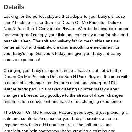
Details
Looking for the perfect playard that adapts to your baby's snooze-
time? Look no further than the Dream On Me Princeton Deluxe
Nap N Pack 3-in-1 Convertible Playard. With its detachable lounger
and waterproof canopy, your little one can enjoy a comfortable and
peaceful sleep. The soft and velvety fabric mesh sides ensure
better airflow and visibility, creating a soothing environment for
your baby's nap. Get yours today and give your baby a dreamy
snooze experience!
Changing your baby's diapers can be a hassle, but not with the
Dream On Me Princeton Deluxe Nap N Pack Playard. It comes with
a detachable changer that features a soft and waterproof PU
leather fabric pad. This makes cleaning up after messy diaper
changes a breeze. Say goodbye to the stress of diaper changes
and hello to a convenient and hassle-free changing experience.
The Dream On Me Princeton Playard goes beyond just providing a
safe and comfortable space for your baby. It creates an entire
experience with its additional features. The soft music and
lamplight can help soothe your baby, creating a calming and