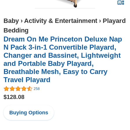
Baby
›
Activity & Entertainment
›
Playard
Bedding
Dream On Me Princeton Deluxe Nap
N Pack 3-in-1 Convertible Playard,
Changer and Bassinet, Lightweight
and Portable Baby Playard,
Breathable Mesh, Easy to Carry
Travel Playard
258
$128.08
Buying Options