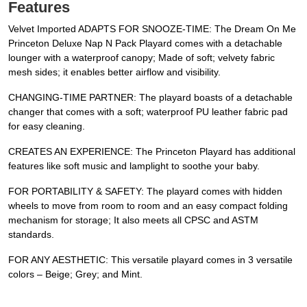
Features
Velvet Imported ADAPTS FOR SNOOZE-TIME: The Dream On Me
Princeton Deluxe Nap N Pack Playard comes with a detachable
lounger with a waterproof canopy; Made of soft; velvety fabric
mesh sides; it enables better airflow and visibility.
CHANGING-TIME PARTNER: The playard boasts of a detachable
changer that comes with a soft; waterproof PU leather fabric pad
for easy cleaning.
CREATES AN EXPERIENCE: The Princeton Playard has additional
features like soft music and lamplight to soothe your baby.
FOR PORTABILITY & SAFETY: The playard comes with hidden
wheels to move from room to room and an easy compact folding
mechanism for storage; It also meets all CPSC and ASTM
standards.
FOR ANY AESTHETIC: This versatile playard comes in 3 versatile
colors – Beige; Grey; and Mint.