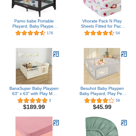
Pamo babe Portable
Vhorate Pack N Play
Playard, Baby Playpen
Sheets Fitted for Pack
for Toddlers with
and Play Mattress and
176
54
Mattress and Carry
Mini Cribs，Cotton for
Bag(Grey)
Natural Comfort Fitted for
Baby and Girls, Soft and
Breathable, 2 Pack
BanaSuper Baby Playpen
Besuhot Baby Playpen
63" x 63" with Play Mat
Baby Playard, Play Pen
14 Panels Baby Playard
for Babies and Toddlers
3
59
for Kids Activity Center
with Gate, 50x50 Fence,
$189.99
$45.99
with Gate Safety Baby
Sturdy Safety Playpen,
Fence for ToddlersHome
Indoor & Outdoor Kids
Indoor Play Yard Kids for
Activity Center
Baby Boys Girls