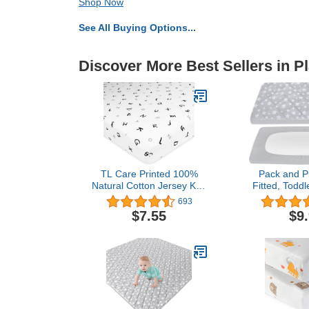
Shop Now
See All Buying Options...
Discover More Best Sellers in P
TL Care Printed 100%
Pack and P
Natural Cotton Jersey Knit
Fitted, Toddl
Fitted Pack N Play
Protector 3
693
Playard Sheet, Alphabet,
Breathable T
$7.55
$9
Soft Breathable, for Boys
Lovely Pri
& Girls, Single
Compatible 
Pack n Play