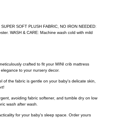
rfectly. SUPER SOFT PLUSH FABRIC, NO IRON NEEDED:
polyester. WASH & CARE: Machine wash cold with mild
eticulously crafted to fit your MINI crib mattress
d elegance to your nursery decor.
 of the fabric is gentle on your baby's delicate skin,
rt!
gent, avoiding fabric softener, and tumble dry on low
bric wash after wash.
acticality for your baby's sleep space. Order yours