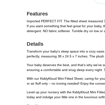
Features
Imported PERFECT FIT: The fitted sheet measured 
If you want something that feel great for your baby,
detergent. NO fabric softener. Tumble dry on low or air
Details
Transform your baby's sleep space into a cozy oasis wi
perfectly, measuring 38 x 24.5 x 7 inches. The plush 
Your baby deserves the best, and that's why we've sele
ensuring a comfortable and snug sleep every night. 
With our KiddyKloud Mini Fitted Sheet, caring for yo
or air fluff only – no ironing needed! Enjoy the conv
Level up your nursery with the KiddyKloud Mini Fitted
today and indulge your little one in the luxurious sof