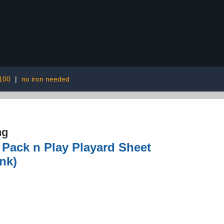
 100
|
no iron needed
ng
, Pack n Play Playard Sheet
ink)