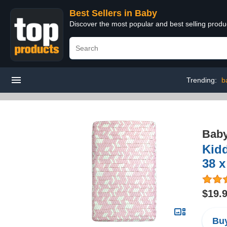
Best Sellers in Baby
Discover the most popular and best selling produ
Trending:
b
Bab
Kidd
38 x
$19.
Buy