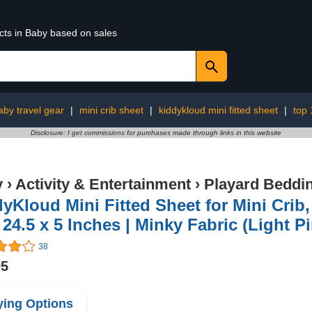
cts in Baby based on sales
aby travel gear
|
mini crib sheet
|
kiddykloud mini fitted sheet
|
top
Disclosure: I get commissions for purchases made through links in this website
y
›
Activity & Entertainment
›
Playard Beddi
yKloud Mini Fitted Sheet for Mini Crib
 24.5 x 5 Inches | Minky Fabric (Light P
38
95
ing Options