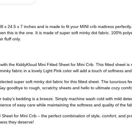
38 x 24.5 x 7 inches and is made to fit your MINI crib mattress pe
 then this is the one. It is made of super soft minky dot fabric. 100% 
 fluff only.
th the KiddyKloud Mini Fitted Sheet for Mini Crib. This fitted sheet is m
minky fabric in a lovely Light Pink color will add a touch of softness an
cted super soft minky dot fabric for this fitted sheet. The luxurious feel
Say goodbye to rough, scratchy sheets and hello to ultimate cozy comfo
ur baby's bedding is a breeze. Simply machine wash cold with mild deter
enience of easy care while maintaining the softness and quality of the fa
 Sheet for Mini Crib – the perfect combination of style, comfort, and pr
tness they deserve!