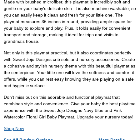
Made with brushed microfiber, this playmat is incredibly soft and
gentle on your baby's delicate skin. It is also machine washable, so
you can easily keep it clean and fresh for your little one. The
playmat measures 36 inches in round, providing ample space for
your baby to explore and play. Plus, it folds easily for convenient
transport and storage, making it ideal for trips and visits to
grandma's house.
Not only is this playmat practical, but it also coordinates perfectly
with Sweet Jojo Designs crib sets and nursery accessories. Create
a cohesive and stylish nursery theme with this beautiful playmat as
the centerpiece. Your little one will love the softness and comfort it
offers, while you can rest easy knowing they are playing on a safe
and hygienic surface.
Don't miss out on this adorable and functional playmat that
combines style and convenience. Give your baby the best playtime
experience with the Sweet Jojo Designs Navy Blue and Pink
Watercolor Floral Girl Baby Playmat. Upgrade your nursery today!
Shop Now