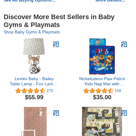
See All Buying Options...
More Details...
Discover More Best Sellers in Baby
Gyms & Playmats
Shop Baby Gyms & Playmats
Levtex Baby - Bailey
Nickelodeon Paw Patrol
Table Lamp - Fox Lamp -
Kids Nap Mat with
Nursery Lamp - Base
Blanket
275
158
and Shade - Charcoal,
$55.99
$35.00
Taupe, White - Nursery
Accessories -
Measurements: 22 in.
high and 6 in. Diameter