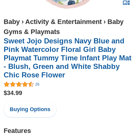
Baby
›
Activity & Entertainment
›
Baby
Gyms & Playmats
Sweet Jojo Designs Navy Blue and
Pink Watercolor Floral Girl Baby
Playmat Tummy Time Infant Play Mat
- Blush, Green and White Shabby
Chic Rose Flower
26
$34.99
Buying Options
Features