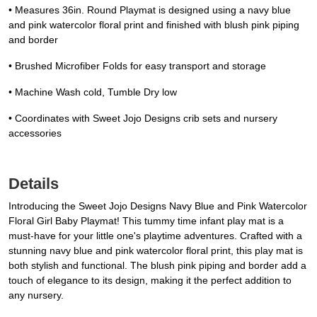
• Measures 36in. Round Playmat is designed using a navy blue
and pink watercolor floral print and finished with blush pink piping
and border
• Brushed Microfiber Folds for easy transport and storage
• Machine Wash cold, Tumble Dry low
• Coordinates with Sweet Jojo Designs crib sets and nursery
accessories
Details
Introducing the Sweet Jojo Designs Navy Blue and Pink Watercolor
Floral Girl Baby Playmat! This tummy time infant play mat is a
must-have for your little one's playtime adventures. Crafted with a
stunning navy blue and pink watercolor floral print, this play mat is
both stylish and functional. The blush pink piping and border add a
touch of elegance to its design, making it the perfect addition to
any nursery.