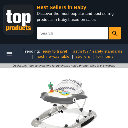
Best Sellers in Baby
Discover the most popular and best selling
products in Baby based on sales
Trending:
easy to travel
|
astm f977 safety standards
|
machine-washable
|
strollers
|
for moms
Disclosure: I get commissions for purchases made through links in this website