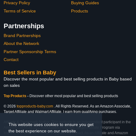
Privacy Policy
Buying Guides
Terms of Service
Products
Partnerships
Brand Partnerships
About the Network
Partner Sponsorship Terms
Contact
Best Sellers in Baby
Discover the most popular and best selling products in Baby based
on sales
Top Products
-
Discover other most popular and best selling products
© 2026
topproducts-baby.com
. All Rights Reserved. As an Amazon Associate,
Target Affiliate and Walmart Affiliate, I earn from qualifying purchases.
Affiliate & Trademark Notice: This website is an independent participant in the
This website uses cookies to ensure you get
Amazon Services LLC Associates Program, Target Affiliate Program via
the best experience on our website.
Impact, and Walmart Affiliate Program via Impact. As an Affiliate and Amazon