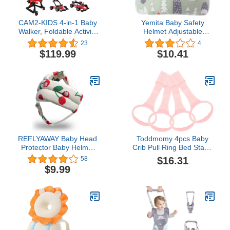
CAM2-KIDS 4-in-1 Baby
Yemita Baby Safety
Walker, Foldable Activity
Helmet Adjustable
Walker with Adjustable
Protective Cap Cotton
23
4
Height & Speed, Music,
Child Head Protector
$119.99
$10.41
Lights, Steering Wheel,
Headguard Hat Walking
Activity Baby Push
Helmet for Baby Crawl
Walker for Boys Girls
Aged 6–18 Months (Red)
REFLYAWAY Baby Head
Toddmomy 4pcs Baby
Protector Baby Helmet
Crib Pull Ring Bed Stand
for Crawling Walking, No
Up Ring Baby Walking
$16.31
58
Bumps Safety Head
Exercises Assistant Rings
$9.99
Adjustable Protective
Hanging Ring Crib Pull
Cap for Walking, Playing
Kids Walking Learning
Tools for Newborn Baby