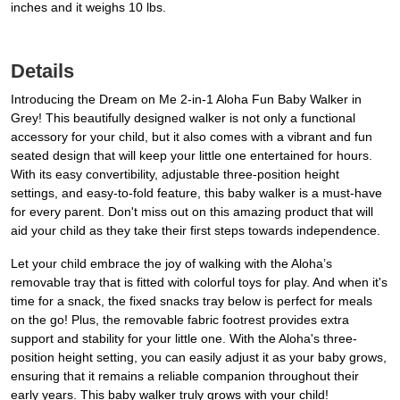
inches and it weighs 10 lbs.
Details
Introducing the Dream on Me 2-in-1 Aloha Fun Baby Walker in
Grey! This beautifully designed walker is not only a functional
accessory for your child, but it also comes with a vibrant and fun
seated design that will keep your little one entertained for hours.
With its easy convertibility, adjustable three-position height
settings, and easy-to-fold feature, this baby walker is a must-have
for every parent. Don't miss out on this amazing product that will
aid your child as they take their first steps towards independence.
Let your child embrace the joy of walking with the Aloha’s
removable tray that is fitted with colorful toys for play. And when it's
time for a snack, the fixed snacks tray below is perfect for meals
on the go! Plus, the removable fabric footrest provides extra
support and stability for your little one. With the Aloha's three-
position height setting, you can easily adjust it as your baby grows,
ensuring that it remains a reliable companion throughout their
early years. This baby walker truly grows with your child!