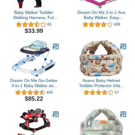
Baby Walker Toddler
Dream On Me 2-in-1 Ava
Walking Harness, Full
Baby Walker, Easy
Adjustable Breathable
Convertible Baby Walker,
85
489
Baby Walking Helper,
Walk Behind, Height
$33.99
Functional Safety Stand
Adjustable Seat, Added
Up and Walking Belt for
Back Support,
Newborn（7-24months)
Detachable-Toy Slate,
(Red & Blue)
Teal Pink
Dream On Me Go-Getter
Xeano Baby Helmet
3-in-1 Baby Walker and
Toddler Protector Infant
Walk Behind Walker,
Protective Hat Walking
496
57
Adjustable Seat Height,
Harness Cotton
$85.22
Comfortable Padded
Adjustable Helmet Soft
Seat, Easy to Fold, Pack
for Learning to Climb and
and Store, Detachable
Walk (Beige and Blue)
Fun Tray, Blue