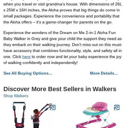
when you travel or visit grandma's house. With dimensions of 26L
x 25W x 16H inches, the Aloha proves that big things do come in
small packages. Experience the convenience and portability that
the Aloha offers – it's a game-changer for parents on the go.
Experience the wonders of the Dream on Me 2-in-1 Aloha Fun
Baby Walker in Grey and give your child the support they need as
they embark on their walking journey. Don't miss out on this must-
have accessory that combines functionality, style, and safety all in
one. Click
here
to order now and let your baby experience the joy
of walking confidently and independently!
See All Buying Options...
More Details...
Discover More Best Sellers in Walkers
Shop Walkers