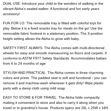
DUAL USE: Introduce your child to the wonders of walking in the
vibrant Aloha's seated walker. A functional and fun early years
accessory!
FUN FOR LO: The removable tray is fitted with colorful toys for
play. Below it is a fixed snacks tray for meals on the go! Use the
removable fabric footrest in a stationary position. The 3-position
height setting allows the Aloha to grow with baby.
SAFETY FIRST. ALWAYS: The Aloha comes with multi-directional
wheels for easy and smooth manoeuvring on floors and carpets. It
conforms to ASTM F977 Safety Standards. Accommodates babies
from 6 to 24 months of age.
STYLISH AND PRACTICAL: The Aloha comes in three charming
colors and prints. The padded seat is soft and functional - you can
remove it and machine-wash whenever it gets dirty! Wipe plastic
parts with a damp cloth using mild soap.
EASY TO STORE & FOR TRAVEL: The Aloha folds compactly
making it convenient to store and also to carry it along when you
travel or to grandma's house. Products specs are 26L x 25W x 16H