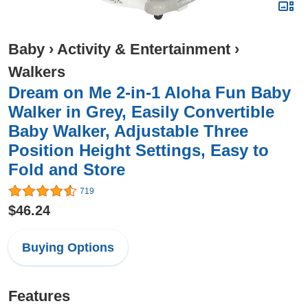
Baby
›
Activity & Entertainment
›
Walkers
Dream on Me 2-in-1 Aloha Fun Baby
Walker in Grey, Easily Convertible
Baby Walker, Adjustable Three
Position Height Settings, Easy to
Fold and Store
719
$46.24
Buying Options
Features