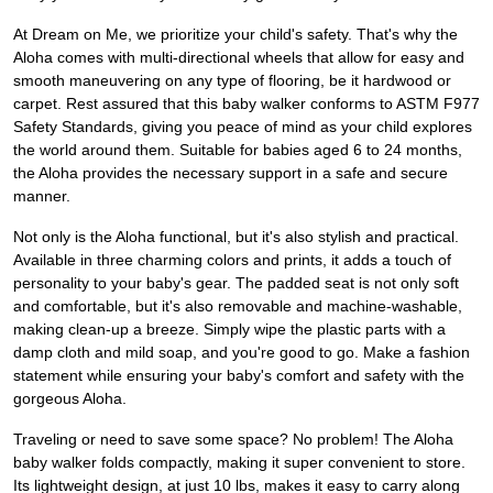
At Dream on Me, we prioritize your child's safety. That's why the
Aloha comes with multi-directional wheels that allow for easy and
smooth maneuvering on any type of flooring, be it hardwood or
carpet. Rest assured that this baby walker conforms to ASTM F977
Safety Standards, giving you peace of mind as your child explores
the world around them. Suitable for babies aged 6 to 24 months,
the Aloha provides the necessary support in a safe and secure
manner.
Not only is the Aloha functional, but it's also stylish and practical.
Available in three charming colors and prints, it adds a touch of
personality to your baby's gear. The padded seat is not only soft
and comfortable, but it's also removable and machine-washable,
making clean-up a breeze. Simply wipe the plastic parts with a
damp cloth and mild soap, and you're good to go. Make a fashion
statement while ensuring your baby's comfort and safety with the
gorgeous Aloha.
Traveling or need to save some space? No problem! The Aloha
baby walker folds compactly, making it super convenient to store.
Its lightweight design, at just 10 lbs, makes it easy to carry along