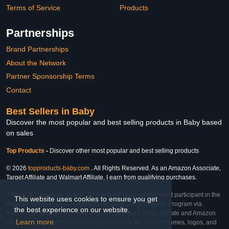
Terms of Service
Products
Partnerships
Brand Partnerships
About the Network
Partner Sponsorship Terms
Contact
Best Sellers in Baby
Discover the most popular and best selling products in Baby based
on sales
Top Products
-
Discover other most popular and best selling products
© 2026
topproducts-baby.com
. All Rights Reserved. As an Amazon Associate,
Target Affiliate and Walmart Affiliate, I earn from qualifying purchases.
Affiliate & Trademark Notice: This website is an independent participant in the
This website uses cookies to ensure you get
Amazon Services LLC Associates Program, Target Affiliate Program via
the best experience on our website.
Impact, and Walmart Affiliate Program via Impact. As an Affiliate and Amazon
Learn more
Associate, we earn from qualifying purchases. All product names, logos, and