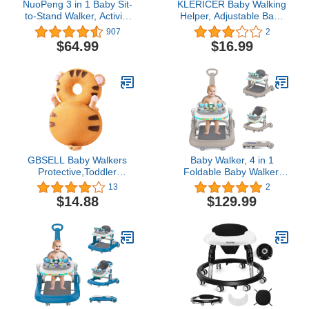
NuoPeng 3 in 1 Baby Sit-
KLERICER Baby Walking
to-Stand Walker, Activity
Helper, Adjustable Baby
Center, Entertainment
Walking Assistant Toddler
907
2
Table, Drawing Board
and Walking Learning
$64.99
$16.99
(White with Gray)
Helper Infant Walking
Belt, Detachable Toddler
Walking Harness for 6-36
Months Baby Infant
Toddler Kids (D)
GBSELL Baby Walkers
Baby Walker, 4 in 1
Protective,Toddler
Foldable Baby Walker,
Adjustable Baby Head
Baby Walker with Wheels
13
2
Protection, Safety Pad
& LED Light, Adjustable
$14.88
$129.99
Backpack for 5-24
Speed and 3 Height for
Months Baby Learning
Baby Girl and Baby Boy,
Walking Crawling,Baby
Baby Walkers for Babies
Head Protection Pad. (B)
6-18 Months Khaki