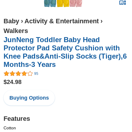
Baby
›
Activity & Entertainment
›
Walkers
JunNeng Toddler Baby Head
Protector Pad Safety Cushion with
Knee Pads&Anti-Slip Socks (Tiger),6
Months-3 Years
95
$24.98
Buying Options
Features
Cotton