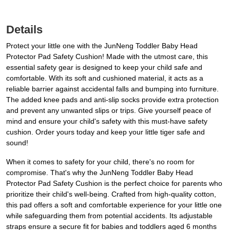
Details
Protect your little one with the JunNeng Toddler Baby Head
Protector Pad Safety Cushion! Made with the utmost care, this
essential safety gear is designed to keep your child safe and
comfortable. With its soft and cushioned material, it acts as a
reliable barrier against accidental falls and bumping into furniture.
The added knee pads and anti-slip socks provide extra protection
and prevent any unwanted slips or trips. Give yourself peace of
mind and ensure your child's safety with this must-have safety
cushion. Order yours today and keep your little tiger safe and
sound!
When it comes to safety for your child, there's no room for
compromise. That's why the JunNeng Toddler Baby Head
Protector Pad Safety Cushion is the perfect choice for parents who
prioritize their child's well-being. Crafted from high-quality cotton,
this pad offers a soft and comfortable experience for your little one
while safeguarding them from potential accidents. Its adjustable
straps ensure a secure fit for babies and toddlers aged 6 months