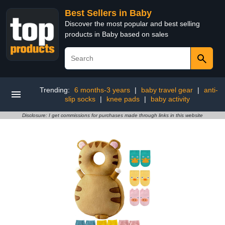
Best Sellers in Baby
Discover the most popular and best selling
products in Baby based on sales
Trending:
6 months-3 years
|
baby travel gear
|
anti-
slip socks
|
knee pads
|
baby activity
Disclosure: I get commissions for purchases made through links in this website