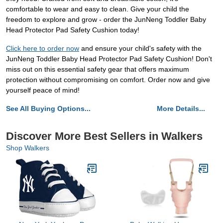
comfortable to wear and easy to clean. Give your child the
freedom to explore and grow - order the JunNeng Toddler Baby
Head Protector Pad Safety Cushion today!
Click here to order now
and ensure your child's safety with the
JunNeng Toddler Baby Head Protector Pad Safety Cushion! Don't
miss out on this essential safety gear that offers maximum
protection without compromising on comfort. Order now and give
yourself peace of mind!
See All Buying Options...
More Details...
Discover More Best Sellers in Walkers
Shop Walkers