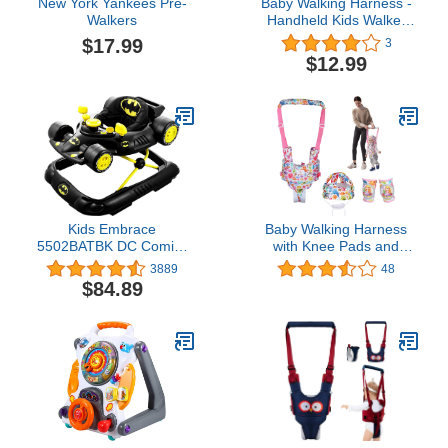
New York Yankees Pre-
Baby Walking Harness -
Walkers
Handheld Kids Walker
Helper - Toddler Infant
$17.99
3
Walker Harness Assistant
$12.99
Belt (Cherry Blosso
mMesh)
Kids Embrace
Baby Walking Harness
5502BATBK DC Comics
with Knee Pads and
Supportive Batman
Safety Helmet Handheld
3889
48
Superhero Baby
Baby Walker for Boys
$84.89
Batmobile Walker for
Girls Adjustable Walking
Infants Up to 26 Pounds,
Assistant Protective Belt
Black
Perfect for Toddler Infant
Child 7-24 Months (Pink)