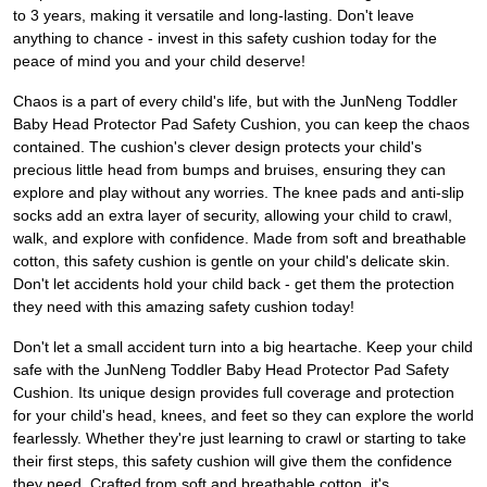
to 3 years, making it versatile and long-lasting. Don't leave
anything to chance - invest in this safety cushion today for the
peace of mind you and your child deserve!
Chaos is a part of every child's life, but with the JunNeng Toddler
Baby Head Protector Pad Safety Cushion, you can keep the chaos
contained. The cushion's clever design protects your child's
precious little head from bumps and bruises, ensuring they can
explore and play without any worries. The knee pads and anti-slip
socks add an extra layer of security, allowing your child to crawl,
walk, and explore with confidence. Made from soft and breathable
cotton, this safety cushion is gentle on your child's delicate skin.
Don't let accidents hold your child back - get them the protection
they need with this amazing safety cushion today!
Don't let a small accident turn into a big heartache. Keep your child
safe with the JunNeng Toddler Baby Head Protector Pad Safety
Cushion. Its unique design provides full coverage and protection
for your child's head, knees, and feet so they can explore the world
fearlessly. Whether they're just learning to crawl or starting to take
their first steps, this safety cushion will give them the confidence
they need. Crafted from soft and breathable cotton, it's