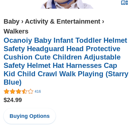
Baby
›
Activity & Entertainment
›
Walkers
Ocanoiy Baby Infant Toddler Helmet
Safety Headguard Head Protective
Cushion Cute Children Adjustable
Safety Helmet Hat Harnesses Cap
Kid Child Crawl Walk Playing (Starry
Blue)
416
$24.99
Buying Options