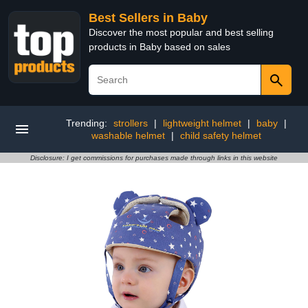
Best Sellers in Baby
Discover the most popular and best selling
products in Baby based on sales
Trending:
strollers
|
lightweight helmet
|
baby
|
washable helmet
|
child safety helmet
Disclosure: I get commissions for purchases made through links in this website