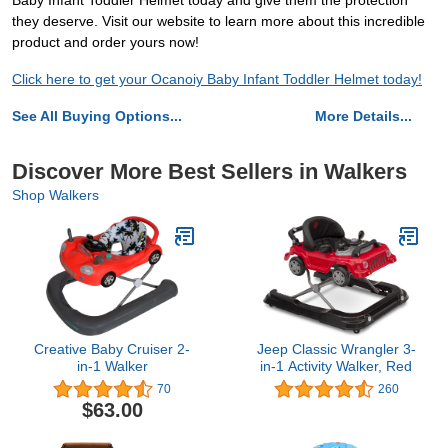
Baby Infant Toddler Helmet today and give them the protection
they deserve. Visit our website to learn more about this incredible
product and order yours now!
Click here to get your Ocanoiy Baby Infant Toddler Helmet today!
See All Buying Options...
More Details...
Discover More Best Sellers in Walkers
Shop Walkers
Creative Baby Cruiser 2-
Jeep Classic Wrangler 3-
in-1 Walker
in-1 Activity Walker, Red
70
260
$63.00