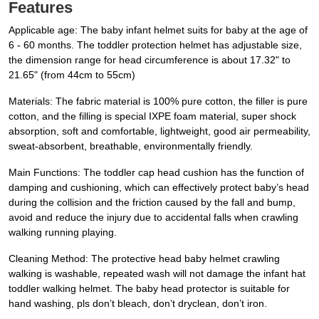
Features
Applicable age: The baby infant helmet suits for baby at the age of
6 - 60 months. The toddler protection helmet has adjustable size,
the dimension range for head circumference is about 17.32" to
21.65" (from 44cm to 55cm)
Materials: The fabric material is 100% pure cotton, the filler is pure
cotton, and the filling is special IXPE foam material, super shock
absorption, soft and comfortable, lightweight, good air permeability,
sweat-absorbent, breathable, environmentally friendly.
Main Functions: The toddler cap head cushion has the function of
damping and cushioning, which can effectively protect baby’s head
during the collision and the friction caused by the fall and bump,
avoid and reduce the injury due to accidental falls when crawling
walking running playing.
Cleaning Method: The protective head baby helmet crawling
walking is washable, repeated wash will not damage the infant hat
toddler walking helmet. The baby head protector is suitable for
hand washing, pls don’t bleach, don’t dryclean, don’t iron.