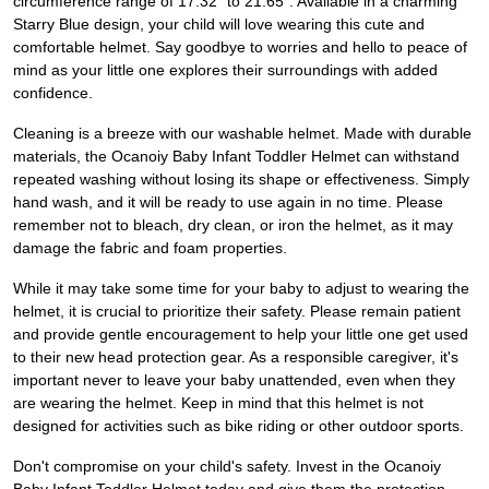
circumference range of 17.32" to 21.65". Available in a charming
Starry Blue design, your child will love wearing this cute and
comfortable helmet. Say goodbye to worries and hello to peace of
mind as your little one explores their surroundings with added
confidence.
Cleaning is a breeze with our washable helmet. Made with durable
materials, the Ocanoiy Baby Infant Toddler Helmet can withstand
repeated washing without losing its shape or effectiveness. Simply
hand wash, and it will be ready to use again in no time. Please
remember not to bleach, dry clean, or iron the helmet, as it may
damage the fabric and foam properties.
While it may take some time for your baby to adjust to wearing the
helmet, it is crucial to prioritize their safety. Please remain patient
and provide gentle encouragement to help your little one get used
to their new head protection gear. As a responsible caregiver, it's
important never to leave your baby unattended, even when they
are wearing the helmet. Keep in mind that this helmet is not
designed for activities such as bike riding or other outdoor sports.
Don't compromise on your child's safety. Invest in the Ocanoiy