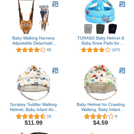
Baby Walking Harness
TORASO Baby Helmet &
Adjustable Detachable
Baby Knee Pads for
Mesh Baby Walker
Crawling,Infant Helmet &
65
1072
Assistant Protective Belt
Walking Baby Helmet，
for Kids Infant Toddlers
for Age 6-36 Months,Blue
(Yellow)
Zoo(A)
Surakey Toddler Walking
Baby Helmet for Crawling
Helmet, Baby Infant Anti-
Walking, Baby Infant
Bumping Bumper Protect
Toddler Helmet No
19
8
Hat Safety Helmet
Bumps Soft Baby Head
$11.99
$4.59
Adjustable Breathable,
Protector Head
Kids Anti-Fall Cushion
Protection for Baby Boys