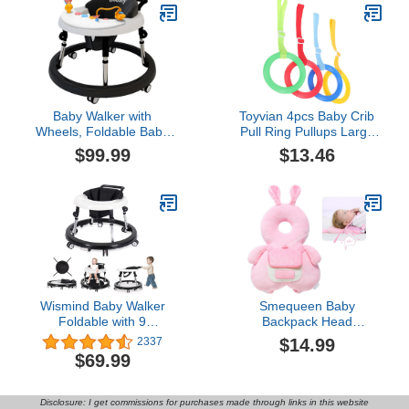
Cap for Walking Running
and Girls
Playing Crawling (Beige)
Baby Walker with
Toyvian 4pcs Baby Crib
Wheels, Foldable Baby
Pull Ring Pullups Large
Walker with Music Tray
Baby Playpen Baby Play
$99.99
$13.46
for Boys Girls, Activity
Yard Baby Play Area
Mute Anti-Rollover
Newborn Crib Ring Crib
Adjustable Height Baby
Accessories Tie Rod Tool
Push Infant Walkers for
Infant Pull Ring Toddler
Toddler 6-18 Months
Diapers Wooden Plastic
(Black)
Wismind Baby Walker
Smequeen Baby
Foldable with 9
Backpack Head
Adjustable Heights, Baby
Protection Pillow, Baby
$14.99
2337
Walkers and Activity
Walkers Protective Safety
$69.99
Center for Boys Girls
Pad Backpack,
Babies 7-18 Months,
Adjustable Baby Fall
Baby Walker with Wheels
Pillow Backpack for
Disclosure: I get commissions for purchases made through links in this website