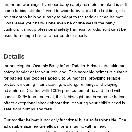
Important warnings: Even our baby safety helmets for infant is soft,
some babies still don’t want to wear baby cap at the first time, pls
be patient to help your baby to adapt to the toddler head helmet.
Don’t leave your baby alone even he or she wears the baby
cushion. It’s not professional safety harness for kids, so it can’t be
used for riding a bike or other outdoor sports.
Details
Introducing the Ocanoiy Baby Infant Toddler Helmet - the ultimate
safety headgear for your little one! This adorable helmet is suitable
for babies and toddlers aged 6 to 60 months, providing reliable
protection during their crawling, walking, running, and playing
adventures. Crafted with 100% pure cotton fabric and filled with
special IXPE foam material, this lightweight and breathable helmet
offers exceptional shock absorption, ensuring your child's head is
safe from bumps and falls.
Our toddler helmet is not only functional but also fashionable. The
adjustable size feature allows for a snug fit, with a head