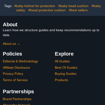
Portable
Crawling and Walking
Tags:
#baby helmet for protection
#baby head cushion
#baby
safety
#head protective cushion
#best sellers
About
Learn how we structure guides and keep recommendations up to
date.
About us →
Policies
Explore
Editorial & Methodology
All Guides
Affiliate Disclosure
Best Of Guides
Privacy Policy
Buying Guides
Terms of Service
Products
Partnerships
Brand Partnerships