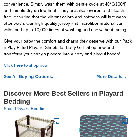
convenience. Simply wash them with gentle cycle at 40℃/100℉
and tumble dry on low heat. They are also low iron and bleach-
free, ensuring that the vibrant colors and softness will last wash
after wash. Our high-quality jersey knit microfiber material can
withstand up to 10,000 times of washing and use without fading.
Give your baby the comfort and charm they deserve with our Pack
n Play Fitted Playard Sheets for Baby Girl. Shop now and
transform your baby's playard into a cozy and playful haven!
Click here to shop now
See All Buying Options...
More Details...
Discover More Best Sellers in Playard
Bedding
Shop Playard Bedding