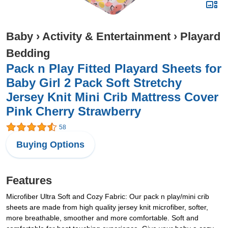
Baby
›
Activity & Entertainment
›
Playard
Bedding
Pack n Play Fitted Playard Sheets for
Baby Girl 2 Pack Soft Stretchy
Jersey Knit Mini Crib Mattress Cover
Pink Cherry Strawberry
58
Buying Options
Features
Microfiber Ultra Soft and Cozy Fabric: Our pack n play/mini crib
sheets are made from high quality jersey knit microfiber, softer,
more breathable, smoother and more comfortable. Soft and