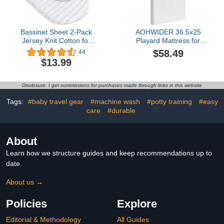
Bassinet Sheet 2-Pack
AOHWIDER 36.5x25
Jersey Knit Cotton for
Playard Mattress for
Baby Boy White
Trend: 2" Thick Dual
$58.49
44
Background (Grey Dotted
Sided Gel Memory Foam
$13.99
Stripes & Grey Grid
Bassinet Mattress Fit for
Lines)
Dream On Me
Nest/Zodiak/Zoom
Disclosure: I get commissions for purchases made through links in this website
Portable, Pamo Babe
Deluxe and Baby Trend
Tags:
#baby travel gear
#machine wash
#potty training
#easy
Playard
care
#durable
About
Learn how we structure guides and keep recommendations up to
date.
About us →
Policies
Explore
Editorial & Methodology
All Guides