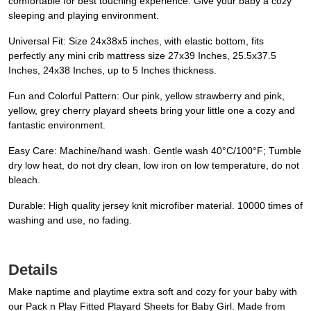
comfortable for best touching experience. Give your baby a cozy
sleeping and playing environment.
Universal Fit: Size 24x38x5 inches, with elastic bottom, fits
perfectly any mini crib mattress size 27x39 Inches, 25.5x37.5
Inches, 24x38 Inches, up to 5 Inches thickness.
Fun and Colorful Pattern: Our pink, yellow strawberry and pink,
yellow, grey cherry playard sheets bring your little one a cozy and
fantastic environment.
Easy Care: Machine/hand wash. Gentle wash 40°C/100°F; Tumble
dry low heat, do not dry clean, low iron on low temperature, do not
bleach.
Durable: High quality jersey knit microfiber material. 10000 times of
washing and use, no fading.
Details
Make naptime and playtime extra soft and cozy for your baby with
our Pack n Play Fitted Playard Sheets for Baby Girl. Made from