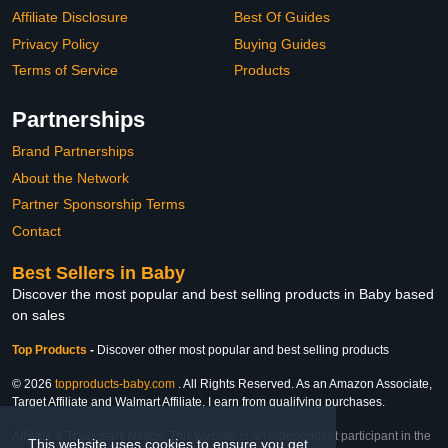
Affiliate Disclosure
Best Of Guides
Privacy Policy
Buying Guides
Terms of Service
Products
Partnerships
Brand Partnerships
About the Network
Partner Sponsorship Terms
Contact
Best Sellers in Baby
Discover the most popular and best selling products in Baby based
on sales
Top Products
-
Discover other most popular and best selling products
© 2026
topproducts-baby.com
. All Rights Reserved. As an Amazon Associate,
Target Affiliate and Walmart Affiliate, I earn from qualifying purchases.
Affiliate & Trademark Notice: This website is an independent participant in the
This website uses cookies to ensure you get