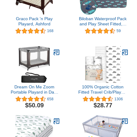
Graco Pack 'n Play
Biloban Waterproof Pack
Playard, Ashford
and Play Sheet Fitted, 1
Pack Portable Playard |
168
59
Mini Crib Sheets, Ultra
Soft Microfiber Pack N
Play Sheets, Grey
Forest, Preshrunk
Dream On Me Zoom
100% Organic Cotton
Portable Playard in Dark
Fitted Travel Crib/Playard
Grey, Lightweight,
Sheets for Guava Lotus,
658
1306
Packable and Easy Setup
Baby Bjorn, Dream on
$50.09
$28.77
Baby Playard, Breathable
Me, Baby Joy and All
Mesh Sides and Soft
Other 24" x 42"
Fabric - Comes with a
Pads/mattresses. Safety
Removable Padded Mat
Strap Holes in Each
Corner. 2 Pk