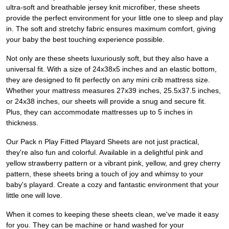
ultra-soft and breathable jersey knit microfiber, these sheets
provide the perfect environment for your little one to sleep and play
in. The soft and stretchy fabric ensures maximum comfort, giving
your baby the best touching experience possible.
Not only are these sheets luxuriously soft, but they also have a
universal fit. With a size of 24x38x5 inches and an elastic bottom,
they are designed to fit perfectly on any mini crib mattress size.
Whether your mattress measures 27x39 inches, 25.5x37.5 inches,
or 24x38 inches, our sheets will provide a snug and secure fit.
Plus, they can accommodate mattresses up to 5 inches in
thickness.
Our Pack n Play Fitted Playard Sheets are not just practical,
they're also fun and colorful. Available in a delightful pink and
yellow strawberry pattern or a vibrant pink, yellow, and grey cherry
pattern, these sheets bring a touch of joy and whimsy to your
baby's playard. Create a cozy and fantastic environment that your
little one will love.
When it comes to keeping these sheets clean, we've made it easy
for you. They can be machine or hand washed for your