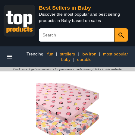
Best Sellers in Baby
Discover the most popular and best selling
products in Baby based on sales
Trending:
fun
|
strollers
|
low iron
|
most popular
baby
|
durable
Disclosure: I get commissions for purchases made through links in this website