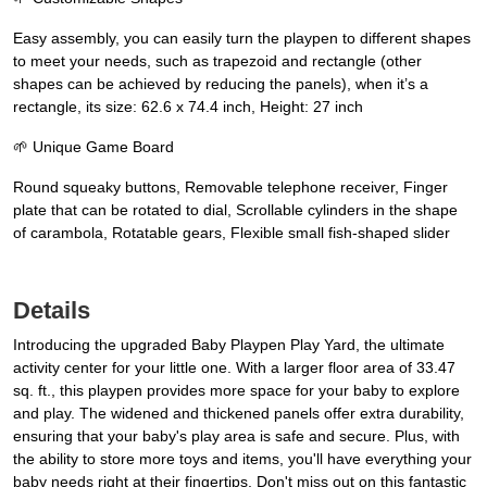
Easy assembly, you can easily turn the playpen to different shapes
to meet your needs, such as trapezoid and rectangle (other
shapes can be achieved by reducing the panels), when it’s a
rectangle, its size: 62.6 x 74.4 inch, Height: 27 inch
🌱 Unique Game Board
Round squeaky buttons, Removable telephone receiver, Finger
plate that can be rotated to dial, Scrollable cylinders in the shape
of carambola, Rotatable gears, Flexible small fish-shaped slider
Details
Introducing the upgraded Baby Playpen Play Yard, the ultimate
activity center for your little one. With a larger floor area of 33.47
sq. ft., this playpen provides more space for your baby to explore
and play. The widened and thickened panels offer extra durability,
ensuring that your baby's play area is safe and secure. Plus, with
the ability to store more toys and items, you'll have everything your
baby needs right at their fingertips. Don't miss out on this fantastic