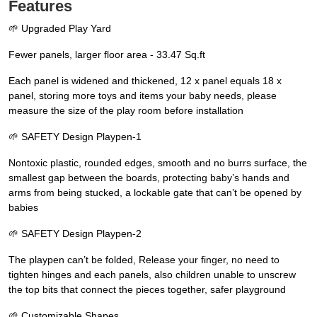
Features
🌱 Upgraded Play Yard
Fewer panels, larger floor area - 33.47 Sq.ft
Each panel is widened and thickened, 12 x panel equals 18 x
panel, storing more toys and items your baby needs, please
measure the size of the play room before installation
🌱 SAFETY Design Playpen-1
Nontoxic plastic, rounded edges, smooth and no burrs surface, the
smallest gap between the boards, protecting baby’s hands and
arms from being stucked, a lockable gate that can’t be opened by
babies
🌱 SAFETY Design Playpen-2
The playpen can’t be folded, Release your finger, no need to
tighten hinges and each panels, also children unable to unscrew
the top bits that connect the pieces together, safer playground
🌱 Customizable Shapes