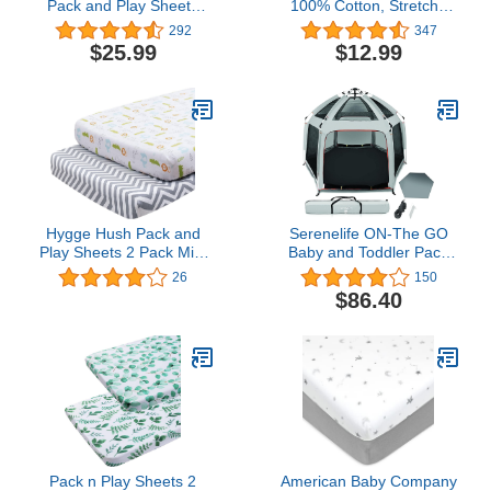
Pack and Play Sheets
100% Cotton, Stretchy
Compatible with 4moms
Pack n Play Sheets, Ultra
292
347
Breeze Plus Playard,
Soft Breathable Mini Crib
$25.99
$12.99
Pack and Play Mattress
Sheets, Convertible
Pad, White
Playard Mattress Cover,
Hypoallergenic Playard
Playpen Sheet, White
Hygge Hush Pack and
Serenelife ON-The GO
Play Sheets 2 Pack Mini
Baby and Toddler Pack
Crib Sheets Breathable
and Play - Playpen - Play
26
150
Soft Cotton Playpen
Yard Compact, Portable,
$86.40
Playard Mattress Cover
Lightweight, Foldable-
and Pack n Play Mattress
Indoor and Outdoor,
Sheets for Boys and
w/Canopy, 5 Panel
Girls, Animals/Wave
Mattress
Pack n Play Sheets 2
American Baby Company