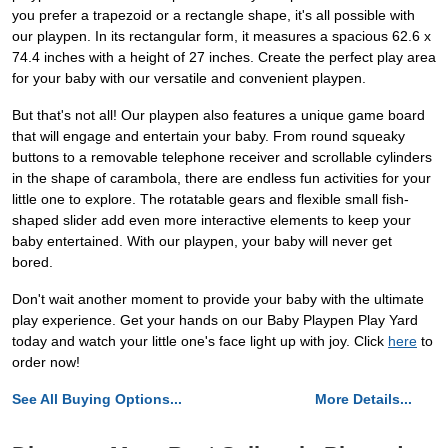
you prefer a trapezoid or a rectangle shape, it's all possible with
our playpen. In its rectangular form, it measures a spacious 62.6 x
74.4 inches with a height of 27 inches. Create the perfect play area
for your baby with our versatile and convenient playpen.
But that's not all! Our playpen also features a unique game board
that will engage and entertain your baby. From round squeaky
buttons to a removable telephone receiver and scrollable cylinders
in the shape of carambola, there are endless fun activities for your
little one to explore. The rotatable gears and flexible small fish-
shaped slider add even more interactive elements to keep your
baby entertained. With our playpen, your baby will never get
bored.
Don't wait another moment to provide your baby with the ultimate
play experience. Get your hands on our Baby Playpen Play Yard
today and watch your little one's face light up with joy. Click
here
to
order now!
See All Buying Options...
More Details...