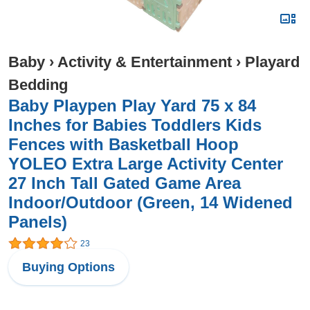
Baby
›
Activity & Entertainment
›
Playard
Bedding
Baby Playpen Play Yard 75 x 84
Inches for Babies Toddlers Kids
Fences with Basketball Hoop
YOLEO Extra Large Activity Center
27 Inch Tall Gated Game Area
Indoor/Outdoor (Green, 14 Widened
Panels)
23
Buying Options