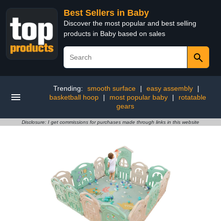
Best Sellers in Baby
Discover the most popular and best selling
products in Baby based on sales
Trending:
smooth surface
|
easy assembly
|
basketball hoop
|
most popular baby
|
rotatable
gears
Disclosure: I get commissions for purchases made through links in this website