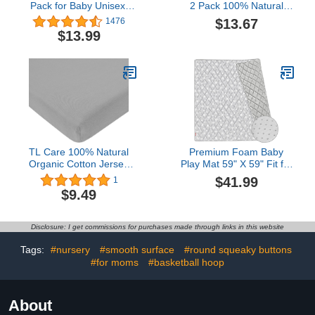
Pack for Baby Unisex,
2 Pack 100% Natural
Stretchy Jersey Knitted
Cotton Fitted Pack and
$13.67
1476
Portable Mini Crib Sheets
Play Sheets 39" x 27" -
$13.99
Playard Mattress Cover
Soft & Breathable Pack N
for Baby Boys and Girls,
Play Sheets for Playard &
Watercolor Green
Mini Crib Mattress, Gray
Botanical Leaf
Star and Gray, for Boys &
Girls
TL Care 100% Natural
Premium Foam Baby
Organic Cotton Jersey
Play Mat 59" X 59" Fit for
Knit Fitted Pack N Play
BLBBLBGDD Baby
$41.99
1
Playard Sheet, Gray, Soft
Playpen, Non-Slip
$9.49
Breathable, for Boys and
Cushioned Baby Playpen
Girls
Mat for Playing, Grey
Star
Disclosure: I get commissions for purchases made through links in this website
Tags:
#nursery
#smooth surface
#round squeaky buttons
#for moms
#basketball hoop
About