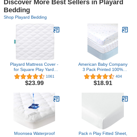
Discover More Best Sellers in Playard
Bedding
Shop Playard Bedding
Playard Mattress Cover -
American Baby Company
for Square Play Yard,
3 Pack Printed 100%
Perfect for New Room2 /
Natural Cotton Jersey
1061
404
TotBloc Portable Playard,
Knit Fitted Pack N Play
$23.99
$18.91
Waterproof, Ultra Soft,
Playard Sheet, Blue
Fitted Playpen Mattress
Star/Zigzag, Soft
Cover, White
Breathable, for Boys and
Girls
Moonsea Waterproof
Pack n Play Fitted Sheet,