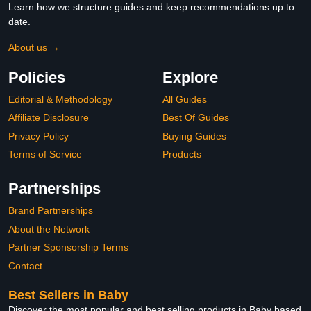
Learn how we structure guides and keep recommendations up to
date.
About us →
Policies
Explore
Editorial & Methodology
All Guides
Affiliate Disclosure
Best Of Guides
Privacy Policy
Buying Guides
Terms of Service
Products
Partnerships
Brand Partnerships
About the Network
Partner Sponsorship Terms
Contact
Best Sellers in Baby
Discover the most popular and best selling products in Baby based