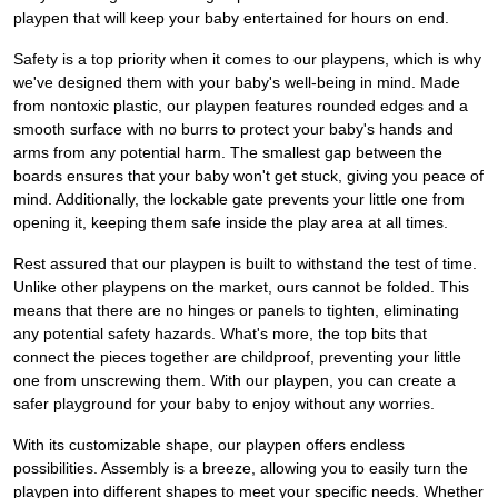
playpen that will keep your baby entertained for hours on end.
Safety is a top priority when it comes to our playpens, which is why
we've designed them with your baby's well-being in mind. Made
from nontoxic plastic, our playpen features rounded edges and a
smooth surface with no burrs to protect your baby's hands and
arms from any potential harm. The smallest gap between the
boards ensures that your baby won't get stuck, giving you peace of
mind. Additionally, the lockable gate prevents your little one from
opening it, keeping them safe inside the play area at all times.
Rest assured that our playpen is built to withstand the test of time.
Unlike other playpens on the market, ours cannot be folded. This
means that there are no hinges or panels to tighten, eliminating
any potential safety hazards. What's more, the top bits that
connect the pieces together are childproof, preventing your little
one from unscrewing them. With our playpen, you can create a
safer playground for your baby to enjoy without any worries.
With its customizable shape, our playpen offers endless
possibilities. Assembly is a breeze, allowing you to easily turn the
playpen into different shapes to meet your specific needs. Whether