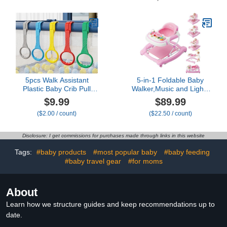
Protection Safety Pad
Parents, Grandparents,
Backpack Baby Toddler &
and Toddler Gift. Halo
Walker Walking &
Guard for Baby Safety
Crawling Cute Owl MTY
and Protection (Blue,
Rabbit)
5pcs Walk Assistant
5-in-1 Foldable Baby
Plastic Baby Crib Pull
Walker,Music and Lights
Rings for Baby Baby Pull
Baby Walker with
$9.99
$89.99
Up Rings Cot Hanging
Wheels,Height Adjustable
($2.00 / count)
($22.50 / count)
Rings for Infant Baby
Infant Walker, with
Toddler Practice Tool (5
Activity Center, Rocker,
Color)
Bouncer,Push Walker &
Disclosure: I get commissions for purchases made through links in this website
Feeding Tray for Babies
6-18 Months (Pink)
Tags:
#baby products
#most popular baby
#baby feeding
#baby travel gear
#for moms
About
Learn how we structure guides and keep recommendations up to
date.