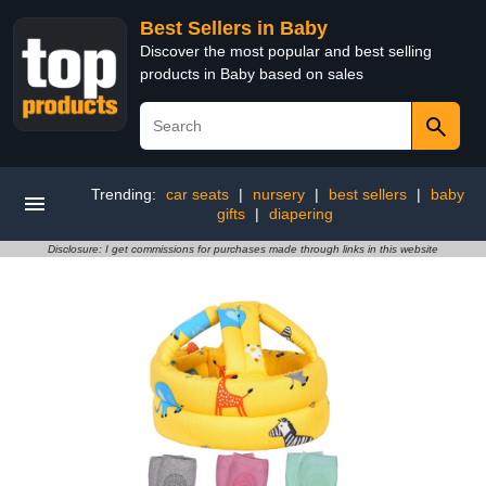
Best Sellers in Baby
Discover the most popular and best selling
products in Baby based on sales
Trending:
car seats
|
nursery
|
best sellers
|
baby
gifts
|
diapering
Disclosure: I get commissions for purchases made through links in this website