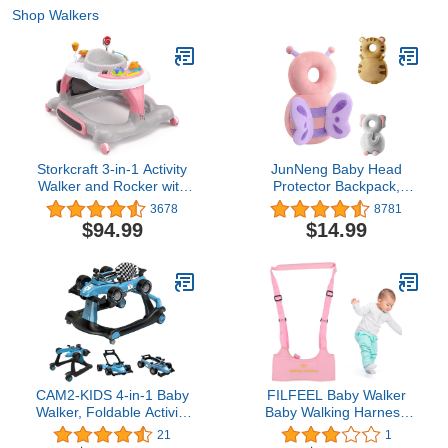
Shop Walkers
Storkcraft 3-in-1 Activity
JunNeng Baby Head
Walker and Rocker with
Protector Backpack,
Jumping Board and
Toddler Walking Fall
3678
8781
Feeding Tray, Interactive
Head Protection, Pink
$94.99
$14.99
Walker for Toddlers and
Butterfly
Infants, Pink
CAM2-KIDS 4-in-1 Baby
FILFEEL Baby Walker
Walker, Foldable Activity
Baby Walking Harness
Walker with Adjustable
Adjustable Handheld Kids
21
1
Height & Speed, Music,
Walker Helper Walking