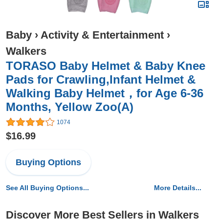
Baby
›
Activity & Entertainment
›
Walkers
TORASO Baby Helmet & Baby Knee
Pads for Crawling,Infant Helmet &
Walking Baby Helmet，for Age 6-36
Months, Yellow Zoo(A)
1074
$16.99
Buying Options
See All Buying Options...
More Details...
Discover More Best Sellers in Walkers