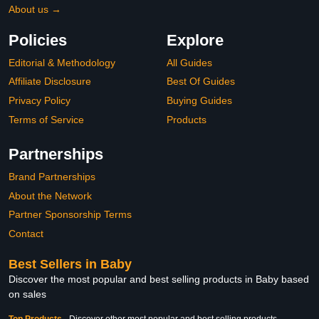
About us →
Policies
Explore
Editorial & Methodology
All Guides
Affiliate Disclosure
Best Of Guides
Privacy Policy
Buying Guides
Terms of Service
Products
Partnerships
Brand Partnerships
About the Network
Partner Sponsorship Terms
Contact
Best Sellers in Baby
Discover the most popular and best selling products in Baby based
on sales
Top Products
-
Discover other most popular and best selling products