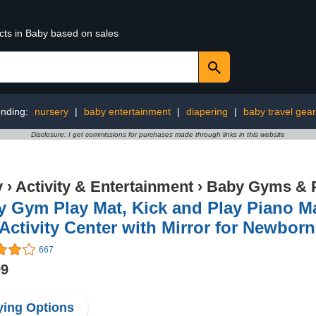
cts in Baby based on sales
ending:
nursery
|
baby entertainment
|
diapering
|
baby travel gear
Disclosure: I get commissions for purchases made through links in this website
y
›
Activity & Entertainment
›
Baby Gyms & 
 Gym Play Mat, Kick and Play Piano Ma
Activity Center with Mirror for Newbor
667
99
ing Options