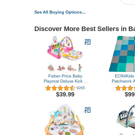
See All Buying Options...
Discover More Best Sellers in 
Fisher-Price Baby
ECR4Kids 
Playmat Deluxe Kick &
Patchwork Ac
Play Piano Gym With
Folding 
9265
Musical -Toy Lights &
Contem
$39.99
$99
Smart Stages Learning
Content For Newborn To
Toddler, Pink