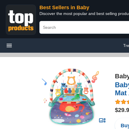
Best Sellers in Baby
Discover the most popular and best selling produ
Tr
Bab
Baby
Mat 
$29.
Buy