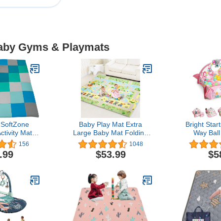
Baby Gyms & Playmats
SoftZone
Baby Play Mat Extra
Bright Star
tivity Mat,
Large Baby Mat Folding
Way Ball
Playmat,
Foam Playmat Kids
Activity Pl
156
1048
porary
Crawling Mat Reversible
Pit, Incl
.99
$53.99
$5
Non Toxic Waterproof for
Newborn t
Infants Toddlers Thicker
Rainbow Tr
0.6inch (Green 0.6in)