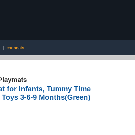
|
car seats
Playmats
t for Infants, Tummy Time
n Toys 3-6-9 Months(Green)