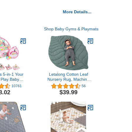
More Details...
Shop Baby Gyms & Playmats
ts 5-in-1 Your
Letalong Cotton Leaf
 Play Baby
Nursery Rug, Machine
ay Gym & Ball
Washable Baby Play Mat
10761
56
udes 7 Toys,
for Nursery Decor, Play
8.02
$39.99
o Toddler -
Mat for Baby, Special
opics (Pink)
Baby Floor Mat for Baby
Gifts, Crawling Baby Mat
for Tummy Time Infants