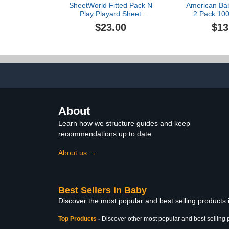
SheetWorld Fitted Pack N
American Ba
Play Playard Sheet
2 Pack 100
Compatible with Chicco
Cotton Fitt
$23.00
$13
Lullaby Playard 31 x 45
Play Sheets 
inches, 100% Cotton
Soft & Breat
Jersey, Hypoallergenic,
Play Sheets f
Butter Soft, Solid Sage,
Mini Crib Ma
Made in USA
Star and Gray
Gir
About
Learn how we structure guides and keep
recommendations up to date.
About us →
Best Sellers in Baby
Discover the most popular and best selling products
Top Products
-
Discover other most popular and best selling 