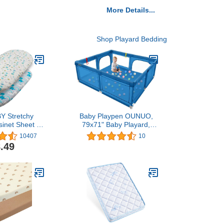
More Details...
Shop Playard Bedding
Y Stretchy
Baby Playpen OUNUO,
sinet Sheet 2
79x71" Baby Playard,
anging Pad
Play Pens for Babies and
10407
10
ft and Light
Toddlers Sturdy Safety
.49
 Mattress for
Play Yard, Large Baby
Girls 2CZE01
Fence Play Area with
Breathable Mesh Walls
and Anti-Slip Suckers -
Blue