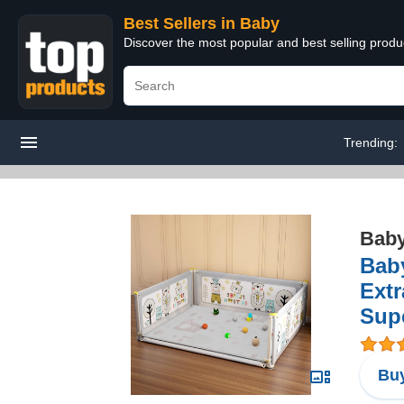
Best Sellers in Baby
Discover the most popular and best selling produ
Trending:
Bab
Baby
Extr
Sup
Buy