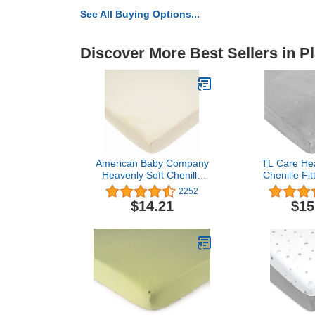
See All Buying Options...
Discover More Best Sellers in P
American Baby Company
TL Care Hea
Heavenly Soft Chenille
Chenille Fit
Fitted Pack N Play
Play Playard 
2252
Playard Sheet, Ecru, 27 x
for Boys and 
$14.21
$15
39, for Boys and Girls
n Play Playar
X 4