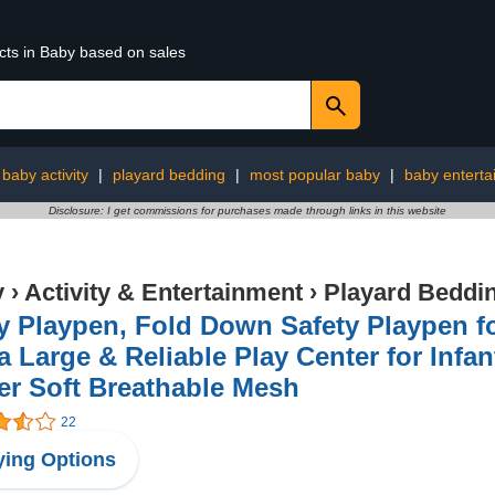
cts in Baby based on sales
baby activity
|
playard bedding
|
most popular baby
|
baby enterta
Disclosure: I get commissions for purchases made through links in this website
y
›
Activity & Entertainment
›
Playard Beddi
 Playpen, Fold Down Safety Playpen for
a Large & Reliable Play Center for Infa
er Soft Breathable Mesh
22
ing Options