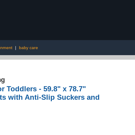
inment
|
baby care
ng
 Toddlers - 59.8" x 78.7"
nts with Anti-Slip Suckers and