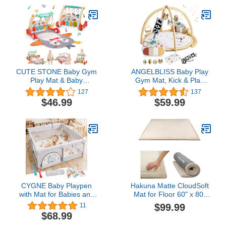
Great Gift Idea for
Girls and Boys, Baby Soft
Newborns
Crawling Playmat. BPA-
Free, Non-Toxic.
CUTE STONE Baby Gym
ANGELBLISS Baby Play
Play Mat & Baby
Gym Mat, Kick & Play
Learning Walker, Baby
Tummy Time Baby
127
137
Activity Mat with Play
Activity Gym & Play Mat
$46.99
$59.99
Piano, Musical Activity
with 5 Toys, 1 Detachable
Center with Lights, Baby
Piano, Tent Cover &
Push Walkers & Tummy
Pillow, Boy & Girl Gifts for
Time Mat for Infant
Newborn to Toddler
Newborn Toddlers
CYGNE Baby Playpen
Hakuna Matte CloudSoft
with Mat for Babies and
Mat for Floor 60" x 80"
Toddlers, 47x47 inch Play
Beige – Coral Velvet
$99.99
11
Yard, Small Baby Play
Memory Foam Rug –
$68.99
Pen for Apartment,
Non-Slip, Water-