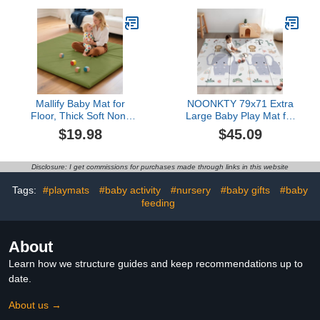
Playful Cartoon Printed
Resistant
Design, Gray
Mallify Baby Mat for
NOONKTY 79x71 Extra
Floor, Thick Soft Non-
Large Baby Play Mat for
Toxic Vegan Leather
Floor, Foldable Foam
$19.98
$45.09
Baby Play Mat,
Playmat for Babies 0-12
Waterproof Foam Play
Months & Kids, Non-Toxic
Mat, Padded Play Mat for
Waterproof Baby Mat for
Disclosure: I get commissions for purchases made through links in this website
Baby, 50x50 Playpen
Floor, Thick Playpen Mat
Mat, Infant Playmat for
for Tummy Time
Tags:
#playmats
#baby activity
#nursery
#baby gifts
#baby
Baby Girls and Boys,
Crawling, Elephant+Mon
feeding
Green
About
Learn how we structure guides and keep recommendations up to
date.
About us →