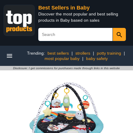
Best Sellers in Baby
Discover the most popular and best selling
products in Baby based on sales
Trending:
best sellers
|
strollers
|
potty training
|
most popular baby
|
baby safety
Disclosure: I get commissions for purchases made through links in this website