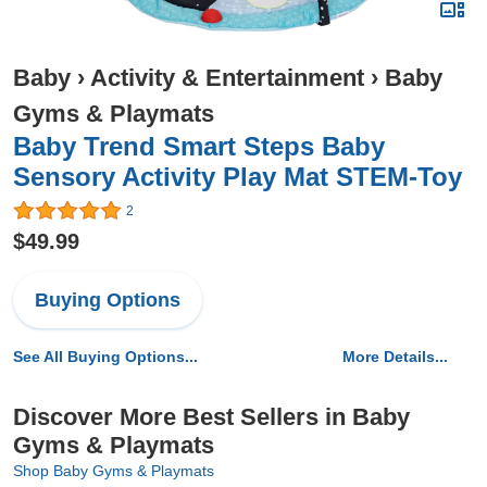
Baby
›
Activity & Entertainment
›
Baby
Gyms & Playmats
Baby Trend Smart Steps Baby
Sensory Activity Play Mat STEM-Toy
2
$49.99
Buying Options
See All Buying Options...
More Details...
Discover More Best Sellers in Baby
Gyms & Playmats
Shop Baby Gyms & Playmats