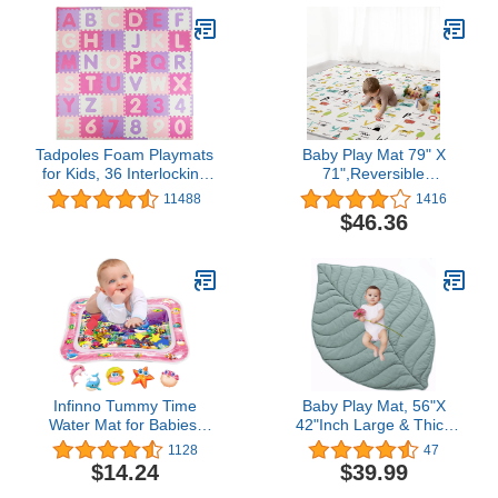
Tadpoles Foam Playmats
Baby Play Mat 79" X
for Kids, 36 Interlocking
71",Reversible
Tiles Teach the ABCs and
Waterproof Foldable
11488
1416
Numbers 0-9, For Ages 3
Foam Floor Playmat for
$46.36
and Up, Colors:
Kids Toddlers, Extra
Pink/Purple, 36 Count
Large Anti- Slip Baby
(Pack of 1)
Crawling Mat
Infinno Tummy Time
Baby Play Mat, 56"X
Water Mat for Babies,
42"Inch Large & Thick
Baby Toys for 3 6 9
Reversible Folding Floor
1128
47
Months Girls and Boys
Cotton Mat, Leaf Shapes
$14.24
$39.99
Sensory Development,
Floor Playpen Mat for