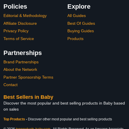
Policies
Explore
Editorial & Methodology
All Guides
Affiliate Disclosure
Best Of Guides
Privacy Policy
Buying Guides
Terms of Service
Products
Partnerships
Brand Partnerships
About the Network
Partner Sponsorship Terms
Contact
Best Sellers in Baby
Discover the most popular and best selling products in Baby based
on sales
Top Products
-
Discover other most popular and best selling products
© 2026
topproducts-baby.com
. All Rights Reserved. As an Amazon Associate,