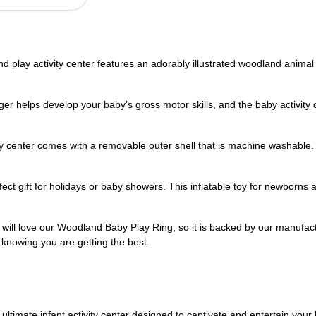
 activity center features an adorably illustrated woodland animal sc
elps develop your baby’s gross motor skills, and the baby activity ch
enter comes with a removable outer shell that is machine washable. Ea
t gift for holidays or baby showers. This inflatable toy for newborns a
l love our Woodland Baby Play Ring, so it is backed by our manufact
 knowing you are getting the best.
ultimate infant activity center designed to captivate and entertain your 