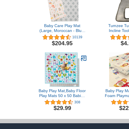
Baby Care Play Mat
Tumzee T
(Large, Moroccan - Blue)
Incline Too
82'' x 55'' Original One-
Tummy Time 
10139
Piece Reversible Rollable
Baby’s Arms
$204.95
$4
Waterproof Play Mat for
Lets Baby
Infants, Babies, Toddler,
Interact wi
and Kids
Develops Ba
Eye Coor
(Tumze
Baby Play Mat,Baby Floor
Baby Play Ma
Play Mats 50 x 50 Babies
Foam Playmat
Playmat Compatible with
Foldable Ba
308
TODALE Suposeu
Mat for B
$29.99
$22
LIAMST Ajulkrio Baby
Toddlers Wat
Playpen Non-Slip Indoor
Toxic Portable
Outdoor Infant Play Mat
Indoor and 
Foldable Toddlers