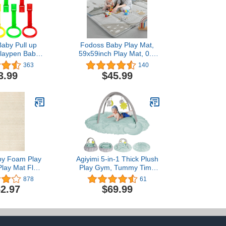
Baby Pull up
Fodoss Baby Play Mat,
Playpen Baby
59x59inch Play Mat, 0.4
l Ring Baby
in Thick Waterproof
363
140
 Exercises
Playmat for Babies,Kids
3.99
$45.99
Rings Bed Bed
Foam Play
Ring Hanging
Mat,Waterproof,BPA
nfant Toddler
Free,Non Toxic Carlwing
ice Tool
Mat for Baies, Neutral
Design Play Mat
aby Foam Play
Agiyimi 5-in-1 Thick Plush
Play Mat Floor
Play Gym, Tummy Time
ds Puzzle Piece
Mat, Play Mat for Babies
878
61
 - Foam Baby
and Toddlers, Activity
2.97
$69.99
or Play Mats -
Gym, Convertible Stage-
Toddlers Non
Based Developmental
 Mat for Baby
Baby Activity Center from
e Mat 8x6ft
Baby to Toddler, Ball Pit,