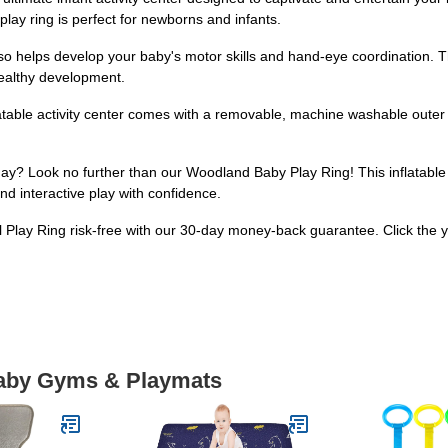
 play ring is perfect for newborns and infants.
also helps develop your baby's motor skills and hand-eye coordination. Th
healthy development.
table activity center comes with a removable, machine washable outer she
day? Look no further than our Woodland Baby Play Ring! This inflatable t
 and interactive play with confidence.
 Play Ring risk-free with our 30-day money-back guarantee. Click the y
Baby Gyms & Playmats