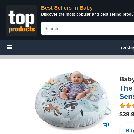
Best Sellers in Baby
Discover the most popular and best selling produ
Trendin
Bab
The 
Sens
$39.
Buy