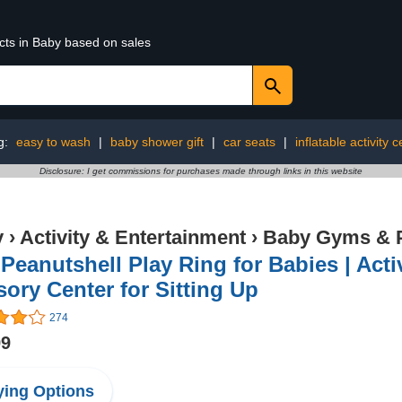
cts in Baby based on sales
g:
easy to wash
|
baby shower gift
|
car seats
|
inflatable activity 
Disclosure: I get commissions for purchases made through links in this website
y
›
Activity & Entertainment
›
Baby Gyms & 
Peanutshell Play Ring for Babies | Acti
ory Center for Sitting Up
274
99
ing Options