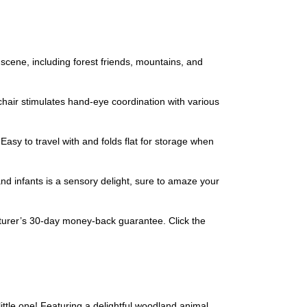
ene, including forest friends, mountains, and
air stimulates hand-eye coordination with various
sy to travel with and folds flat for storage when
nd infants is a sensory delight, sure to amaze your
urer’s 30-day money-back guarantee. Click the
little one! Featuring a delightful woodland animal