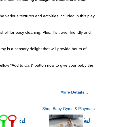
e various textures and activities included in this play
ll for easy cleaning. Plus, it's travel-friendly and
oy is a sensory delight that will provide hours of
ellow "Add to Cart" button now to give your baby the
More Details...
Shop Baby Gyms & Playmats