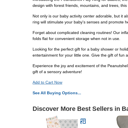
design with forest friends, mountains, and trees, this
Not only is our baby activity center adorable, but it 
ring will stimulate your baby's senses and promote 
Forget about complicated cleaning routines! Our infla
folds flat for convenient storage when not in use.
Looking for the perfect gift for a baby shower or holi
entertainment for your little one. Give the gift of fun
Experience the joy and excitement of the Peanutshell
gift of a sensory adventure!
Add to Cart Now
See All Buying Options...
Discover More Best Sellers in 