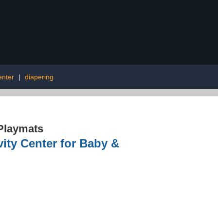
center
|
diapering
Playmats
vity Center for Baby &