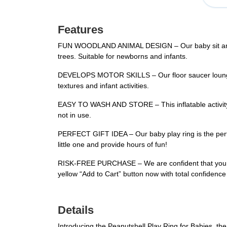
Features
FUN WOODLAND ANIMAL DESIGN – Our baby sit and play
trees. Suitable for newborns and infants.
DEVELOPS MOTOR SKILLS – Our floor saucer lounger h
textures and infant activities.
EASY TO WASH AND STORE – This inflatable activity c
not in use.
PERFECT GIFT IDEA – Our baby play ring is the perfec
little one and provide hours of fun!
RISK-FREE PURCHASE – We are confident that you wil
yellow “Add to Cart” button now with total confidence
Details
Introducing the Peanutshell Play Ring for Babies, the 