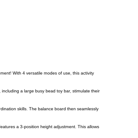
ment! With 4 versatile modes of use, this activity
, including a large busy bead toy bar, stimulate their
rdination skills. The balance board then seamlessly
eatures a 3-position height adjustment. This allows