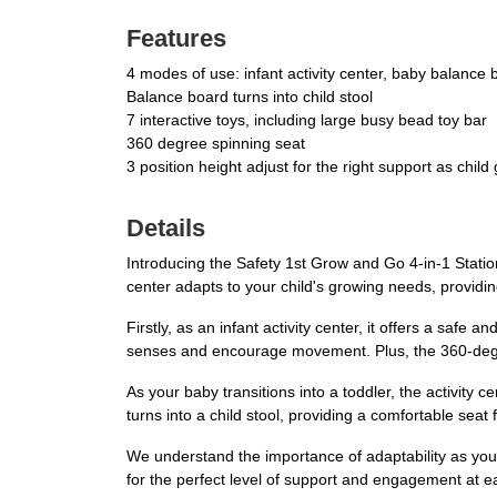
Features
4 modes of use: infant activity center, baby balance bo
Balance board turns into child stool
7 interactive toys, including large busy bead toy bar
360 degree spinning seat
3 position height adjust for the right support as child
Details
Introducing the Safety 1st Grow and Go 4-in-1 Stationa
center adapts to your child's growing needs, providin
Firstly, as an infant activity center, it offers a safe
senses and encourage movement. Plus, the 360-degre
As your baby transitions into a toddler, the activity
turns into a child stool, providing a comfortable seat 
We understand the importance of adaptability as your
for the perfect level of support and engagement at e