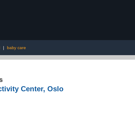
l
|
baby care
s
tivity Center, Oslo