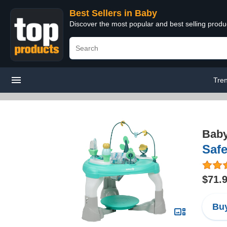
Best Sellers in Baby
Discover the most popular and best selling produ
Tre
Bab
Safe
$71.
Buy