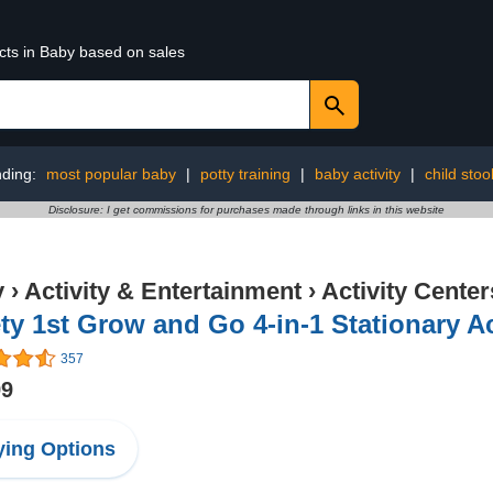
cts in Baby based on sales
nding:
most popular baby
|
potty training
|
baby activity
|
child stoo
Disclosure: I get commissions for purchases made through links in this website
y
›
Activity & Entertainment
›
Activity Center
ty 1st Grow and Go 4-in-1 Stationary Ac
357
99
ing Options