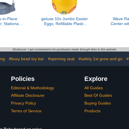
-in-Place
getuse 10x Jumbo Easter
Wave Rav
r, Stationary
Eggs, Refillable Plastic
Center wi
enter and
Easter Eggs for Egg
T
anic Waves
Hunts, Classroom
Rewards, Basket Fillers,
Party Decorations
Disclosure: I get commissions for purchases made through links in this website
ing
#busy bead toy bar
#spinning seat
#safety 1st grow and go
#
Policies
Explore
Editorial & Methodology
All Guides
Affiliate Disclosure
Best Of Guides
Privacy Policy
Buying Guides
Terms of Service
Products