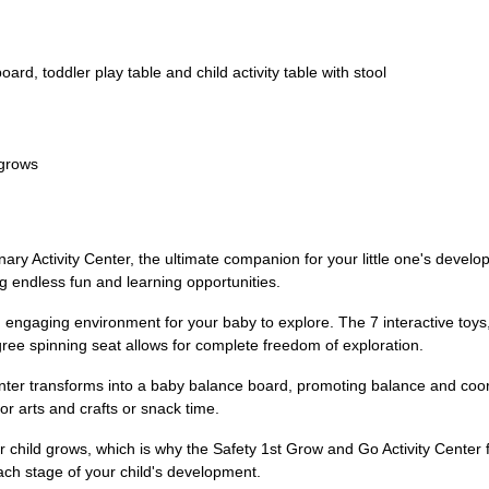
ard, toddler play table and child activity table with stool
 grows
ry Activity Center, the ultimate companion for your little one's develop
g endless fun and learning opportunities.
 and engaging environment for your baby to explore. The 7 interactive toys
e spinning seat allows for complete freedom of exploration.
 center transforms into a baby balance board, promoting balance and coo
for arts and crafts or snack time.
 child grows, which is why the Safety 1st Grow and Go Activity Center f
ach stage of your child's development.