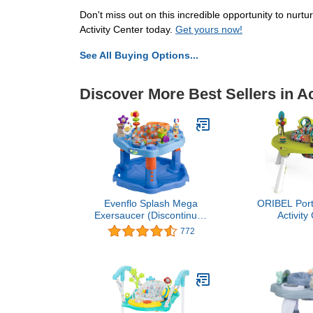
Don't miss out on this incredible opportunity to nurtu
Activity Center today.
Get yours now!
See All Buying Options...
Discover More Best Sellers in Ac
Evenflo Splash Mega
ORIBEL Port
Exersaucer (Discontinued
Activity
by Manufacturer)
Developmen
772
Toys. Foldabl
and Transfor
Table, Unis
Frie