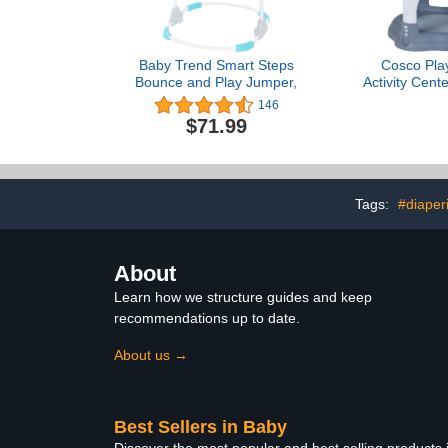
Baby Trend Smart Steps
Cosco Play
Bounce and Play Jumper,
Activity Cente
Activity C
146
Jumper, Org
$71.99
Tags:
#diaper
About
Learn how we structure guides and keep
recommendations up to date.
About us →
Best Sellers in Baby