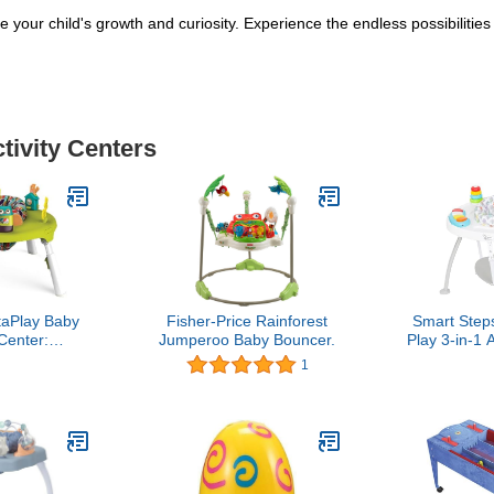
re your child's growth and curiosity. Experience the endless possibiliti
tivity Centers
aPlay Baby
Fisher-Price Rainforest
Smart Step
 Center:
Jumperoo Baby Bouncer.
Play 3-in-1 A
t Focused
Woodl
1
e, Portable,
ms to a Play
ex (Forest
nds)