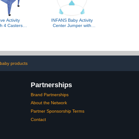
e Activity
INFANS Baby Activity
th 4 Casters
Center Jumper with
able
Music, Light, Interactive
Toys, 360°Rotating Seat,
3 Heights for 6+ Months
(Blue)
baby products
Partnerships
Brand Partnerships
About the Network
Partner Sponsorship Terms
Contact