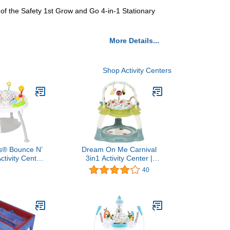
es of the Safety 1st Grow and Go 4-in-1 Stationary
More Details...
Shop Activity Centers
s® Bounce N’
Dream On Me Carnival
ctivity Center,
3in1 Activity Center |
and Walk
Bouncer | Play Table,
40
Blue/Green