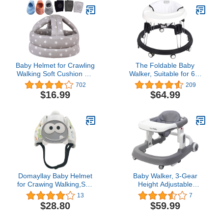
Breathable Safety
Walking Harness
Baby Helmet for Crawling
The Foldable Baby
Walking Soft Cushion No
Walker, Suitable for 66-
Bumps
80cm Height Wheeled
702
209
Baby boy and Girl
$16.99
$64.99
Walker, Mute Anti-
Rollover Baby Walker,
Avoid Bicycle Rollover,
Foldable Baby Chair
Domayllay Baby Helmet
Baby Walker, 3-Gear
for Crawing Walking,Soft
Height Adjustable
Infant Safety
Foldable Infant Toddler
13
7
Helmet,Baby Helmet 1-2
Walker with Foot Pads,
$28.80
$59.99
Years for Anti-Fall Head
Baby Walker with
Protector,Adjustable,
Wheels, Baby Walkers