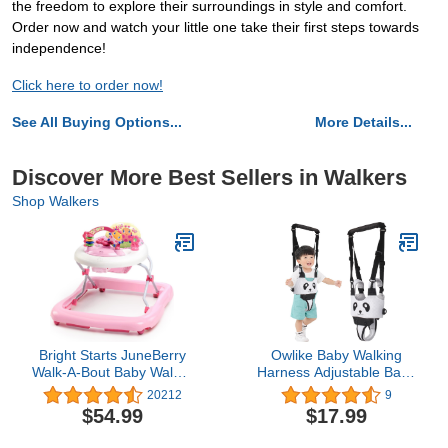
the freedom to explore their surroundings in style and comfort.
Order now and watch your little one take their first steps towards
independence!
Click here to order now!
See All Buying Options...
More Details...
Discover More Best Sellers in Walkers
Shop Walkers
Bright Starts JuneBerry
Owlike Baby Walking
Walk-A-Bout Baby Walker
Harness Adjustable Baby
and Entertainer, with
Walker Sit Handheld
20212
9
Easy Fold Frame for
Baby Walker Standing Up
$54.99
$17.99
Storage, Ages 6 Months
Walking Learning Helper
+
Baby Walking Belt