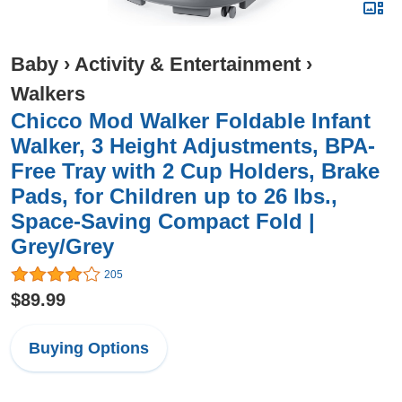
Baby
›
Activity & Entertainment
›
Walkers
Chicco Mod Walker Foldable Infant
Walker, 3 Height Adjustments, BPA-
Free Tray with 2 Cup Holders, Brake
Pads, for Children up to 26 lbs.,
Space-Saving Compact Fold |
Grey/Grey
205
$89.99
Buying Options