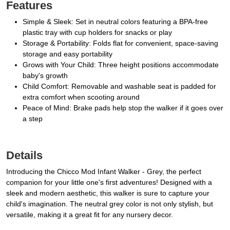
Features
Simple & Sleek: Set in neutral colors featuring a BPA-free
plastic tray with cup holders for snacks or play
Storage & Portability: Folds flat for convenient, space-saving
storage and easy portability
Grows with Your Child: Three height positions accommodate
baby's growth
Child Comfort: Removable and washable seat is padded for
extra comfort when scooting around
Peace of Mind: Brake pads help stop the walker if it goes over
a step
Details
Introducing the Chicco Mod Infant Walker - Grey, the perfect
companion for your little one's first adventures! Designed with a
sleek and modern aesthetic, this walker is sure to capture your
child's imagination. The neutral grey color is not only stylish, but
versatile, making it a great fit for any nursery decor.