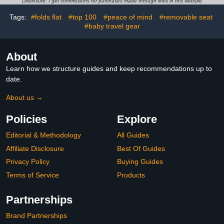
Disclosure: I get commissions for purchases made through links in this website
Year's Gift, Natural Wood
Old Learning to Walk
Color
Tags:
#folds flat
#top 100
#peace of mind
#removable seat
#baby travel gear
About
Learn how we structure guides and keep recommendations up to
date.
About us →
Policies
Explore
Editorial & Methodology
All Guides
Affiliate Disclosure
Best Of Guides
Privacy Policy
Buying Guides
Terms of Service
Products
Partnerships
Brand Partnerships