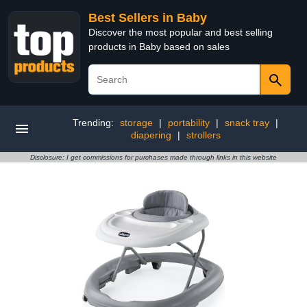
Best Sellers in Baby
Discover the most popular and best selling
products in Baby based on sales
Trending:
storage
|
portability
|
snack tray
|
diapering
|
strollers
Disclosure: I get commissions for purchases made through links in this website