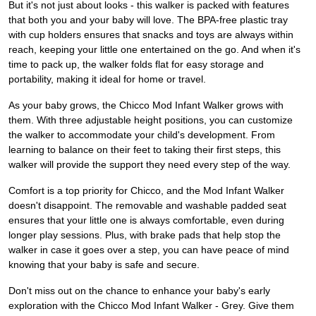
But it's not just about looks - this walker is packed with features
that both you and your baby will love. The BPA-free plastic tray
with cup holders ensures that snacks and toys are always within
reach, keeping your little one entertained on the go. And when it's
time to pack up, the walker folds flat for easy storage and
portability, making it ideal for home or travel.
As your baby grows, the Chicco Mod Infant Walker grows with
them. With three adjustable height positions, you can customize
the walker to accommodate your child's development. From
learning to balance on their feet to taking their first steps, this
walker will provide the support they need every step of the way.
Comfort is a top priority for Chicco, and the Mod Infant Walker
doesn't disappoint. The removable and washable padded seat
ensures that your little one is always comfortable, even during
longer play sessions. Plus, with brake pads that help stop the
walker in case it goes over a step, you can have peace of mind
knowing that your baby is safe and secure.
Don't miss out on the chance to enhance your baby's early
exploration with the Chicco Mod Infant Walker - Grey. Give them