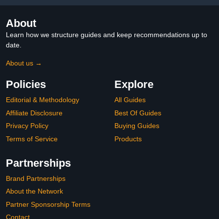
About
Learn how we structure guides and keep recommendations up to
date.
About us →
Policies
Explore
Editorial & Methodology
All Guides
Affiliate Disclosure
Best Of Guides
Privacy Policy
Buying Guides
Terms of Service
Products
Partnerships
Brand Partnerships
About the Network
Partner Sponsorship Terms
Contact