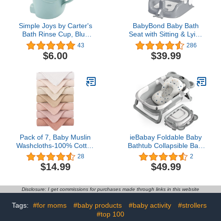
Simple Joys by Carter's
BabyBond Baby Bath
Bath Rinse Cup, Blue
Seat with Sitting & Lying
Elephant, One Size
2 Modes, 3-Speed
43
286
Adjustment, Powerful
$6.00
$39.99
Suction Cups, Infant
Bathtub Chair with
Washable Pillow, Folding
and Hanging (Grey),
Pack of 1, (BB1002)
Pack of 7, Baby Muslin
ieBabay Foldable Baby
Washcloths-100% Cotton
Bathtub Collapsible Bath
Unisex Face Cloths for
tub for Newborn to
28
2
Newborn Babies
Toddler with Soft Bath
$14.99
$49.99
Absorbent Bath Face
Cusion,Portable Travel
Towels, Wash Cloths,
Bathtub with Drain
Soft Baby Wipes
Hole,Easy to
Disclosure: I get commissions for purchases made through links in this website
Store（Grey)
Tags:
#for moms
#baby products
#baby activity
#strollers
#top 100