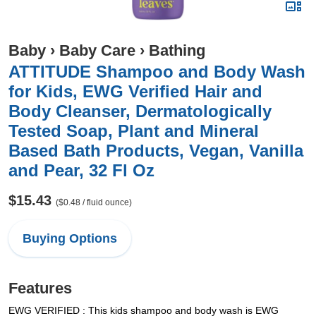
Baby
›
Baby Care
›
Bathing
ATTITUDE Shampoo and Body Wash
for Kids, EWG Verified Hair and
Body Cleanser, Dermatologically
Tested Soap, Plant and Mineral
Based Bath Products, Vegan, Vanilla
and Pear, 32 Fl Oz
$15.43
($0.48 / fluid ounce)
Buying Options
Features
EWG VERIFIED : This kids shampoo and body wash is EWG