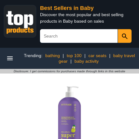
Best Sellers in Baby
Discover the most popular and best selling
products in Baby based on sales
Trending:
bathing
|
top 100
|
car seats
|
baby travel
gear
|
baby activity
Disclosure: I get commissions for purchases made through links in this website