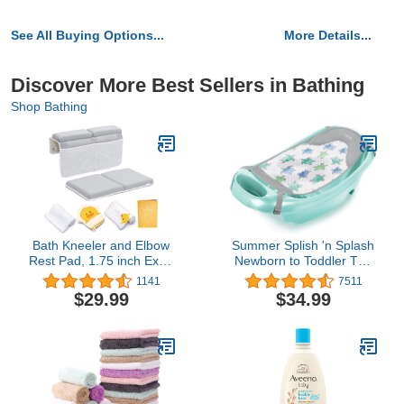
See All Buying Options...
More Details...
Discover More Best Sellers in Bathing
Shop Bathing
Bath Kneeler and Elbow
Summer Splish 'n Splash
Rest Pad, 1.75 inch Extra
Newborn to Toddler Tub
Thick Baby Bath Kneeling
(Aqua) - 3-Stage Tub for
1141
7511
Pad and Elbow Pad for
Newborns, Infants, and
$29.99
$34.99
Bathtub. Bath Tub Elbow
Toddlers - Includes
Pad with Infant Toy and
Fabric Newborn Sling,
Baby Accessories
Cushioned Support,
Organizer, Grey
Parent Assist Tray, and a
Drain Plug