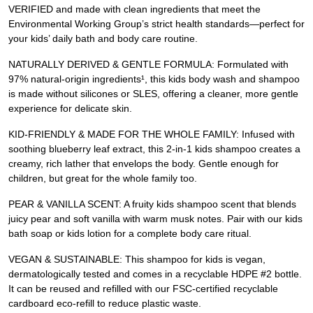
VERIFIED and made with clean ingredients that meet the
Environmental Working Group’s strict health standards—perfect for
your kids’ daily bath and body care routine.
NATURALLY DERIVED & GENTLE FORMULA: Formulated with
97% natural-origin ingredients¹, this kids body wash and shampoo
is made without silicones or SLES, offering a cleaner, more gentle
experience for delicate skin.
KID-FRIENDLY & MADE FOR THE WHOLE FAMILY: Infused with
soothing blueberry leaf extract, this 2-in-1 kids shampoo creates a
creamy, rich lather that envelops the body. Gentle enough for
children, but great for the whole family too.
PEAR & VANILLA SCENT: A fruity kids shampoo scent that blends
juicy pear and soft vanilla with warm musk notes. Pair with our kids
bath soap or kids lotion for a complete body care ritual.
VEGAN & SUSTAINABLE: This shampoo for kids is vegan,
dermatologically tested and comes in a recyclable HDPE #2 bottle.
It can be reused and refilled with our FSC-certified recyclable
cardboard eco-refill to reduce plastic waste.