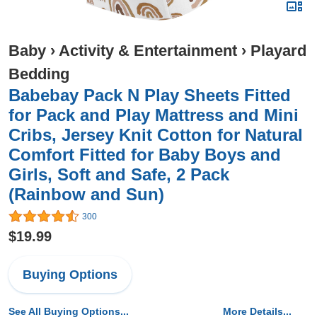
Baby
›
Activity & Entertainment
›
Playard
Bedding
Babebay Pack N Play Sheets Fitted
for Pack and Play Mattress and Mini
Cribs, Jersey Knit Cotton for Natural
Comfort Fitted for Baby Boys and
Girls, Soft and Safe, 2 Pack
(Rainbow and Sun)
300
$19.99
Buying Options
See All Buying Options...
More Details...