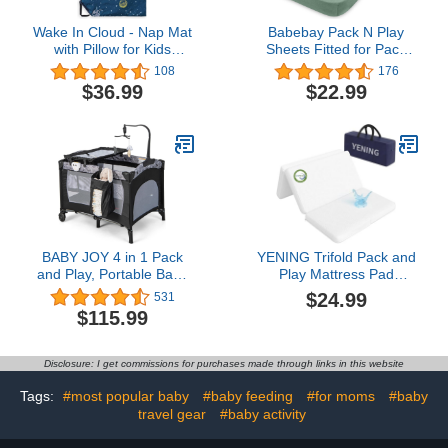
Wake In Cloud - Nap Mat
Babebay Pack N Play
with Pillow for Kids
Sheets Fitted for Pack
Toddler Boys Girls, Fit
and Play Mattress and
108
176
Preschool Daycare
Mini Cribs, Jersey Knit
$36.99
$22.99
Sleeping Cot with Elastic
Cotton for Natural
Corner Straps, Rockets
Comfort Fitted for Baby
Stars Galaxy Space
Boys and Girls, Soft and
Planet on Navy Blue,
Safe, 2 Pack (Sage
100% Soft Microfiber
Green)
BABY JOY 4 in 1 Pack
YENING Trifold Pack and
and Play, Portable Baby
Play Mattress Pad
Playard with Bassinet,
Foldable 38x26
$24.99
531
Changing Table,
Waterproof Baby
$115.99
Lockable Wheels,
Mattress for Pack N Play
Glowing Music Box,
Matress Topper
Travel Baby Crib
Breathable 1" Thick
Disclosure: I get commissions for purchases made through links in this website
Bassinet Bed from
White
Newborn to Toddler
Tags:
#most popular baby
#baby feeding
#for moms
#baby
travel gear
#baby activity