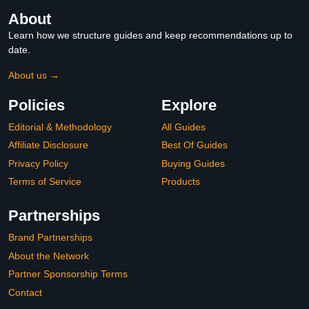
About
Learn how we structure guides and keep recommendations up to
date.
About us →
Policies
Explore
Editorial & Methodology
All Guides
Affiliate Disclosure
Best Of Guides
Privacy Policy
Buying Guides
Terms of Service
Products
Partnerships
Brand Partnerships
About the Network
Partner Sponsorship Terms
Contact