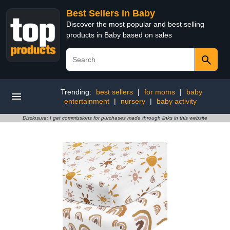
Best Sellers in Baby
Discover the most popular and best selling
products in Baby based on sales
Trending:
best sellers
|
for moms
|
baby
entertainment
|
nursery
|
baby activity
Disclosure: I get commissions for purchases made through links in this website