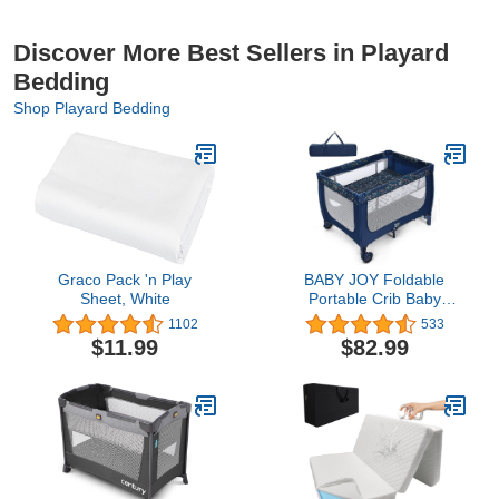
Discover More Best Sellers in Playard
Bedding
Shop Playard Bedding
Graco Pack 'n Play
BABY JOY Foldable
Sheet, White
Portable Crib Baby
Playard, Double Layer
1102
533
Pack and Play with
$11.99
$82.99
Breathable Mattress,
Lightweight Installation-
Free Home Baby
Playpen with Carry Bag,
Travel Crib from
Newborn to Toddlers