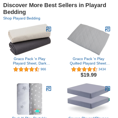
Discover More Best Sellers in Playard
Bedding
Shop Playard Bedding
Graco Pack 'n Play
Graco Pack 'n Play
Playard Sheet, Dark
Quilted Playard Sheet,
Gray/Pale Gray, 2 Count
Stone Gray
966
3434
$19.99