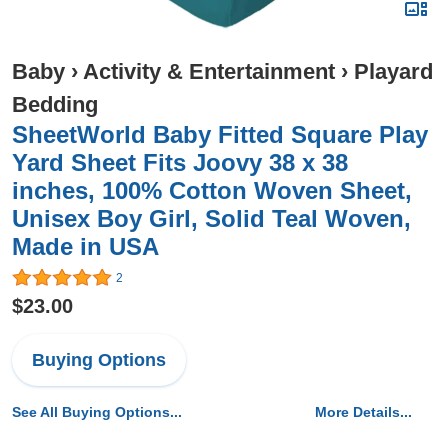
Baby
›
Activity & Entertainment
›
Playard
Bedding
SheetWorld Baby Fitted Square Play
Yard Sheet Fits Joovy 38 x 38
inches, 100% Cotton Woven Sheet,
Unisex Boy Girl, Solid Teal Woven,
Made in USA
2
$23.00
Buying Options
See All Buying Options...
More Details...