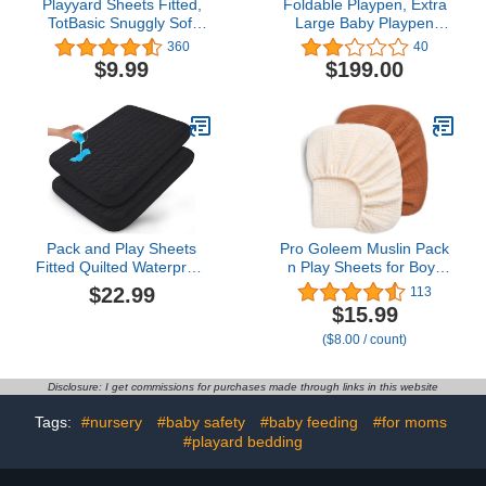
Playyard Sheets Fitted,
Foldable Playpen, Extra
TotBasic Snuggly Soft
Large Baby Playpen
Pack and Play Sheets,
(71×71 inch), Playpen for
360
40
Premium Jersey Cotton
Babies and Toddlers with
$9.99
$199.00
Playpen Mattress Sheets
Zipper Gates, Adjustable
for Graco and Baby
Shape & Portable Baby
Trend Playard, Pack N
Fence, Anti-Fall Baby
Play Crib Sheet for
Play Yards (Grey)
Playard Bedding
Pack and Play Sheets
Pro Goleem Muslin Pack
Fitted Quilted Waterproof
n Play Sheets for Boys
Protector, 2 Pack Playard
and Girls, Soft
$22.99
113
Mattress Pad Compatible
Breathable Cotton Fitted
$15.99
with Graco Pack n Play,
Mini Crib Sheets, Neutral
($8.00 / count)
Mattress Cover fits for
Baby Sheets for Playard
Baby Playpen Mattress,
Mattress, 2 Pack (Brown
Mini Crib, Black
＆Beige)
Disclosure: I get commissions for purchases made through links in this website
Tags:
#nursery
#baby safety
#baby feeding
#for moms
#playard bedding