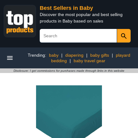
Best Sellers in Baby
Discover the most popular and best selling
products in Baby based on sales
Trending:
baby
|
diapering
|
baby gifts
|
playard
bedding
|
baby travel gear
Disclosure: I get commissions for purchases made through links in this website