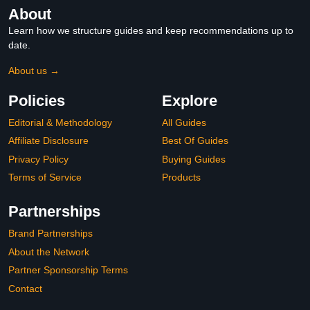
About
Learn how we structure guides and keep recommendations up to
date.
About us →
Policies
Explore
Editorial & Methodology
All Guides
Affiliate Disclosure
Best Of Guides
Privacy Policy
Buying Guides
Terms of Service
Products
Partnerships
Brand Partnerships
About the Network
Partner Sponsorship Terms
Contact