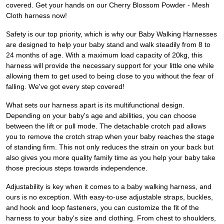
covered. Get your hands on our Cherry Blossom Powder - Mesh
Cloth harness now!
Safety is our top priority, which is why our Baby Walking Harnesses
are designed to help your baby stand and walk steadily from 8 to
24 months of age. With a maximum load capacity of 20kg, this
harness will provide the necessary support for your little one while
allowing them to get used to being close to you without the fear of
falling. We've got every step covered!
What sets our harness apart is its multifunctional design.
Depending on your baby's age and abilities, you can choose
between the lift or pull mode. The detachable crotch pad allows
you to remove the crotch strap when your baby reaches the stage
of standing firm. This not only reduces the strain on your back but
also gives you more quality family time as you help your baby take
those precious steps towards independence.
Adjustability is key when it comes to a baby walking harness, and
ours is no exception. With easy-to-use adjustable straps, buckles,
and hook and loop fasteners, you can customize the fit of the
harness to your baby's size and clothing. From chest to shoulders,