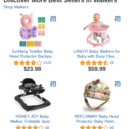
Discover More Best Sellers in Walkers
Shop Walkers
JunNeng Toddler Baby
LANGYI Baby Walkers for
Head Protector Backpack
Baby with Easy Clean
for Toddler Walker with
Tray, Universal Wheeled
1526
28
Knee Pads&Anti-Slip
Walker, Anti-Rollover
$23.98
$59.99
Socks, Butterfly
Folding Walker for Girls
Boys 6-18Months
Toddler, (Pink) 1.0 Count
HONEY JOY Baby
REFLYAWAY Baby Head
Walker, Foldable Seated
Protector Baby Helmet
Walker with Wheels,
for Crawling Walking, No
48
69