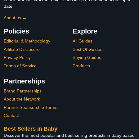
date.
About us →
Policies
Explore
Editorial & Methodology
All Guides
Affiliate Disclosure
Best Of Guides
Privacy Policy
Buying Guides
Terms of Service
Products
Partnerships
Brand Partnerships
About the Network
Partner Sponsorship Terms
Contact
Best Sellers in Baby
Discover the most popular and best selling products in Baby based