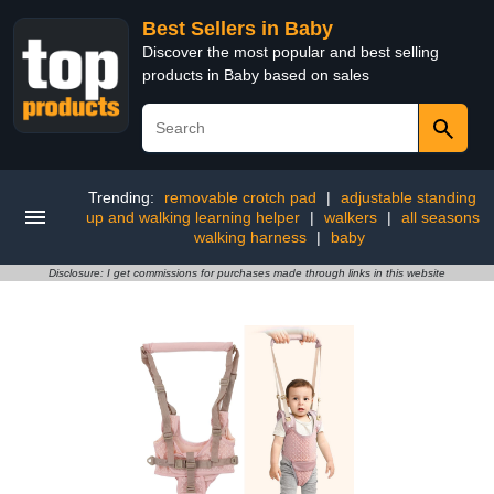
Best Sellers in Baby
Discover the most popular and best selling
products in Baby based on sales
Trending:
removable crotch pad
|
adjustable standing
up and walking learning helper
|
walkers
|
all seasons
walking harness
|
baby
Disclosure: I get commissions for purchases made through links in this website