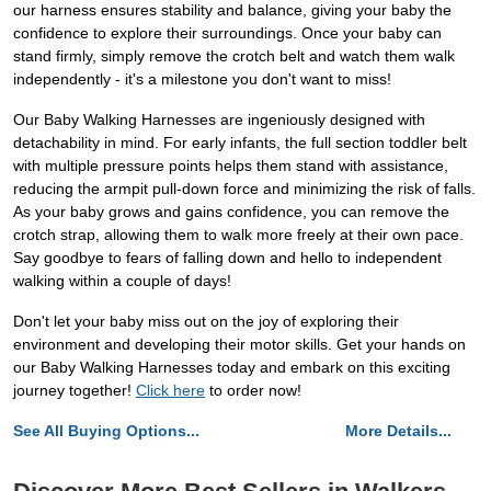
our harness ensures stability and balance, giving your baby the
confidence to explore their surroundings. Once your baby can
stand firmly, simply remove the crotch belt and watch them walk
independently - it's a milestone you don't want to miss!
Our Baby Walking Harnesses are ingeniously designed with
detachability in mind. For early infants, the full section toddler belt
with multiple pressure points helps them stand with assistance,
reducing the armpit pull-down force and minimizing the risk of falls.
As your baby grows and gains confidence, you can remove the
crotch strap, allowing them to walk more freely at their own pace.
Say goodbye to fears of falling down and hello to independent
walking within a couple of days!
Don't let your baby miss out on the joy of exploring their
environment and developing their motor skills. Get your hands on
our Baby Walking Harnesses today and embark on this exciting
journey together!
Click here
to order now!
See All Buying Options...
More Details...