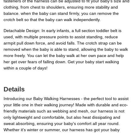
fasteners of the harness can be adjusted to fit your baby's size and
clothing, from chest to shoulders, ensuring more stability and
balance. when the baby can stand firmly, you can remove the
crotch belt so that the baby can walk independently.
Detachable Design: In early infants, a full section toddler belt is
used, with multiple pressure points to assist standing, reduce
armpit pull down force, and avoid falls. The crotch strap can be
removed when the baby is able to stand, allowing the baby to walk
more freely. You can let the baby walk at her own pace and help
her get over fears of falling down. Get your baby start walking
within a couple of days!
Details
Introducing our Baby Walking Harnesses - the perfect tool to assist
your little one in their walking journey! Made with durable and eco-
friendly materials such as webbing and mesh, our harness is not
only lightweight and comfortable, but also heat dissipating and
sweat absorbing, ensuring your baby's comfort all year round.
Whether it's winter or summer, our harness has got your baby