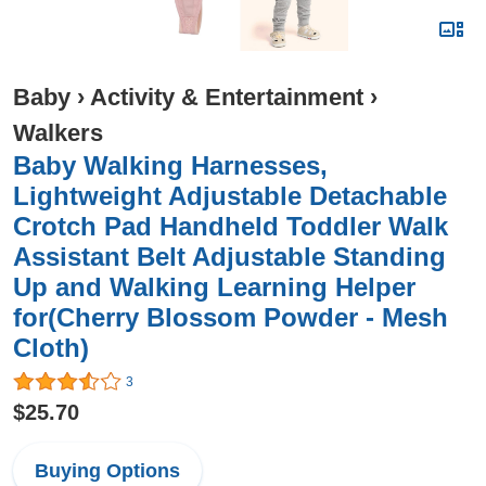
Baby
›
Activity & Entertainment
›
Walkers
Baby Walking Harnesses,
Lightweight Adjustable Detachable
Crotch Pad Handheld Toddler Walk
Assistant Belt Adjustable Standing
Up and Walking Learning Helper
for(Cherry Blossom Powder - Mesh
Cloth)
3
$25.70
Buying Options