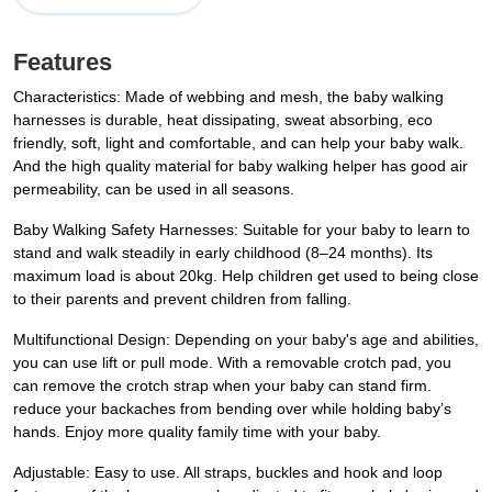
Features
Characteristics: Made of webbing and mesh, the baby walking
harnesses is durable, heat dissipating, sweat absorbing, eco
friendly, soft, light and comfortable, and can help your baby walk.
And the high quality material for baby walking helper has good air
permeability, can be used in all seasons.
Baby Walking Safety Harnesses: Suitable for your baby to learn to
stand and walk steadily in early childhood (8–24 months). Its
maximum load is about 20kg. Help children get used to being close
to their parents and prevent children from falling.
Multifunctional Design: Depending on your baby's age and abilities,
you can use lift or pull mode. With a removable crotch pad, you
can remove the crotch strap when your baby can stand firm.
reduce your backaches from bending over while holding baby’s
hands. Enjoy more quality family time with your baby.
Adjustable: Easy to use. All straps, buckles and hook and loop