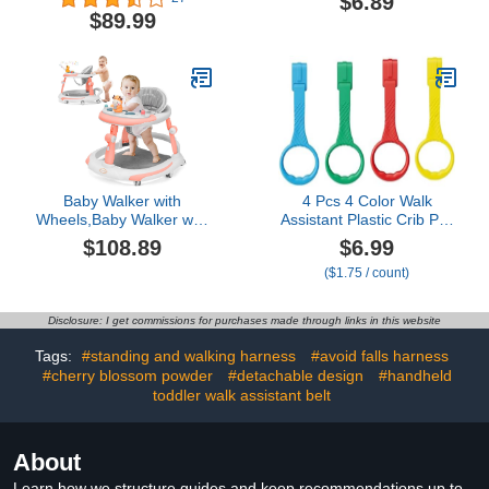
$6.89
Walk-Behind, Removable
Backpack for Crawling
$89.99
Play Tray, Adjustable
Walking 1-3 Years Old
Height & Speed, Foldable
Baby Walker for Boys
and Girls from 6-18
Months with Footrest
Baby Walker with
4 Pcs 4 Color Walk
Wheels,Baby Walker with
Assistant Plastic Crib Pull
Music Anti-
Rings for Pull Up Rings
$108.89
$6.99
Rollover,Walkers for
Cot Hanging Rings for
($1.75 / count)
Babies 6-12
Infant Toddler Practice
Months,Baby Girl/Boy
Tool (4, 7.5 inch)
Walker,Baby Push
Disclosure: I get commissions for purchases made through links in this website
Walker,Baby Walker with
Foot Pads/Handles,Baby
Tags:
#standing and walking harness
#avoid falls harness
Walkers and Activity
#cherry blossom powder
#detachable design
#handheld
Center
toddler walk assistant belt
About
Learn how we structure guides and keep recommendations up to