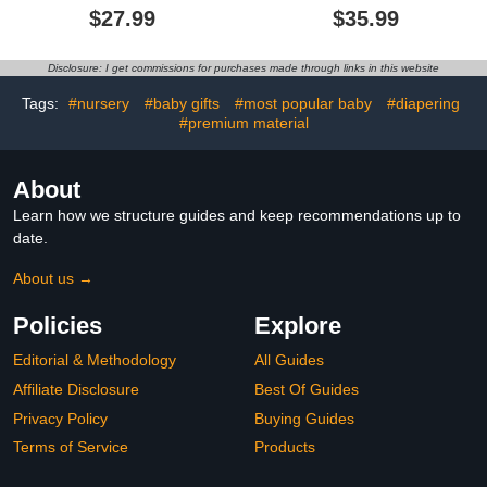
Cotton Breathable
for Newborn 0-24 Months
$27.99
$35.99
Lounger for 0-18 Months,
Baby Lounger Pillow
Newborn Lounger for
(Blue,93x45cm/36.6x17.7in)
Baby, Baby Lounger for
Disclosure: I get commissions for purchases made through links in this website
Newborn
(Blue,93x45cm/36.6x17.7in)
Tags:
#nursery
#baby gifts
#most popular baby
#diapering
#premium material
About
Learn how we structure guides and keep recommendations up to
date.
About us →
Policies
Explore
Editorial & Methodology
All Guides
Affiliate Disclosure
Best Of Guides
Privacy Policy
Buying Guides
Terms of Service
Products