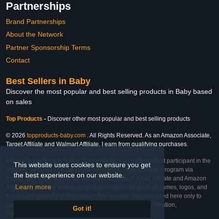
Partnerships
Brand Partnerships
About the Network
Partner Sponsorship Terms
Contact
Best Sellers in Baby
Discover the most popular and best selling products in Baby based
on sales
Top Products
-
Discover other most popular and best selling products
© 2026
topproducts-baby.com
. All Rights Reserved. As an Amazon Associate,
Target Affiliate and Walmart Affiliate, I earn from qualifying purchases.
Affiliate & Trademark Notice: This website is an independent participant in the
This website uses cookies to ensure you get
Amazon Services LLC Associates Program, Target Affiliate Program via
the best experience on our website.
Impact, and Walmart Affiliate Program via Impact. As an Affiliate and Amazon
Learn more
Associate, we earn from qualifying purchases. All product names, logos, and
brands are property of their respective owners. They are used here only to
identify the products and their inclusion does not imply affiliation,
Got it!
endorsement, or sponsorship by the trademark owner.