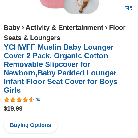
Baby
›
Activity & Entertainment
›
Floor
Seats & Loungers
YCHWFF Muslin Baby Lounger
Cover 2 Pack, Organic Cotton
Removable Slipcover for
Newborn,Baby Padded Lounger
Infant Floor Seat Cover for Boys
Girls
58
$19.99
Buying Options