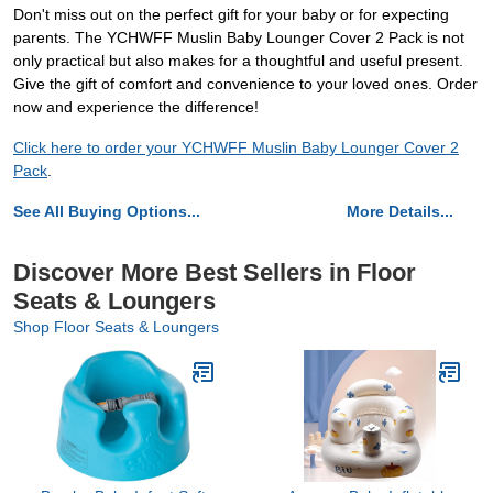
Don't miss out on the perfect gift for your baby or for expecting
parents. The YCHWFF Muslin Baby Lounger Cover 2 Pack is not
only practical but also makes for a thoughtful and useful present.
Give the gift of comfort and convenience to your loved ones. Order
now and experience the difference!
Click here to order your YCHWFF Muslin Baby Lounger Cover 2
Pack
.
See All Buying Options...
More Details...
Discover More Best Sellers in Floor
Seats & Loungers
Shop Floor Seats & Loungers