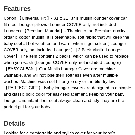
Features
Cotton 【Universal Fit 】- 31"x 21" ,this muslin lounger cover can
fit most lounger pillows.(Lounger COVER only, not included
Lounger) 【Premium Material】- Thanks to the Premium quality
organic cotton muslin, It is breathable, soft fabric that will keep the
baby cool at hot weather, and warm when it get colder.( Lounger
COVER only, not included Lounger ) 【2 Pack Muslin Lounger
Cover】 The item contains 2 packs, which can be used to replace
when you wash.(Lounger COVER only, not included Lounger)
【EASY CLEAN 】Our Muslin Lounger Cover are machine
washable, and will not lose their softness even after multiple
washes; Machine wash cold, hang to dry or tumble dry low
【PERFECT GIFT】 Baby lounger covers are designed in a simple
and classic solid color for easy replacement, keeping your baby
lounger and infant floor seat always clean and tidy, they are the
perfect gift for your baby.
Details
Looking for a comfortable and stylish cover for your baby's