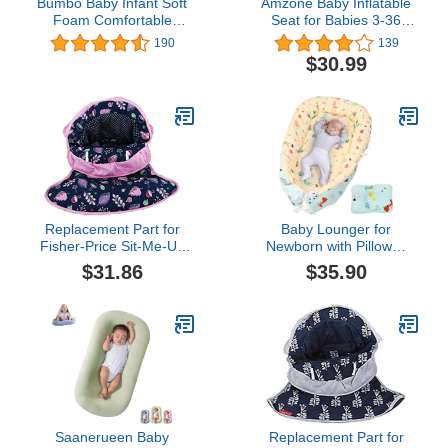
Bumbo Baby Infant Soft
Amzone Baby Inflatable
Foam Comfortable
Seat for Babies 3-36
Support Wide Floor Seat
Months, Built in Air Pump
190
139
with 3 Point Adjustable
Infant Back Support Sofa,
$30.99
Harness for Ages 3 to 13
Toddler Chair for Sitting
Months, Blue
Up, Portable Baby
Shower Chair Floor
Seater Gifts, Pumpkin
Replacement Part for
Baby Lounger for
Fisher-Price Sit-Me-Up
Newborn with Pillow，
Baby Seat - GVG57 ~
Removable Slipcover
$31.86
$35.90
Replacement Seat
Baby Nest for Baby Girls
Pad/Cover ~ Purple, Blue
Boys Soft Breathable
and Pink Fun Print
Sleep Bed Cover Fits 0-
36 Months Newborn
Infant Babies (Dinosaur)
Saanerueen Baby
Replacement Part for