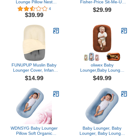
Lounge Pillow Nest
Fisher-Price Sit-Me-Up
Sleeping for Baby in Bed,
Floor Seat - GMD19 ~
$29.99
4
Baby Lounger for
Replacement
$39.99
Newborn 0-24 Months,
Cover/Cloth Seat ~ Dark
Infant Lounger for Boys &
Blue with White Flowers
Girls (Green 6-18month)
FUNUPUP Muslin Baby
oliwex Baby
Lounger Cover, Infant
Lounger,Baby Lounger
Lounger Pillow Cover for
Pillow Nest,Baby Lounger
$14.99
$49.99
Newborn, Soft
Pillow,Baby Lounger 0-24
Removable Lounger
Months,Baby Lounger for
Slipcover for Newborn
Newborn (Coffee)
Boys & Girls (Beige)
WDNSYG Baby Lounger
Baby Lounger, Baby
Pillow Soft Organic
Lounger, Baby Lounger