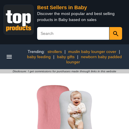
Best Sellers in Baby
Discover the most popular and best selling
products in Baby based on sales
Trending:
strollers
|
muslin baby lounger cover
|
baby feeding
|
baby gifts
|
newborn baby padded
lounger
Disclosure: I get commissions for purchases made through links in this website