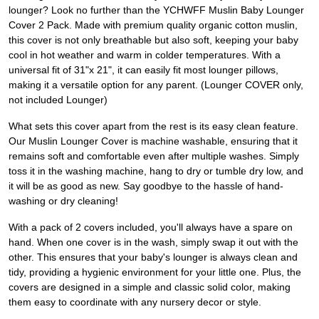
lounger? Look no further than the YCHWFF Muslin Baby Lounger
Cover 2 Pack. Made with premium quality organic cotton muslin,
this cover is not only breathable but also soft, keeping your baby
cool in hot weather and warm in colder temperatures. With a
universal fit of 31"x 21", it can easily fit most lounger pillows,
making it a versatile option for any parent. (Lounger COVER only,
not included Lounger)
What sets this cover apart from the rest is its easy clean feature.
Our Muslin Lounger Cover is machine washable, ensuring that it
remains soft and comfortable even after multiple washes. Simply
toss it in the washing machine, hang to dry or tumble dry low, and
it will be as good as new. Say goodbye to the hassle of hand-
washing or dry cleaning!
With a pack of 2 covers included, you'll always have a spare on
hand. When one cover is in the wash, simply swap it out with the
other. This ensures that your baby's lounger is always clean and
tidy, providing a hygienic environment for your little one. Plus, the
covers are designed in a simple and classic solid color, making
them easy to coordinate with any nursery decor or style.