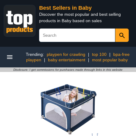
Best Sellers in Baby
Discover the most popular and best selling
products in Baby based on sales
Trending:
playpen for crawling
|
top 100
|
bpa-free
playpen
|
baby entertainment
|
most popular baby
Disclosure: I get commissions for purchases made through links in this website