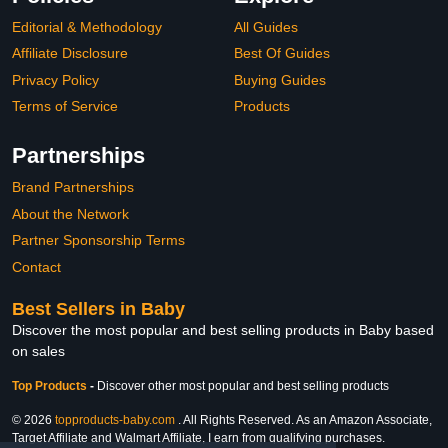
Editorial & Methodology
All Guides
Affiliate Disclosure
Best Of Guides
Privacy Policy
Buying Guides
Terms of Service
Products
Partnerships
Brand Partnerships
About the Network
Partner Sponsorship Terms
Contact
Best Sellers in Baby
Discover the most popular and best selling products in Baby based
on sales
Top Products
-
Discover other most popular and best selling products
© 2026
topproducts-baby.com
. All Rights Reserved. As an Amazon Associate,
Target Affiliate and Walmart Affiliate, I earn from qualifying purchases.