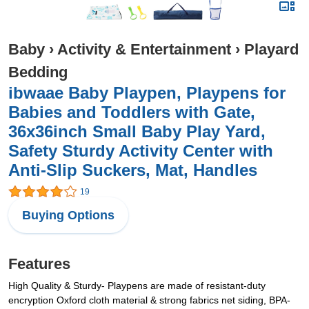
Baby
›
Activity & Entertainment
›
Playard
Bedding
ibwaae Baby Playpen, Playpens for
Babies and Toddlers with Gate,
36x36inch Small Baby Play Yard,
Safety Sturdy Activity Center with
Anti-Slip Suckers, Mat, Handles
19
Buying Options
Features
High Quality & Sturdy- Playpens are made of resistant-duty
encryption Oxford cloth material & strong fabrics net siding, BPA-