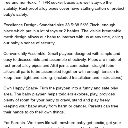
free and non-toxic. 4 TPR sucker bases are well stay-up the
stability. Rust-proof alloy pipes cover have stuffing cotton of protect
baby's safety.
Excellence Design- Standard size 38.5*38.5*26.7inch, enough
place which put in a lot of toys or 2 babies. The visible breathable
mesh design allows our baby to interact with us at any time, giving
our baby a sense of security.
Conveniently Assemble- Small playpen designed with simple and
easy to disassemble and assemble effectively. Pipes are made of
rust-proof alloy pipes and ABS joints connection. straight tube
allows all parts to be assembled together with enough tension to
keep them tight and strong. (included Installation and instructions)
Own Happy Space- Turn the playpen into a funny and safe play
area. The baby playpen helps toddlers explore, play, provides
plenty of room for your baby to crawl, stand and play freely,
keeping your baby away from harm or danger. Parents can free
their hands to do their own things.
For Parents- We knew life with newborn baby get hectic, get your