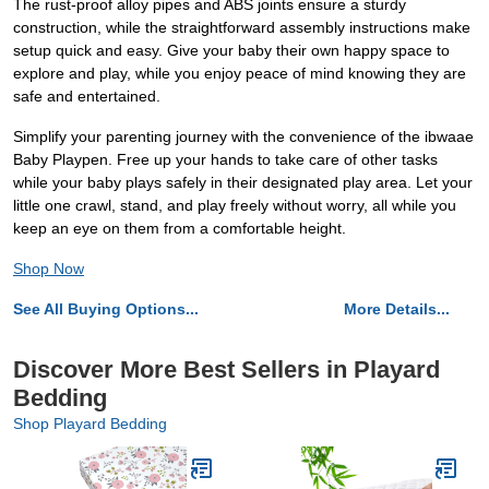
The rust-proof alloy pipes and ABS joints ensure a sturdy
construction, while the straightforward assembly instructions make
setup quick and easy. Give your baby their own happy space to
explore and play, while you enjoy peace of mind knowing they are
safe and entertained.
Simplify your parenting journey with the convenience of the ibwaae
Baby Playpen. Free up your hands to take care of other tasks
while your baby plays safely in their designated play area. Let your
little one crawl, stand, and play freely without worry, all while you
keep an eye on them from a comfortable height.
Shop Now
See All Buying Options...
More Details...
Discover More Best Sellers in Playard
Bedding
Shop Playard Bedding