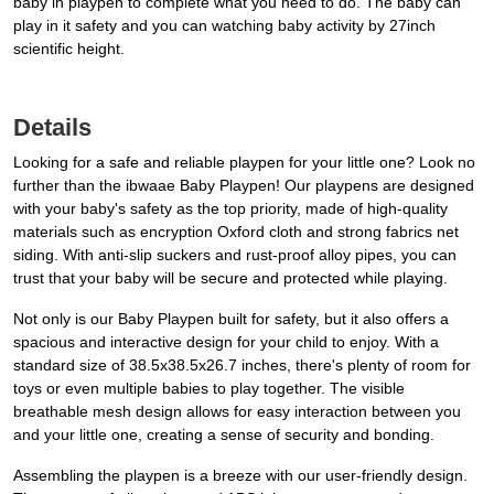
baby in playpen to complete what you need to do. The baby can
play in it safety and you can watching baby activity by 27inch
scientific height.
Details
Looking for a safe and reliable playpen for your little one? Look no
further than the ibwaae Baby Playpen! Our playpens are designed
with your baby's safety as the top priority, made of high-quality
materials such as encryption Oxford cloth and strong fabrics net
siding. With anti-slip suckers and rust-proof alloy pipes, you can
trust that your baby will be secure and protected while playing.
Not only is our Baby Playpen built for safety, but it also offers a
spacious and interactive design for your child to enjoy. With a
standard size of 38.5x38.5x26.7 inches, there's plenty of room for
toys or even multiple babies to play together. The visible
breathable mesh design allows for easy interaction between you
and your little one, creating a sense of security and bonding.
Assembling the playpen is a breeze with our user-friendly design.