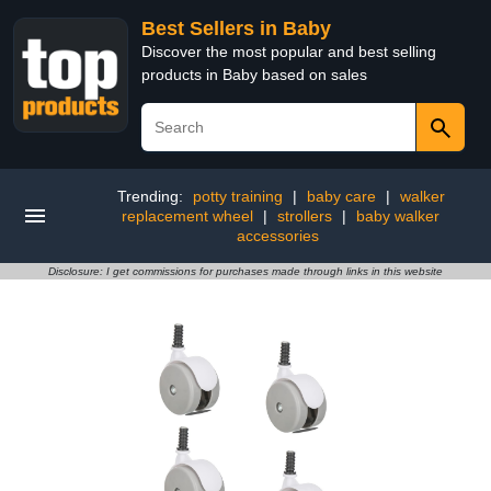
Best Sellers in Baby
Discover the most popular and best selling
products in Baby based on sales
Trending:
potty training
|
baby care
|
walker
replacement wheel
|
strollers
|
baby walker
accessories
Disclosure: I get commissions for purchases made through links in this website