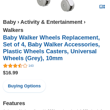
Baby
›
Activity & Entertainment
›
Walkers
Baby Walker Wheels Replacement,
Set of 4, Baby Walker Accessories,
Plastic Wheels Casters, Universal
Wheels (Grey), 10mm
143
$16.99
Buying Options
Features