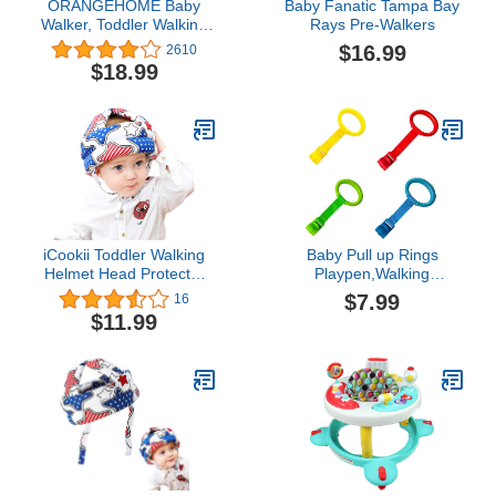
ORANGEHOME Baby
Baby Fanatic Tampa Bay
Walker, Toddler Walking
Rays Pre-Walkers
Harness Assistant,
$16.99
2610
Handheld Walk Helper
$18.99
Babies, Safety
Harnesses Breathable
Help Stand Up&Walk
Learning Helper for 7-24
Month Infant Activity-Pink
iCookii Toddler Walking
Baby Pull up Rings
Helmet Head Protector
Playpen,Walking
for Baby Walking No
Exercises Assistant
$7.99
16
Bumps Safety Head
Stand Up Rings for Infant
$11.99
Protective Hat Head
Toddler Baby Playpen 4
Cushion Cap Breathable
PCS
Child Safety Helmet for
Running Walking
Crawling