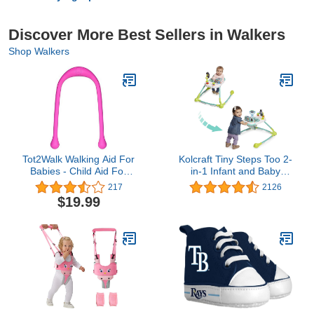
Discover More Best Sellers in Walkers
Shop Walkers
Tot2Walk Walking Aid For
Kolcraft Tiny Steps Too 2-
Babies - Child Aid For
in-1 Infant and Baby
Their First Steps -
Activity Push Walker with
217
2126
Supports & Helps Kids
Steel Base, Seated or
$19.99
During Their Learning
Walk-Behind with wheels
Phase - Innovative
for Baby Girl or Boy -
Teardrop-shaped
Forest Friends
Handles For Better Grip -
Phthalate & PVC Free
(Pink)