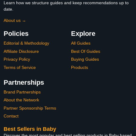
Learn how we structure guides and keep recommendations up to
date.
About us →
Policies
Explore
Editorial & Methodology
All Guides
Affiliate Disclosure
Best Of Guides
Privacy Policy
Buying Guides
Terms of Service
Products
Partnerships
Brand Partnerships
About the Network
Partner Sponsorship Terms
Contact
Best Sellers in Baby
Discover the most popular and best selling products in Baby based