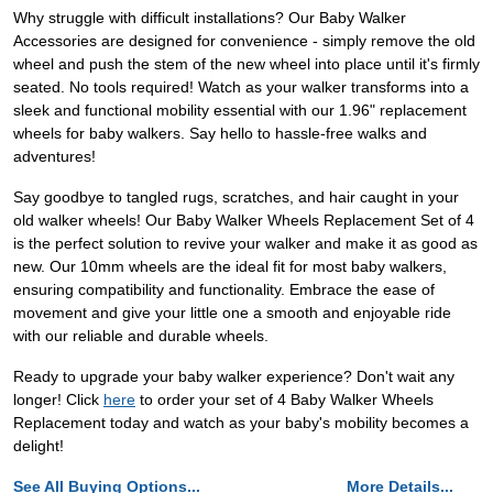
Why struggle with difficult installations? Our Baby Walker
Accessories are designed for convenience - simply remove the old
wheel and push the stem of the new wheel into place until it's firmly
seated. No tools required! Watch as your walker transforms into a
sleek and functional mobility essential with our 1.96" replacement
wheels for baby walkers. Say hello to hassle-free walks and
adventures!
Say goodbye to tangled rugs, scratches, and hair caught in your
old walker wheels! Our Baby Walker Wheels Replacement Set of 4
is the perfect solution to revive your walker and make it as good as
new. Our 10mm wheels are the ideal fit for most baby walkers,
ensuring compatibility and functionality. Embrace the ease of
movement and give your little one a smooth and enjoyable ride
with our reliable and durable wheels.
Ready to upgrade your baby walker experience? Don't wait any
longer! Click
here
to order your set of 4 Baby Walker Wheels
Replacement today and watch as your baby's mobility becomes a
delight!
See All Buying Options...
More Details...