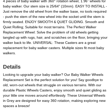
4 pieces of baby walker with 360° rotation wheel, 1.96” wheels for
baby walker. Our stem size is 25/64" (10mm). EASY TO INSTALL -
Just remove the old wheel from the walker base, no tools required
- push the stem of the new wheel into the socket until the stem is
firmly seated. ENJOY SMOOTH & QUIET GLIDING. Smooth and
Quiet Rolling; Suitable for most terrains. The Perfect Walker
Replacement Wheel: Solve the problem of old wheels getting
tangled up with rugs, hair, and scratches on the floor, bringing your
walker back to life. UNIVERSAL: These Casters are a great
replacement for baby walker casters. Multiple sizes fit most baby
walkers.
Details
Looking to upgrade your baby walker? Our Baby Walker Wheels
Replacement Set is the perfect solution for you! Say goodbye to
old, worn-out wheels that struggle on various terrains. With our
durable Plastic Wheels Casters, enjoy smooth and quiet gliding as
your little one moves around effortlessly. These Universal Wheels
in Grey are designed for easy 360 rotation, making exploring new
spaces a breeze!