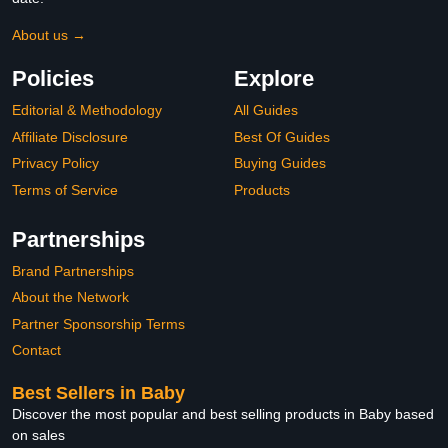
About us →
Policies
Explore
Editorial & Methodology
All Guides
Affiliate Disclosure
Best Of Guides
Privacy Policy
Buying Guides
Terms of Service
Products
Partnerships
Brand Partnerships
About the Network
Partner Sponsorship Terms
Contact
Best Sellers in Baby
Discover the most popular and best selling products in Baby based
on sales