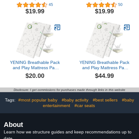
Pack | Mini Crib Sheets,
Soft & Breathable Baby
45
50
Ultra Soft Pack n Play
Boy or Girl Mini Crib
$19.99
$19.99
Mattresses Sheets
Sheets, Pack N Play
Compatible with Graco
Mattress, Fits Standard
Pack n Play, Soft and
Playard Pack Play
Breathable Material,
Mattresses - Nautical
Dinosaurs
YENING Breathable Pack
YENING Breathable Pack
and Play Mattress Pad
and Play Mattress Pad
38x26 Waterproof Baby
38x26 Waterproof Baby
$20.00
$44.99
Mattress for Pack N Play
Mattress for Pack N Play
Matress Topper
Matress Topper
Waterproof 2 Pack
Waterproof 2 Pack
Disclosure: I get commissions for purchases made through links in this website
Tags:
#most popular baby
#baby activity
#best sellers
#baby
entertainment
#car seats
About
Learn how we structure guides and keep recommendations up to
date.