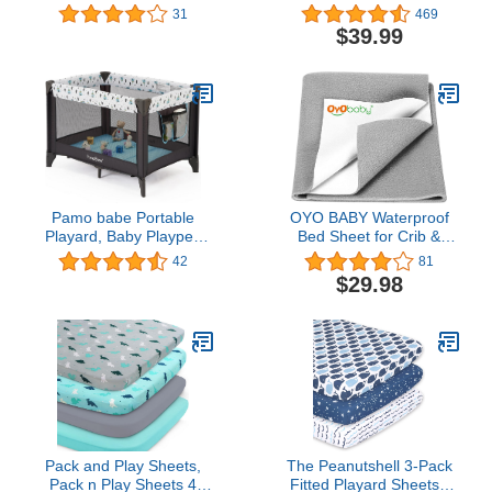
Center Playard with
inch Playpen, Self
31
469
Bassinet, Adjustable
Inflating Mattress Play
$39.99
Canopy, Mattress, Diaper
Yard Pad with Carry
Changer, Carry Bag,
Case, Portable and
Whirling Toys Music Box
Comfortable – Dark Grey
for Baby Boy Girl (Pink)
Pamo babe Portable
OYO BABY Waterproof
Playard, Baby Playpen
Bed Sheet for Crib &
for Toddlers with
Toddler Mattress,
42
81
Mattress and Carry
Reusable | Washable
$29.98
Bag(Blue)
Cosy Nursery Sheet for
Baby Toddler Children
and Adults | Grey | Large
- 55" X 39"
Pack and Play Sheets,
The Peanutshell 3-Pack
Pack n Play Sheets 4
Fitted Playard Sheets -