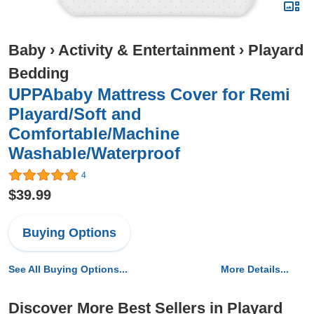
Baby
›
Activity & Entertainment
›
Playard
Bedding
UPPAbaby Mattress Cover for Remi
Playard/Soft and
Comfortable/Machine
Washable/Waterproof
4
$39.99
Buying Options
See All Buying Options...
More Details...
Discover More Best Sellers in Playard