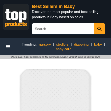
Best Sellers in Baby
Discover the most popular and best selling
products in Baby based on sales
Trending:
nursery
|
strollers
|
diapering
|
baby
|
baby care
Disclosure: I get commissions for purchases made through links in this website