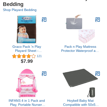
Bedding
Shop Playard Bedding
Graco Pack 'n Play
Pack n Play Mattress
Playard Sheet -
Protector Waterproof and
Chocolate Brown
Pack n Play Playard
121
Mattress Sheets 2 Pack,
$7.99
100% Jersey Knit
Egyptian Cotton Stretchy
Portable Mini Crib Sheets
or Playpen Sheets
INFANS 4 in 1 Pack and
Hoybell Baby Mat
Play, Portable Nursery
Compatible with 50x50