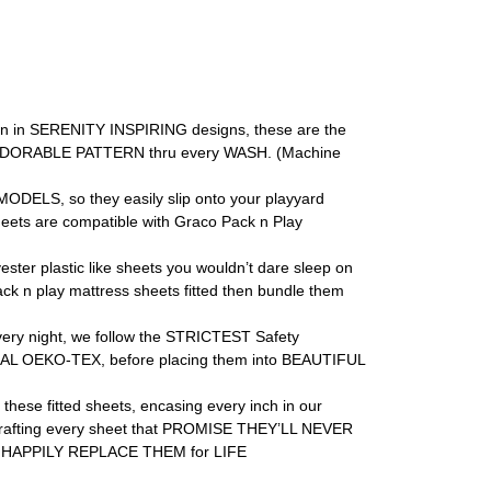
 in SERENITY INSPIRING designs, these are the
H & ADORABLE PATTERN thru every WASH. (Machine
DELS, so they easily slip onto your playyard
ts are compatible with Graco Pack n Play
plastic like sheets you wouldn’t dare sleep on
k n play mattress sheets fitted then bundle them
 night, we follow the STRICTEST Safety
AL OEKO-TEX, before placing them into BEAUTIFUL
e fitted sheets, encasing every inch in our
to crafting every sheet that PROMISE THEY’LL NEVER
ll HAPPILY REPLACE THEM for LIFE