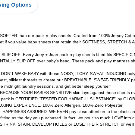
ing Options
R than our pack n play sheets. Crafted from 100% Jersey Cotton
o get if you value baby sheets that retain their SOFTNESS, STRETC
OFF: Every Joey + Joan pack n play sheets fitted fits SPECIFIC MO
LLY SLIP OFF over baby’s head. These pack and play mattress shee
T WAKE BABY with those NOISY, ITCHY, SWEAT INDUCING polyester 
thest, silkiest threads to create our BREATHABLE, SWEAT-FRIENDLY pac
midnight laundry sessions, and get better sleep yourself
USE YOUR BABIES SENSITIVE skin lays against these sheets every
ets 2 pack is CERTIFIED “TESTED FOR HARMFUL SUBSTANCE” by GLOB
ING EXPERIENCE. 100% Zero Allergen. 100% Zero Polyester
NESS ASSURED: WE EVEN pay close attention to the elastic in thes
l-fitting as the day you purchased. In fact, we pour so much LOVE in
arp, SHRINK, STAIN, DEVELOP HOLES or LOSE THEIR STRETCH or we’