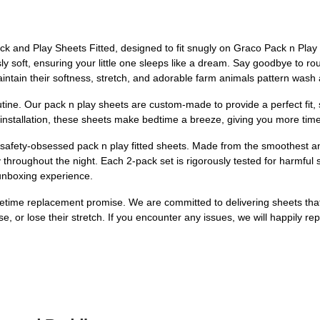
ack and Play Sheets Fitted, designed to fit snugly on Graco Pack n Pla
 soft, ensuring your little one sleeps like a dream. Say goodbye to roug
intain their softness, stretch, and adorable farm animals pattern wash 
routine. Our pack n play sheets are custom-made to provide a perfect fit, 
n installation, these sheets make bedtime a breeze, giving you more tim
 safety-obsessed pack n play fitted sheets. Made from the smoothest an
ly throughout the night. Each 2-pack set is rigorously tested for harm
unboxing experience.
lifetime replacement promise. We are committed to delivering sheets that
se, or lose their stretch. If you encounter any issues, we will happily re