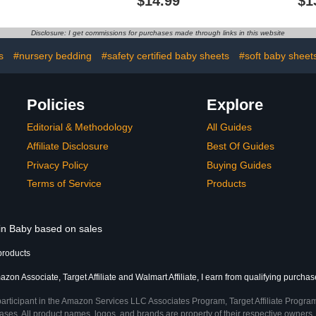
$14.99
$1
es, Indoor &
Sheets Convertible
Mattresses 
 Safety Play
Playard Mattress
and Play C
er with Gates
Cover,Ultra Soft Jersey
Ultra Soft 
Disclosure: I get commissions for purchases made through links in this website
Material,Elephant
Car Fitted 
Tiger,Fox & Grey
for
s
#nursery bedding
#safety certified baby sheets
#soft baby sheet
Policies
Explore
Editorial & Methodology
All Guides
Affiliate Disclosure
Best Of Guides
Privacy Policy
Buying Guides
Terms of Service
Products
 in Baby based on sales
products
zon Associate, Target Affiliate and Walmart Affiliate, I earn from qualifying purchas
participant in the Amazon Services LLC Associates Program, Target Affiliate Program
ses. All product names, logos, and brands are property of their respective owners. 