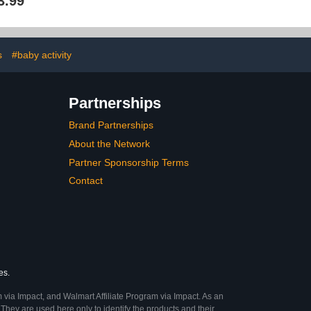
3.99
- Square Pack
Gate Safety Baby Fence
rib Sheets -
for ToddlersHome Indoor
Polyester Blue
Play Yard Kids for Baby
Playpen Sheet
Boys Girls
 Baby
s
#baby activity
Partnerships
Brand Partnerships
About the Network
Partner Sponsorship Terms
Contact
es.
 via Impact, and Walmart Affiliate Program via Impact. As an
They are used here only to identify the products and their