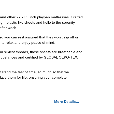
y and other 27 x 39 inch playpen mattresses. Crafted
h, plastic-like sheets and hello to the serenity-
after wash.
so you can rest assured that they won't slip off or
e to relax and enjoy peace of mind.
d silkiest threads, these sheets are breathable and
ful substances and certified by GLOBAL OEKO-TEX,
 stand the test of time, so much so that we
place them for life, ensuring your complete
More Details...