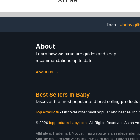
$11.99
Girls with Pink and Yellow
Mesh for Babi
Precious Moments
Outdoor Kids
Design; 2 Pk Playpen
Activity Cent
Mattress or Mini Crib
Fitted Sheet Set
Tags:
#baby gift
About
Learn how we structure guides and keep
recommendations up to date.
About us →
Best Sellers in Baby
Discover the most popular and best selling products
Top Products
-
Discover other most popular and best selling 
© 2026
topproducts-baby.com
. All Rights Reserved. As an Ama
Affiliate & Trademark Notice: This website is an independent 
Affiliate and Amazon Associate, we earn from qualifying purcha