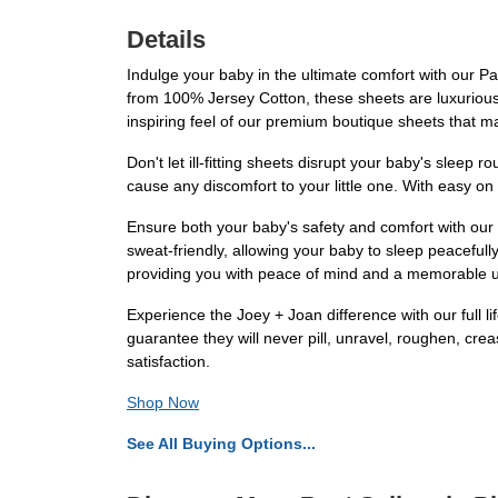
Details
Indulge your baby in the ultimate comfort with our P
from 100% Jersey Cotton, these sheets are luxuriously
inspiring feel of our premium boutique sheets that ma
Don't let ill-fitting sheets disrupt your baby's sleep 
cause any discomfort to your little one. With easy o
Ensure both your baby's safety and comfort with our
sweat-friendly, allowing your baby to sleep peaceful
providing you with peace of mind and a memorable 
Experience the Joey + Joan difference with our full 
guarantee they will never pill, unravel, roughen, crea
satisfaction.
Shop Now
See All Buying Options...