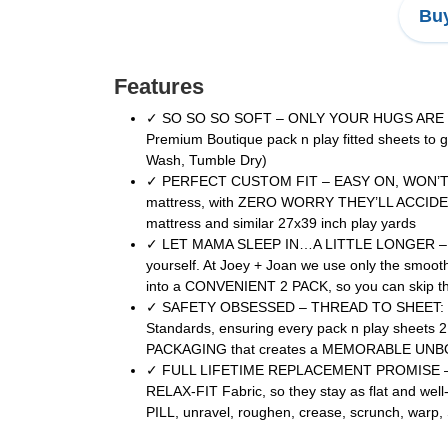
Buy
Features
✓ SO SO SO SOFT – ONLY YOUR HUGS ARE SOFTE
Premium Boutique pack n play fitted sheets t
Wash, Tumble Dry)
✓ PERFECT CUSTOM FIT – EASY ON, WON’T SLIP 
mattress, with ZERO WORRY THEY’LL ACCIDENTA
mattress and similar 27x39 inch play yards
✓ LET MAMA SLEEP IN…A LITTLE LONGER – DON’
yourself. At Joey + Joan we use only the smoo
into a CONVENIENT 2 PACK, so you can skip the 
✓ SAFETY OBSESSED – THREAD TO SHEET: BECA
Standards, ensuring every pack n play she
PACKAGING that creates a MEMORABLE UNBOX
✓ FULL LIFETIME REPLACEMENT PROMISE – HAPPI
RELAX-FIT Fabric, so they stay as flat and wel
PILL, unravel, roughen, crease, scrunch, w