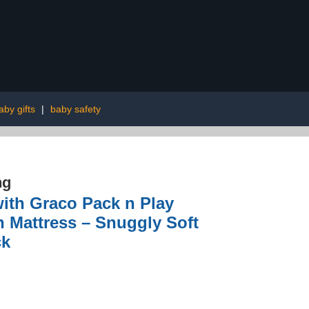
aby gifts
|
baby safety
ng
with Graco Pack n Play
n Mattress – Snuggly Soft
ck