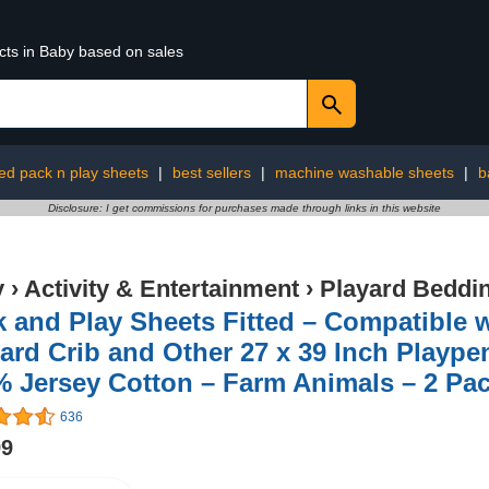
cts in Baby based on sales
tted pack n play sheets
|
best sellers
|
machine washable sheets
|
b
Disclosure: I get commissions for purchases made through links in this website
y
›
Activity & Entertainment
›
Playard Beddi
 and Play Sheets Fitted – Compatible 
ard Crib and Other 27 x 39 Inch Plaype
 Jersey Cotton – Farm Animals – 2 Pa
636
99