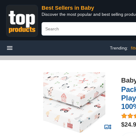
Best Sellers in Baby
Discover the most popular and best selling produ
Trending:
fi
Bab
Pack
Play
100%
$24.