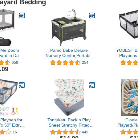
layard Bedding
 Me Zoom
Pamo Babe Deluxe
YOBEST Ba
yard in Dark
Nursery Center,Portable
Playpens 
htweight,
Playard with Comfortable
Extra Large 
658
254
 Easy Setup
Mattress,Changing Table
with Gate
.09
, Breathable
and Cute Toys (Green)
Babys Fen
 and Soft
Outdoor Tod
mes with a
Activity C
Padded Mat
Safety Ba
Playpen for
Tontukatu Pack n Play
Cloel
"x 59" Extra
Sheet Stretchy Fitted
Playard/Pl
ur Play Pen
Portable Mini Crib Sheets
Sheets Per
16
449
Breathable
Set 3 Pack,Playard
36 Porta