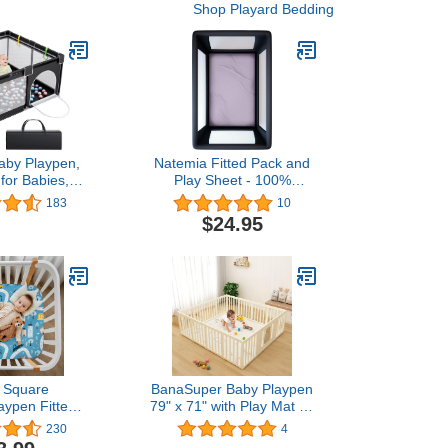
Shop Playard Bedding
by Playpen,
Natemia Fitted Pack and
for Babies,
Play Sheet - 100%
Infant Playard
Organic Cotton - for
183
10
s, Portable
Standard Size Playard,
$24.95
ce, Indoor &
Pack n Play, and Mini Crib
dler Play Pen
Mattress - Ultra Soft,
enter, Sturdy
Thick & Stretchy Jersey
by Play Yard
Knit Cotton
e Square
BanaSuper Baby Playpen
aypen Fitted
79" x 71" with Play Mat 14
fect for 36 X
Panels Baby Playard for
230
4
ble Playard
Kids Activity Center with