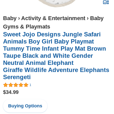
Baby
›
Activity & Entertainment
›
Baby
Gyms & Playmats
Sweet Jojo Designs Jungle Safari
Animals Boy Girl Baby Playmat
Tummy Time Infant Play Mat Brown
Taupe Black and White Gender
Neutral Animal Elephant
Giraffe Wildlife Adventure Elephants
Serengeti
1
$34.99
Buying Options