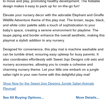
to move and play, promoting healthy development. The foldable
design makes it easy to pack up for on-the-go fun!
Elevate your nursery decor with the adorable Elephant and Giraffe
Wildlife Adventure theme of this play mat. The brown, taupe, black,
and white color palette adds a touch of sophistication to your
baby's space, creating a serene environment for playtime. The
taupe piping and border enhance the overall aesthetic, making this
playmat a stylish addition to any nursery.
Designed for convenience, this play mat is machine washable and
can be tumble dried, ensuring easy upkeep for busy parents. It
also coordinates effortlessly with Sweet Jojo Designs crib sets and
nursery accessories, allowing you to create a cohesive and
charming nursery theme. Let your little one embark on a jungle
safari right in your own home with this delightful play mat!
Shop Now for the Sweet Jojo Designs Jungle Safari Animals
Playmat!
See All Buying Options...
More Details...