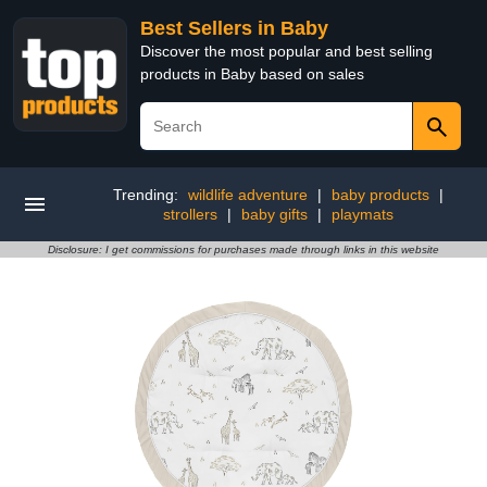
Best Sellers in Baby
Discover the most popular and best selling
products in Baby based on sales
Trending:
wildlife adventure
|
baby products
|
strollers
|
baby gifts
|
playmats
Disclosure: I get commissions for purchases made through links in this website