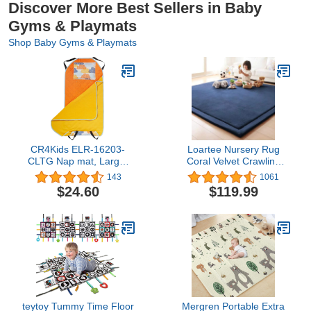
Discover More Best Sellers in Baby
Gyms & Playmats
Shop Baby Gyms & Playmats
CR4Kids ELR-16203-
Loartee Nursery Rug
CLTG Nap mat, Large,
Coral Velvet Crawling
Orange/Yellow
Rugs Mat Area Rugs
143
1061
Play Crawling Mat(6'8"x
$24.60
$119.99
6'8", Dark Blue) for
Toddler Children Play
Mat Yoga Mat Exercise
Pads Carpet
teytoy Tummy Time Floor
Mergren Portable Extra