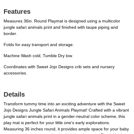
Features
Measures 36in. Round Playmat is designed using a multicolor
jungle safari animals print and finished with taupe piping and
border.
Folds for easy transport and storage.
Machine Wash cold, Tumble Dry low.
Coordinates with Sweet Jojo Designs crib sets and nursery
accessories.
Details
Transform tummy time into an exciting adventure with the Sweet
Jojo Designs Jungle Safari Animals Playmat! Crafted with a vibrant
jungle safari animals print in a gender-neutral color scheme, this
play mat is perfect for your little one's early explorations.
Measuring 36 inches round, it provides ample space for your baby