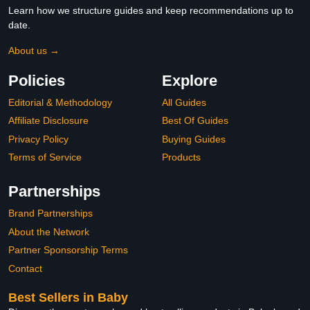
Learn how we structure guides and keep recommendations up to
date.
About us →
Policies
Explore
Editorial & Methodology
All Guides
Affiliate Disclosure
Best Of Guides
Privacy Policy
Buying Guides
Terms of Service
Products
Partnerships
Brand Partnerships
About the Network
Partner Sponsorship Terms
Contact
Best Sellers in Baby