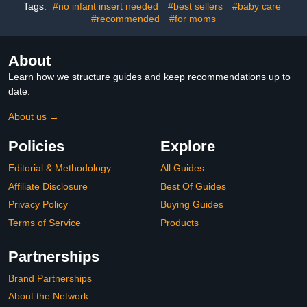
(Black)
Tags:
#no infant insert needed
#best sellers
#baby care
#recommended
#for moms
About
Learn how we structure guides and keep recommendations up to
date.
About us →
Policies
Explore
Editorial & Methodology
All Guides
Affiliate Disclosure
Best Of Guides
Privacy Policy
Buying Guides
Terms of Service
Products
Partnerships
Brand Partnerships
About the Network