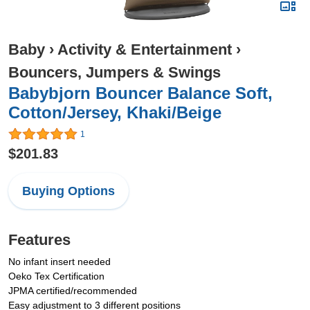
Baby
›
Activity & Entertainment
›
Bouncers, Jumpers & Swings
Babybjorn Bouncer Balance Soft,
Cotton/Jersey, Khaki/Beige
1
$201.83
Buying Options
Features
No infant insert needed
Oeko Tex Certification
JPMA certified/recommended
Easy adjustment to 3 different positions