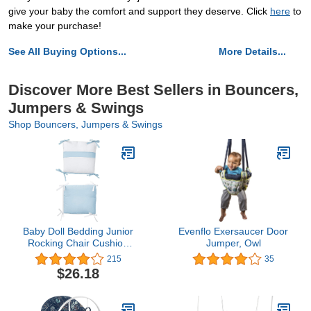
give your baby the comfort and support they deserve. Click
here
to
make your purchase!
See All Buying Options...
More Details...
Discover More Best Sellers in Bouncers,
Jumpers & Swings
Shop Bouncers, Jumpers & Swings
Baby Doll Bedding Junior
Evenflo Exersaucer Door
Rocking Chair Cushion
Jumper, Owl
Pad Set for Child/Toddler
215
35
Rocker, Orange
$26.18