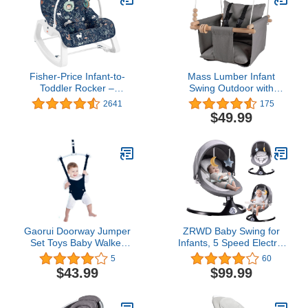
Fisher-Price Infant-to-
Mass Lumber Infant
Toddler Rocker –
Swing Outdoor with
Moonlight Forest, baby
Safety Belt, Ceiling
2641
175
rocking chair with toys for
Hardwares, Storage Bag
$49.99
soothing or playtime from
– Toddler Swings for
infant to toddler [Amazon
Outside Baby Swing
Exclusive]
Outdoor Baby Swings for
Infants Outdoor Toddler
Swing Canvas Gray
Gaorui Doorway Jumper
ZRWD Baby Swing for
Set Toys Baby Walker
Infants, 5 Speed Electric
Swing Adjustable Strap
Bluetooth Baby Rocker
5
60
and Seat for Toddler
for Newborn, 3 Timer
$43.99
$99.99
Infant 6-24 Months
Settings & 10 Pre-Set
(Black)
Lullabies, Portable Baby
Swing with Tray and