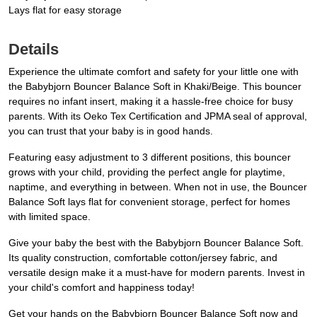
Lays flat for easy storage
Details
Experience the ultimate comfort and safety for your little one with
the Babybjorn Bouncer Balance Soft in Khaki/Beige. This bouncer
requires no infant insert, making it a hassle-free choice for busy
parents. With its Oeko Tex Certification and JPMA seal of approval,
you can trust that your baby is in good hands.
Featuring easy adjustment to 3 different positions, this bouncer
grows with your child, providing the perfect angle for playtime,
naptime, and everything in between. When not in use, the Bouncer
Balance Soft lays flat for convenient storage, perfect for homes
with limited space.
Give your baby the best with the Babybjorn Bouncer Balance Soft.
Its quality construction, comfortable cotton/jersey fabric, and
versatile design make it a must-have for modern parents. Invest in
your child's comfort and happiness today!
Get your hands on the Babybjorn Bouncer Balance Soft now and