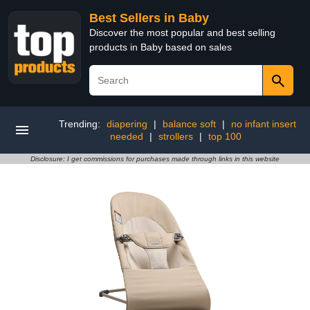
Best Sellers in Baby
Discover the most popular and best selling
products in Baby based on sales
Trending:
diapering
|
balance soft
|
no infant insert
needed
|
strollers
|
top 100
Disclosure: I get commissions for purchases made through links in this website