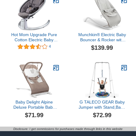
Remote Control for 5-26
lbs, 0-12 Months
Hot Mom Upgrade Pure
Munchkin® Electric Baby
Cotton Electric Baby
Bouncer & Rocker with
Swing for Newborn
Digital Touch Display,
$139.99
4
Infant, Automatic
Soothing Sounds & 3
Bluetooth Baby Bouncer,
Recline Positions -
Baby Rocker Inset Music
Automatic Bouncing &
Speaker, Baby Swing
Rocking, Grey
Chair & LED Touch
Screen, Dark Grey
Baby Delight Alpine
G TALECO GEAR Baby
Deluxe Portable Baby
Jumper with Stand,Baby
Bouncer | Infant | 0-6
Bouncer,Easy Set-
$71.99
$72.99
Months | 100% GOTS
Up,Baby Exerciser for
Certified Organic Cotton
Active Babies,Suitable for
Fabric | Organic Mocha
Indoor and Outdoor,
Disclosure: I get commissions for purchases made through links in this website
Water Mat Include