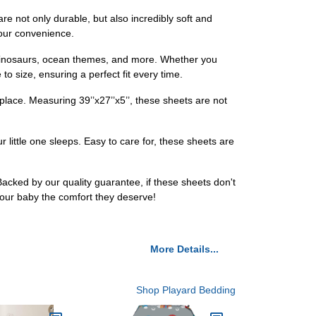
are not only durable, but also incredibly soft and
your convenience.
, dinosaurs, ocean themes, and more. Whether you
to size, ensuring a perfect fit every time.
place. Measuring 39’’x27’’x5’’, these sheets are not
little one sleeps. Easy to care for, these sheets are
acked by our quality guarantee, if these sheets don't
our baby the comfort they deserve!
More Details...
Shop Playard Bedding