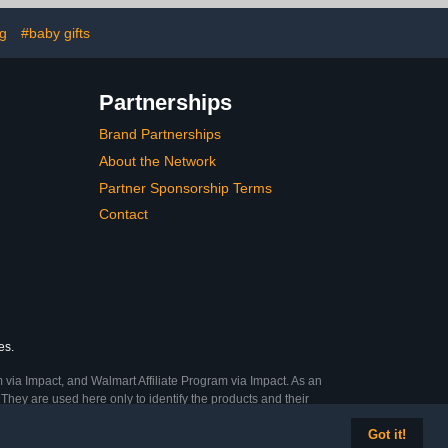
ark Grey – 2
Mattresses - Sealife
ack
ng
#baby gifts
Partnerships
Brand Partnerships
About the Network
Partner Sponsorship Terms
Contact
es.
 via Impact, and Walmart Affiliate Program via Impact. As an
They are used here only to identify the products and their
Got it!