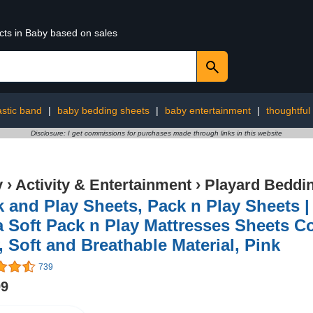
cts in Baby based on sales
astic band
|
baby bedding sheets
|
baby entertainment
|
thoughtful 
Disclosure: I get commissions for purchases made through links in this website
y
›
Activity & Entertainment
›
Playard Beddi
 and Play Sheets, Pack n Play Sheets |
a Soft Pack n Play Mattresses Sheets 
, Soft and Breathable Material, Pink
739
99