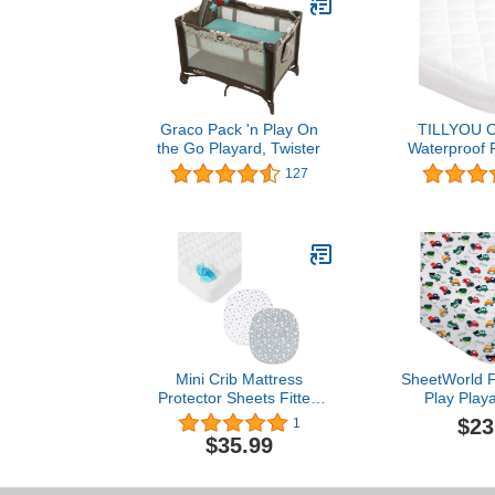
Graco Pack 'n Play On
TILLYOU Ov
the Go Playard, Twister
Waterproof 
Mattress Cove
127
39”x27” Qui
Mattress Pad 
Mini Cribs
Playard Bed
Sheet, Pu
Mini Crib Mattress
SheetWorld F
Protector Sheets Fitted
Play Play
Waterproof 38"x24" &
Compatible
$23
1
Bassinet Fitted Sheets
COSI Swift Pl
$35.99
Compatible with Graco
39 inches, 
Pack ‘n-Play Dome LX
Jersey, Hypo
Bassinet(not playard), 2
Butter Soft, 