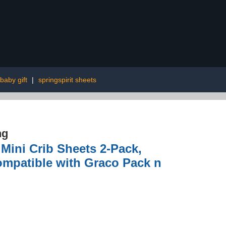
baby gift
|
springspirit sheets
ng
 Mini Crib Sheets 2-Pack,
Compatible with Graco Pack n