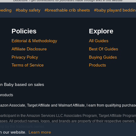
Disclosure: I get commissions for purchases made through links in this website
e in USA
Mattresses - Nautical
Light + D
P
eeding
#baby safety
#breathable crib sheets
#baby playard beddi
Policies
Explore
Editorial & Methodology
All Guides
Affiliate Disclosure
Best Of Guides
Privacy Policy
Buying Guides
Terms of Service
Products
 in Baby based on sales
products
zon Associate, Target Affiliate and Walmart Affiliate, I earn from qualifying purchas
participant in the Amazon Services LLC Associates Program, Target Affiliate Program
ses. All product names, logos, and brands are property of their respective owners. 
ship by the trademark owner.
on our website.
Learn more
me)