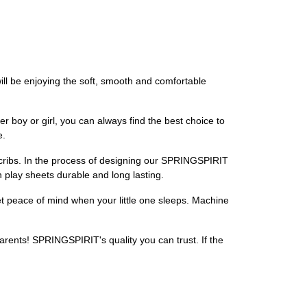
ill be enjoying the soft, smooth and comfortable
 boy or girl, you can always find the best choice to
e.
ni cribs. In the process of designing our SPRINGSPIRIT
n play sheets durable and long lasting.
t peace of mind when your little one sleeps. Machine
rents! SPRINGSPIRIT's quality you can trust. If the