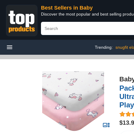
Best Sellers in Baby
Discover the most popular and best selling produ
Trending:
snugfit el
Bab
Pack
Ultr
Play
$13.