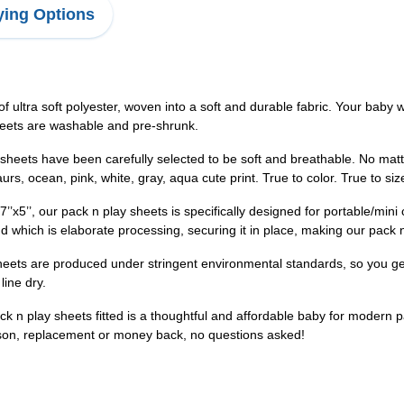
ing Options
ultra soft polyester, woven into a soft and durable fabric. Your baby w
sheets are washable and pre-shrunk.
heets have been carefully selected to be soft and breathable. No matter
s, ocean, pink, white, gray, aqua cute print. True to color. True to siz
7’’x5’’, our pack n play sheets is specifically designed for portable/mi
d which is elaborate processing, securing it in place, making our pack 
sheets are produced under stringent environmental standards, so you ge
line dry.
n play sheets fitted is a thoughtful and affordable baby for modern pa
son, replacement or money back, no questions asked!