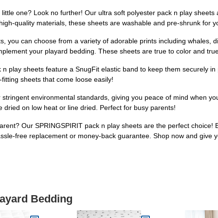
little one? Look no further! Our ultra soft polyester pack n play sheets 
 high-quality materials, these sheets are washable and pre-shrunk for 
ts, you can choose from a variety of adorable prints including whales
omplement your playard bedding. These sheets are true to color and true 
ck n play sheets feature a SnugFit elastic band to keep them securely in 
-fitting sheets that come loose easily!
 stringent environmental standards, giving you peace of mind when your 
ried on low heat or line dried. Perfect for busy parents!
w parent? Our SPRINGSPIRIT pack n play sheets are the perfect choice! B
hassle-free replacement or money-back guarantee. Shop now and give y
layard Bedding