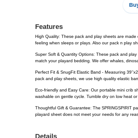
Buy
Features
High Quality: These pack and play sheets are made of 
feeling when sleeps or plays. Also our pack n play 
Super Soft & Quantity Options: These pack and play s
match your playard bedding. We offer whales, dinosaur
Perfect Fit & SnugFit Elastic Band - Measuring 39’’x2
pack and play sheets, we use high quality elastic ban
Eco-friendly and Easy Care: Our portable mini crib 
washable on gentle cycle. Tumble dry on low heat or 
Thoughtful Gift & Guarantee: The SPRINGSPIRIT pack 
playard sheet does not meet your needs for any rea
Details