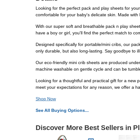
Looking for the perfect pack and play sheets for your 
comfortable for your baby's delicate skin. Made with
With our super soft and breathable pack n play shee
have a boy or girl, you'll find the perfect match to c
Designed specifically for portable/mini cribs, our pa
only durable, but also long-lasting. Say goodbye to ill
Our eco-friendly mini crib sheets are produced under
machine washable on gentle cycle and can be tumble d
Looking for a thoughtful and practical gift for a ne
meet your expectations for any reason, we offer a 
Shop Now
See All Buying Options...
Discover More Best Sellers in P