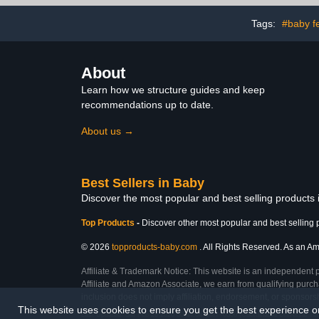
Pack
Cars, Mad
Tags:
#baby f
About
Learn how we structure guides and keep
recommendations up to date.
About us →
Best Sellers in Baby
Discover the most popular and best selling products
Top Products
-
Discover other most popular and best selling 
© 2026
topproducts-baby.com
. All Rights Reserved. As an Ama
Affiliate & Trademark Notice: This website is an independent 
Affiliate and Amazon Associate, we earn from qualifying purcha
inclusion does not imply affiliation, endorsement, or sponsor
This website uses cookies to ensure you get the best experience 
Last Updated: Sat Feb 28 2026 00:44:04 GMT+0000 (Coordinated Universal Ti