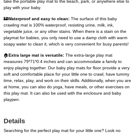
take the portable play mat to the beach, park, or anywhere else to
play with your baby.
🏰
Waterproof and easy to clean:
The surface of this baby
crawling mat is 100% waterproof, resisting urine, milk, ink,
vegetable juice, or any other stains. When there is a stain on the
playmat for babies, you only need to use a damp cloth with warm
soapy water to clean it, which is very convenient for busy parents!
🏠
Extra large mat is versatile:
The extra-large play mat
measures 79*71*0.4 inches and can accommodate a family to
enjoy playing together. Our baby play mats for floor provide a very
soft and comfortable place for your little one to crawl, have tummy
time, relax, play, and work on their skills. Additionally, when you are
at home, you can also do yoga, have meals, or other exercises on
this play mat. It can also be used with the enclosure and baby
playpen.
Details
Searching for the perfect play mat for your little one? Look no