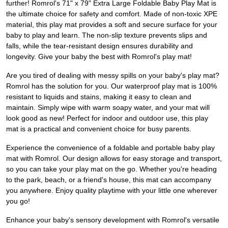
further! Romrol's 71" x 79" Extra Large Foldable Baby Play Mat is
the ultimate choice for safety and comfort. Made of non-toxic XPE
material, this play mat provides a soft and secure surface for your
baby to play and learn. The non-slip texture prevents slips and
falls, while the tear-resistant design ensures durability and
longevity. Give your baby the best with Romrol's play mat!
Are you tired of dealing with messy spills on your baby's play mat?
Romrol has the solution for you. Our waterproof play mat is 100%
resistant to liquids and stains, making it easy to clean and
maintain. Simply wipe with warm soapy water, and your mat will
look good as new! Perfect for indoor and outdoor use, this play
mat is a practical and convenient choice for busy parents.
Experience the convenience of a foldable and portable baby play
mat with Romrol. Our design allows for easy storage and transport,
so you can take your play mat on the go. Whether you're heading
to the park, beach, or a friend's house, this mat can accompany
you anywhere. Enjoy quality playtime with your little one wherever
you go!
Enhance your baby's sensory development with Romrol's versatile