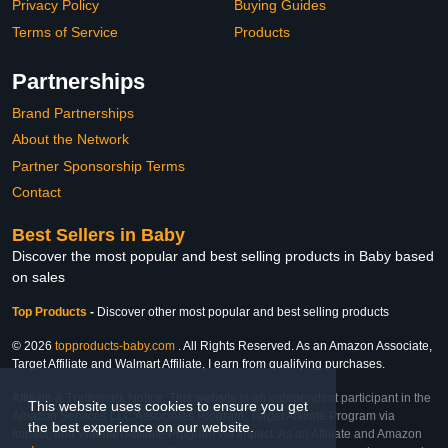
Privacy Policy
Buying Guides
Terms of Service
Products
Partnerships
Brand Partnerships
About the Network
Partner Sponsorship Terms
Contact
Best Sellers in Baby
Discover the most popular and best selling products in Baby based
on sales
Top Products
-
Discover other most popular and best selling products
© 2026
topproducts-baby.com
. All Rights Reserved. As an Amazon Associate,
Target Affiliate and Walmart Affiliate, I earn from qualifying purchases.
Affiliate & Trademark Notice: This website is an independent participant in the
This website uses cookies to ensure you get
Amazon Services LLC Associates Program, Target Affiliate Program via
the best experience on our website.
Impact, and Walmart Affiliate Program via Impact. As an Affiliate and Amazon