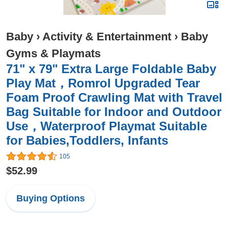
Baby
›
Activity & Entertainment
›
Baby
Gyms & Playmats
71" x 79" Extra Large Foldable Baby
Play Mat，Romrol Upgraded Tear
Foam Proof Crawling Mat with Travel
Bag Suitable for Indoor and Outdoor
Use，Waterproof Playmat Suitable
for Babies,Toddlers, Infants
105
$52.99
Buying Options