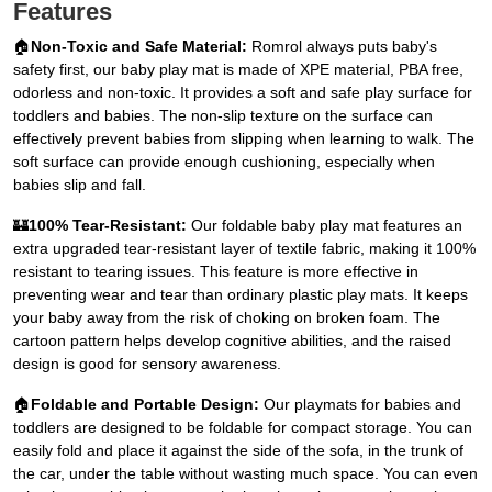
Features
🏠
Non-Toxic and Safe Material:
Romrol always puts baby's
safety first, our baby play mat is made of XPE material, PBA free,
odorless and non-toxic. It provides a soft and safe play surface for
toddlers and babies. The non-slip texture on the surface can
effectively prevent babies from slipping when learning to walk. The
soft surface can provide enough cushioning, especially when
babies slip and fall.
🏰
100% Tear-Resistant:
Our foldable baby play mat features an
extra upgraded tear-resistant layer of textile fabric, making it 100%
resistant to tearing issues. This feature is more effective in
preventing wear and tear than ordinary plastic play mats. It keeps
your baby away from the risk of choking on broken foam. The
cartoon pattern helps develop cognitive abilities, and the raised
design is good for sensory awareness.
🏠
Foldable and Portable Design:
Our playmats for babies and
toddlers are designed to be foldable for compact storage. You can
easily fold and place it against the side of the sofa, in the trunk of
the car, under the table without wasting much space. You can even