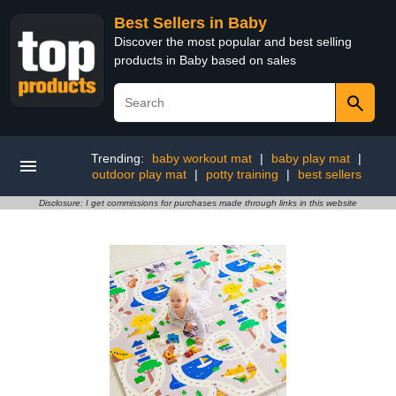
Best Sellers in Baby
Discover the most popular and best selling
products in Baby based on sales
Trending:
baby workout mat
|
baby play mat
|
outdoor play mat
|
potty training
|
best sellers
Disclosure: I get commissions for purchases made through links in this website