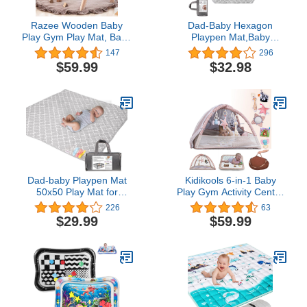
Razee Wooden Baby
Dad-Baby Hexagon
Play Gym Play Mat, Baby
Playpen Mat,Baby
Gym with 6 Hanging
Playmat Fits Regalo Play
147
296
Sensory Toys Foldable
Yard and hiccapop
$59.99
$32.98
Baby Gym
PlayPod Portable
Playpen,Carry Bag,Add
Visual Stimulation, 6
Panel Playpen Mattress
Non Slip Kids Tent Mat
(Moroccan Grey)
Dad-baby Playpen Mat
Kidikools 6-in-1 Baby
50x50 Play Mat for
Play Gym Activity Center
Playpen Baby Play Mats
with Mosquito Net |
226
63
for Floor Fit for TODALE
Foldable Baby Play Mat
$29.99
$59.99
Baby Playpen,One-Piece
for Floor with Sunproof
Crawling Mat Non Slip
Canopy | Portable
Cushioned Baby Mats for
Tummy Time Mats for
Playing 50x50
Babies 0-12 Months |
Inches(Moroccan Gray)
Baby Playmat for Travel