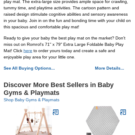
play mat. The extra-large size provides ample space for crawling,
tummy time, and playtime activities. The cartoon pattern and
raised design stimulate cognitive abilities and sensory awareness
in your baby. Join in on the fun and bonding time with your child on
this spacious and comfortable play mat!
Ready to give your baby the best play mat on the market? Don't
miss out on Romrol's 71" x 79" Extra Large Foldable Baby Play
Mat! Click
here
to order yours today and create a safe and
enjoyable play area for your little one.
See All Buying Options...
More Details...
Discover More Best Sellers in Baby
Gyms & Playmats
Shop Baby Gyms & Playmats