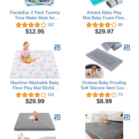
PandaEar 2 Pack Tummy
Artotok Baby Play
Time Water Mats for
Mat,Baby Foam Floor
Baby, Inflatable Water
Play Mats,50 x 50 Baby
287
80
Play Mats Toys for
Play Gym Babies
$12.95
$29.97
Infants Newborn Toddlers
Playmat for TODALE and
3-24 Months Girls and
LIAMST Baby Playpen
Boys
Machine Washable Baby
Orzbow Baby Proofing
Floor Play Mat 50x50”,
Soft Silicone Vent Cover
Non Slip One-Piece Baby
for Home
114
73
Crawling Mats for Tummy
Wall/Ceiling/Floor
$29.99
$8.99
Time, Portable Playpen
Register,Child Proof
Mat Playmat for Babies
Floor Air Vent Deflector
Infants and Toddlers
Cover,Catches Debris
Hair & Prevents Creepy
Crawlies,Easy Install
(Grey)