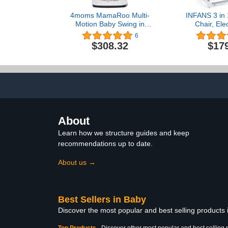
4moms MamaRoo Multi-
INFANS 3 in 
Motion Baby Swing in
Chair, Ele
Classic Grey with Plush
Swing, Inf
6
Infant Insert, Maroon
Booster Seat
$308.32
$17
Control, 
Removable T
Cushion, Mu
Highchair f
About
Learn how we structure guides and keep
recommendations up to date.
About us →
Best Sellers in Baby
Discover the most popular and best selling products
Top Products
-
Discover other most popular and best selling 