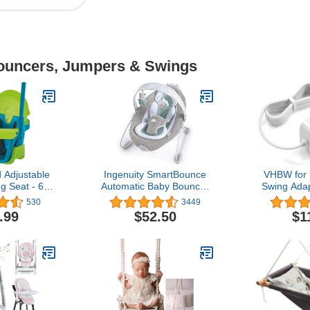
Bouncers, Jumpers & Swings
Adjustable
Ingenuity SmartBounce
VHBW for 
g Seat - 6
Automatic Baby Bouncer
Swing Ada
 8 Years
Seat with White Noise,
Power Cor
530
3449
Music, -Toy Bar & 2 Plush
Price Inge
.99
$52.50
$1
Infant Toys, 0-6 Months
Swing, Rain
Up to 20 lbs (Pemberton)
Swing, But
Wonders for
Swing Po
Cord