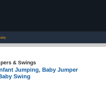
baby
pers & Swings
Infant Jumping, Baby Jumper
 Baby Swing