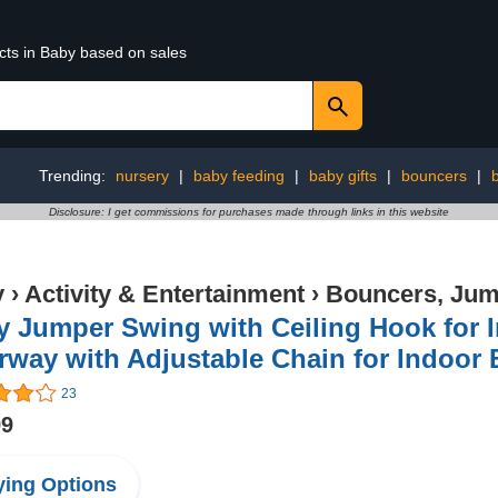
cts in Baby based on sales
Trending:
nursery
|
baby feeding
|
baby gifts
|
bouncers
|
Disclosure: I get commissions for purchases made through links in this website
y
›
Activity & Entertainment
›
Bouncers, Jum
y Jumper Swing with Ceiling Hook for 
rway with Adjustable Chain for Indoor
23
99
ing Options