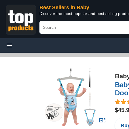
Best Sellers in Baby
Discover the most popular and best selling produ
Bab
Bab
Doo
$45.
Buy