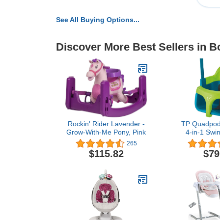
See All Buying Options...
Discover More Best Sellers in 
Rockin' Rider Lavender -
TP Quadpod 
Grow-With-Me Pony, Pink
4-in-1 Swin
Months to
265
$115.82
$79