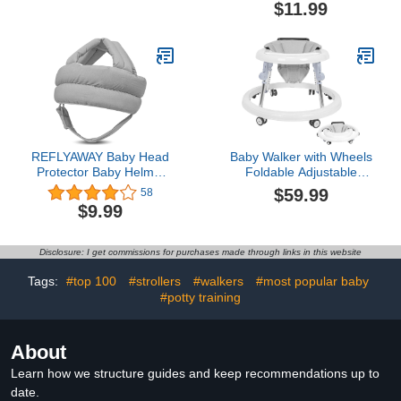
Control Features, Safe &
Playpen Handle Grip for
$11.99
Stable Design, Sit to
Toddlers -- Value Pack
Stand Walker, Best Gift
for Christmas, Birthday &
Special Occasion
REFLYAWAY Baby Head
Baby Walker with Wheels
Protector Baby Helmet
Foldable Adjustable
for Crawling Walking, No
Height and Seat Infant
$59.99
58
Bumps Safety Head
Toddler Walker with
$9.99
Adjustable Protective
Activity Center for Boys
Cap for Walking, Playing
and Girls (White)
Disclosure: I get commissions for purchases made through links in this website
Tags:
#top 100
#strollers
#walkers
#most popular baby
#potty training
About
Learn how we structure guides and keep recommendations up to
date.