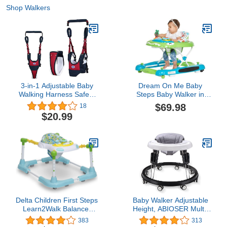
Shop Walkers
3-in-1 Adjustable Baby
Dream On Me Baby
Walking Harness Safety
Steps Baby Walker in
Harnesses, Pulling and
Blue and Green,
$69.98
18
Lifting Dual Use 7-24
Adjustable Three Position
$20.99
Month Breathable Stand
Height Setting,
Up & Walking Learning
Removable Tray, Easy to
Helper for Infant Child
Fold and Store Baby
Activity Walker (Blue)
Walker
Delta Children First Steps
Baby Walker Adjustable
Learn2Walk Balancer
Height, ABIOSER Multi-
(Better Than a Walker),
Function Anti-Rollover
383
313
Roundabout
Folding Walker 9 Heights