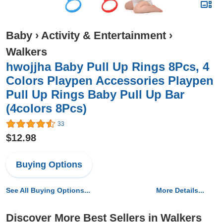
Baby
›
Activity & Entertainment
›
Walkers
hwojjha Baby Pull Up Rings 8Pcs, 4
Colors Playpen Accessories Playpen
Pull Up Rings Baby Pull Up Bar
(4colors 8Pcs)
33
$12.98
Buying Options
See All Buying Options...
More Details...
Discover More Best Sellers in Walkers