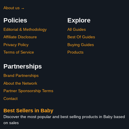
About us →
Policies
Explore
Editorial & Methodology
All Guides
Affiliate Disclosure
Best Of Guides
Privacy Policy
Buying Guides
Terms of Service
Products
Partnerships
Brand Partnerships
About the Network
Partner Sponsorship Terms
Contact
Best Sellers in Baby
Discover the most popular and best selling products in Baby based
on sales