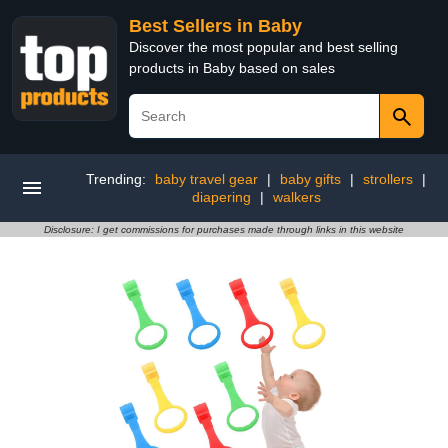
Best Sellers in Baby
Discover the most popular and best selling
products in Baby based on sales
Trending:
baby travel gear
|
baby gifts
|
strollers
|
diapering
|
walkers
Disclosure: I get commissions for purchases made through links in this website