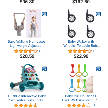
$96.80
$192.60
Adjustable 6-18 Months
Male and Female Baby
Walker (Gray)
Baby Walking Harnesses,
Baby Walker with
Lightweight Adjustable
Wheels, Foldable Baby
Detachable Crotch Pad
Walker, Baby Walker
4
1
Handheld Toddler Walk
Accessories, Plastic
$28.59
$22.99
Assistant Belt Adjustable
Rubber Wheels Casters
Standing Up and Walking
Learning Helper for
8‑24M(Monsoon Grey-
Profile Mesh)
RushFo Interactive Baby
Baby Pull Up Rings 6
Push Walker with Locking
Pack Walk Assistant, Pull
Wheels and Speed
Up Ring for Baby
5
51