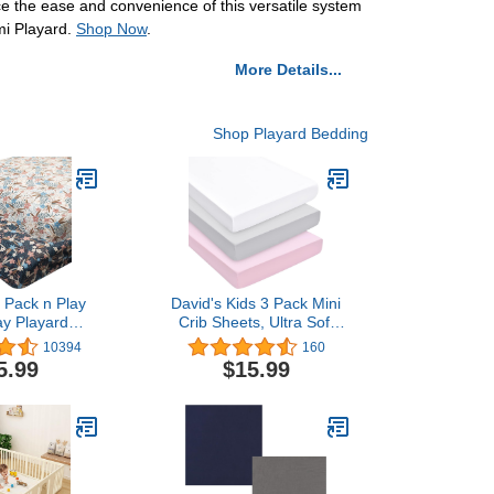
nce the ease and convenience of this versatile system
emi Playard.
Shop Now
.
More Details...
Shop Playard Bedding
Pack n Play
David's Kids 3 Pack Mini
ay Playard
Crib Sheets, Ultra Soft
 2pcs 100%
Silky Comfy Pack N Play
10394
160
otton,Large
Sheets for Boys Girls
5.99
$15.99
ft and Light，
Neutral，Universal Fit for
rib Sheet for
Pack N Play, Playard and
Girls Player
Mini Crib Mattresses,
s 2FTPSW13
White & Light Grey & Pink