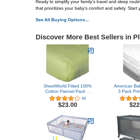
Ready to simplify your family's travel and sleep rou
that prioritizes your baby's comfort and safety. Star
See All Buying Options...
Discover More Best Sellers in P
SheetWorld Fitted 100%
American Ba
Cotton Flannel Pack N
3 Pack Pri
Play Sheet Fits Graco 27
Natural Cotto
48
x 39, Flannel - Sage,
Fitted Pa
$23.00
$22
Made in USA
Playard Sh
Star/Zigz
Breathable, 
Gir