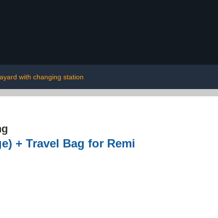
layard with changing station
ng
e) + Travel Bag for Remi