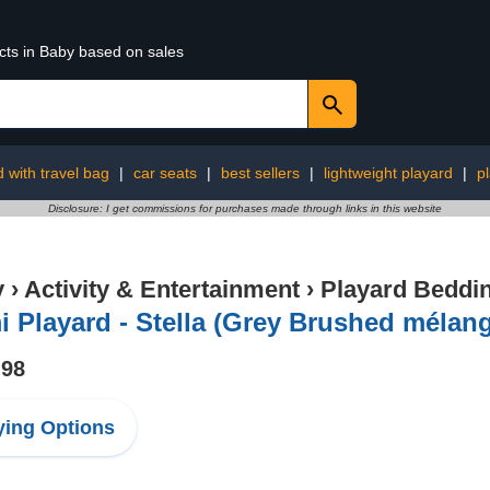
cts in Baby based on sales
d with travel bag
|
car seats
|
best sellers
|
lightweight playard
|
p
Disclosure: I get commissions for purchases made through links in this website
y
›
Activity & Entertainment
›
Playard Beddi
 Playard - Stella (Grey Brushed mélang
.98
ing Options