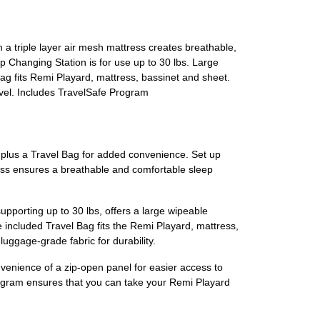
a triple layer air mesh mattress creates breathable,
 Changing Station is for use up to 30 lbs. Large
ag fits Remi Playard, mattress, bassinet and sheet.
avel. Includes TravelSafe Program
rd plus a Travel Bag for added convenience. Set up
ress ensures a breathable and comfortable sleep
upporting up to 30 lbs, offers a large wipeable
 included Travel Bag fits the Remi Playard, mattress,
luggage-grade fabric for durability.
nvenience of a zip-open panel for easier access to
Program ensures that you can take your Remi Playard