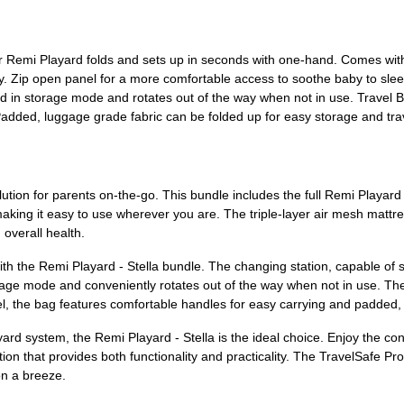
r Remi Playard folds and sets up in seconds with one-hand. Comes with 
. Zip open panel for a more comfortable access to soothe baby to sleep
 in storage mode and rotates out of the way when not in use. Travel B
 Padded, luggage grade fabric can be folded up for easy storage and tr
olution for parents on-the-go. This bundle includes the full Remi Playa
making it easy to use wherever you are. The triple-layer air mesh matt
overall health.
th the Remi Playard - Stella bundle. The changing station, capable of s
orage mode and conveniently rotates out of the way when not in use. The
vel, the bag features comfortable handles for easy carrying and padded, 
yard system, the Remi Playard - Stella is the ideal choice. Enjoy the co
tion that provides both functionality and practicality. The TravelSafe 
on a breeze.