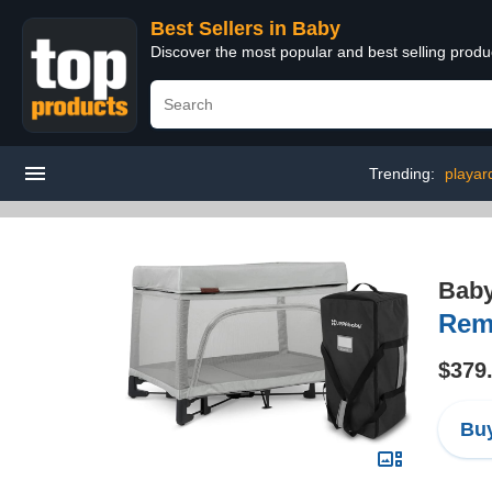
Best Sellers in Baby
Discover the most popular and best selling produ
Trending:
playar
Bab
Remi
$379
Buy