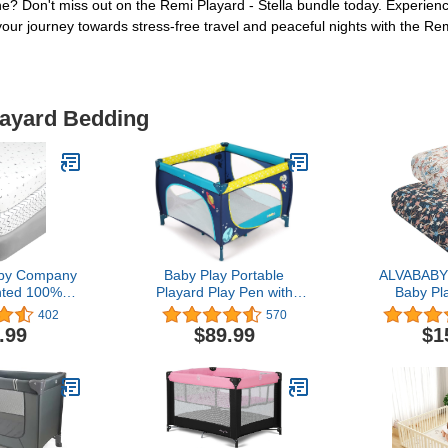
tine? Don't miss out on the Remi Playard - Stella bundle today. Experie
t your journey towards stress-free travel and peaceful nights with the R
layard Bedding
by Company
Baby Play Portable
ALVABABY 
nted 100%
Playard Play Pen with
Baby Pl
n Jersey Knit
Mattress Safety Baby
Sheets,
402
570
ck N Play
Playard with Door Activity
Organic C
.99
$89.99
$1
eet, Grey
Center for Toddler Boys
27x39x4,So
ag, Soft
Girls Fun Time Indoor and
Portable C
for Boys and
Outdoor 39inch x
Boys and 
ls
39inch（Blue）
Matteres