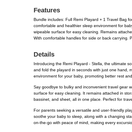
Features
Bundle includes: Full Remi Playard + 1 Travel Bag fo
comfortable and healthier sleep environment for baby
wipeable surface for easy cleaning. Remains attached
With comfortable handles for side or back carrying.
Details
Introducing the Remi Playard - Stella, the ultimate s
and fold the playard in seconds with just one hand, 
environment for your baby, promoting better rest and 
Say goodbye to bulky and inconvenient travel gear wi
surface for easy cleaning. It remains attached in st
bassinet, and sheet, all in one place. Perfect for tra
For parents seeking a versatile and user-friendly pla
soothe your baby to sleep, along with a changing sta
on-the-go with peace of mind, making every excursi