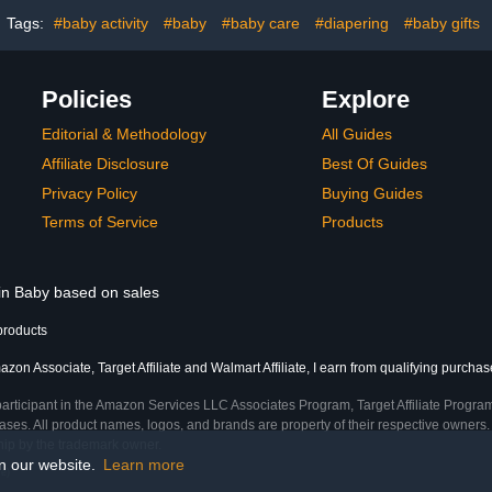
laypin|Light
Stylish Elephant Bear
Mattress Co
ey
Print
(Butt
Tags:
#baby activity
#baby
#baby care
#diapering
#baby gifts
Policies
Explore
Editorial & Methodology
All Guides
Affiliate Disclosure
Best Of Guides
Privacy Policy
Buying Guides
Terms of Service
Products
 in Baby based on sales
products
zon Associate, Target Affiliate and Walmart Affiliate, I earn from qualifying purchas
participant in the Amazon Services LLC Associates Program, Target Affiliate Program
ses. All product names, logos, and brands are property of their respective owners. 
ship by the trademark owner.
on our website.
Learn more
e)