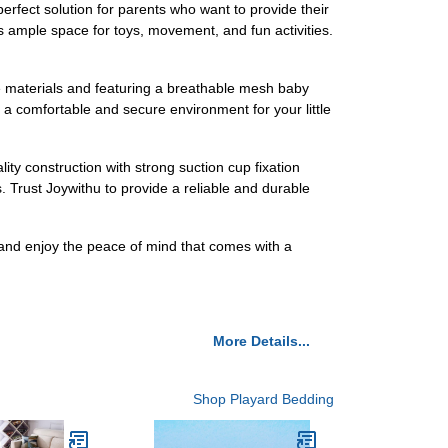
erfect solution for parents who want to provide their
s ample space for toys, movement, and fun activities.
ree materials and featuring a breathable mesh baby
 a comfortable and secure environment for your little
ity construction with strong suction cup fixation
. Trust Joywithu to provide a reliable and durable
 and enjoy the peace of mind that comes with a
More Details...
Shop Playard Bedding