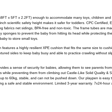
58FT x 5FT x 2.2FT) enough to accommodate many toys, children and e
ch scientific safety height makes it safer for toddlers. CPC Certified,
ong fabrics net sidings, BPA-free and non-toxic. The frame tubes are mad
sponges to prevent the baby from hitting its head while protecting the
 baby to store small toys.
features a highly resilient XPE cushion that fits the same size to cush
tured sides to keep baby busy and able to practice crawling without slipp
ides a sense of security for babies, allowing them to see parents from 
es while preventing them from climbing out Castle-Like Solid Quality & Ser
g up to 60kg, stable, and can not be pushed down. Our playpen is easy t
g a safe and stable environment. Limited 3-year warranty. 7x24-hour aft