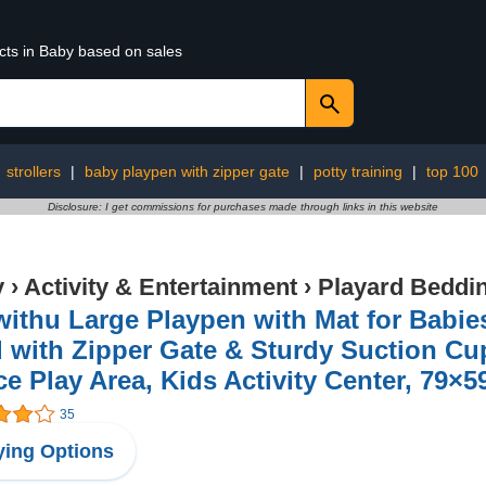
cts in Baby based on sales
:
strollers
|
baby playpen with zipper gate
|
potty training
|
top 100
Disclosure: I get commissions for purchases made through links in this website
y
›
Activity & Entertainment
›
Playard Beddi
ithu Large Playpen with Mat for Babie
 with Zipper Gate & Sturdy Suction C
e Play Area, Kids Activity Center, 79×5
35
ing Options