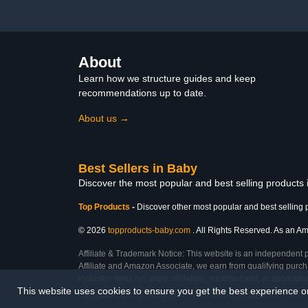
Butter Soft, Silver Grey,
Infant Care P
Made in USA
Gr
About
Learn how we structure guides and keep
recommendations up to date.
About us →
Best Sellers in Baby
Discover the most popular and best selling products
Top Products
-
Discover other most popular and best selling 
© 2026
topproducts-baby.com
. All Rights Reserved. As an Ama
Affiliate & Trademark Notice: This website is an independent 
Affiliate and Amazon Associate, we earn from qualifying purcha
inclusion does not imply affiliation, endorsement, or sponsor
This website uses cookies to ensure you get the best experience 
Last Updated: Sat Feb 28 2026 11:07:00 GMT+0000 (Coordinated Universal Tim