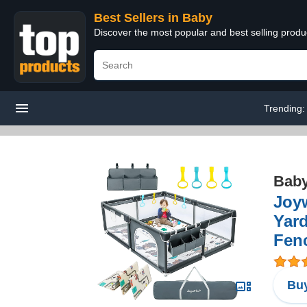
Best Sellers in Baby
Discover the most popular and best selling produ
Trending
Bab
Joyw
Yard
Fenc
Buy