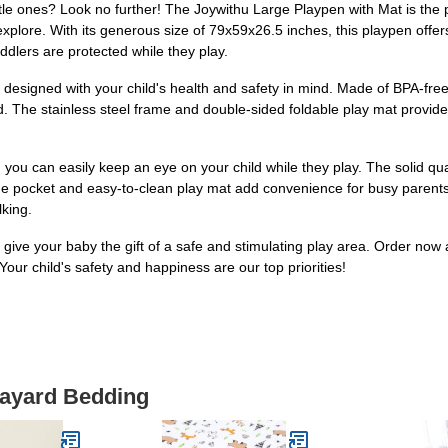
ttle ones? Look no further! The Joywithu Large Playpen with Mat is the p
xplore. With its generous size of 79x59x26.5 inches, this playpen offer
ddlers are protected while they play.
lso designed with your child's health and safety in mind. Made of BPA-f
d. The stainless steel frame and double-sided foldable play mat provide
you can easily keep an eye on your child while they play. The solid qual
rage pocket and easy-to-clean play mat add convenience for busy parents
lking.
give your baby the gift of a safe and stimulating play area. Order now
Your child's safety and happiness are our top priorities!
layard Bedding