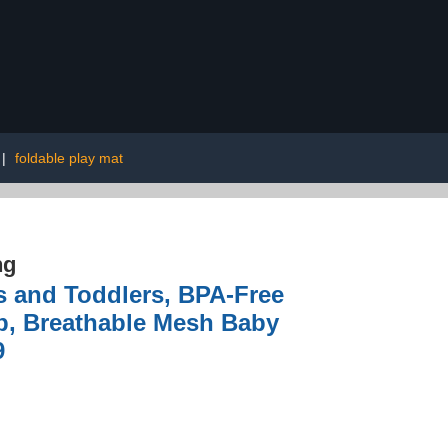
|
foldable play mat
ng
s and Toddlers, BPA-Free
up, Breathable Mesh Baby
9