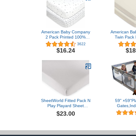
American Baby Company
American Ba
2 Pack Printed 100%
Twin Pack K
Natural Cotton Jersey Knit
Natural Colo
3622
Fitted Pack N Play
with Organ
$16.24
$18
Playard Sheet, Grey Stars
Cra
and Zigzag, Soft
Breathable, for Boys and
Girls
SheetWorld Fitted Pack N
59" ×59"Pl
Play Playard Sheet
Gates,Ind
Compatible withBaby
playpen,Det
$23.00
Jogger City Suite Multi-
Assembled
Level Playard 28 x 34
Fence, Babie
inches, 100% Cotton
with Cute Pa
Jersey, Hypoallergenic,
Playground