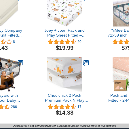
by Company
Joey + Joan Pack and
YiiMee Ba
nit Fitted
Play Sheet Fitted –
71x59 inch 
r Sheet Made
Compatible with 4moms
Babies and 
8
20
ic Cotton,
Breeze Plus Playard &
Yard for Bab
.43
$19.99
$7
dle
Breeze Go Playard – Fits
Pen for Out
Up to 30 x 43 Inch
Anti-Fall P
Mattress Without
Bunching – Woodlands
ayard with
Choc chick 2 Pack
Pack and 
oor Baby
Premium Pack N Play
Fitted - 2-
achable and
Sheets Fitted for Pack
Sheets for
286
17
 Children
and Play Mattress and
Mattress 3
$14.38
s Enclosure
Mini Cribs, 100% Organic
Cozy, Neu
ttern,Small
Cotton Ultra Soft Snug
Playard B
 for Kids,
Breathable Stretchy,
Fitted Mi
Disclosure: I get commissions for purchases made through links in this website