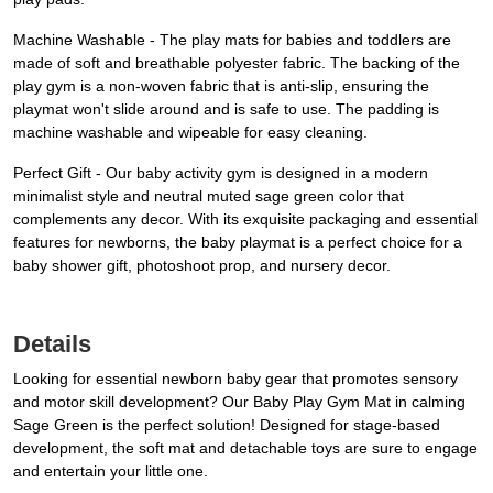
Machine Washable - The play mats for babies and toddlers are
made of soft and breathable polyester fabric. The backing of the
play gym is a non-woven fabric that is anti-slip, ensuring the
playmat won't slide around and is safe to use. The padding is
machine washable and wipeable for easy cleaning.
Perfect Gift - Our baby activity gym is designed in a modern
minimalist style and neutral muted sage green color that
complements any decor. With its exquisite packaging and essential
features for newborns, the baby playmat is a perfect choice for a
baby shower gift, photoshoot prop, and nursery decor.
Details
Looking for essential newborn baby gear that promotes sensory
and motor skill development? Our Baby Play Gym Mat in calming
Sage Green is the perfect solution! Designed for stage-based
development, the soft mat and detachable toys are sure to engage
and entertain your little one.