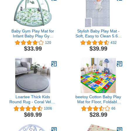
Newborn Baby Essentials
Baby Gym Play Mat for
Stylish Baby Play Mat -
Infant Baby Play Gym
Soft, Easy to Clean 5.6 x
Playmats for Newborn
4 ft. Floor Mat Creates A
120
432
Activity Gym for Toddlers
Safe Play Area for Your
$33.99
$39.99
with 5 Hanging Toys
Baby Boy or Girl - The
Perfect Modern Foam
Playmat Fits Nicely with
Your Kids Playroom Or
Home Decor
Loartee Thick Kids
beetoy Cotton Baby Play
Round Rug - Coral Velvet
Mat for Floor, Foldable
Area Rugs, Memory
Baby Crawling Mat, Baby
1006
66
Foam Circular Carpet for
Mats for Playing, ABC
$69.99
$28.99
Nursery Playroom Home
Play Mat for Infant
Decor Dormitory,
Toddler, Soft and Thick
Diameter 47 inch, Gray
(0.6cm) Baby Mat, Non-