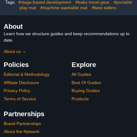
Pink 27.5x20 in.
Nursery Grey
Tags:
#stage-based development
#baby travel gear
#portable
play mat
#machine washable mat
#best sellers
About
Learn how we structure guides and keep recommendations up to
date.
About us →
Policies
Explore
Editorial & Methodology
All Guides
Affiliate Disclosure
Best Of Guides
Privacy Policy
Buying Guides
Terms of Service
Products
Partnerships
Brand Partnerships
About the Network