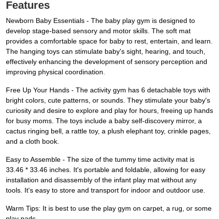
Features
Newborn Baby Essentials - The baby play gym is designed to
develop stage-based sensory and motor skills. The soft mat
provides a comfortable space for baby to rest, entertain, and learn.
The hanging toys can stimulate baby's sight, hearing, and touch,
effectively enhancing the development of sensory perception and
improving physical coordination.
Free Up Your Hands - The activity gym has 6 detachable toys with
bright colors, cute patterns, or sounds. They stimulate your baby's
curiosity and desire to explore and play for hours, freeing up hands
for busy moms. The toys include a baby self-discovery mirror, a
cactus ringing bell, a rattle toy, a plush elephant toy, crinkle pages,
and a cloth book.
Easy to Assemble - The size of the tummy time activity mat is
33.46 * 33.46 inches. It's portable and foldable, allowing for easy
installation and disassembly of the infant play mat without any
tools. It's easy to store and transport for indoor and outdoor use.
Warm Tips: It is best to use the play gym on carpet, a rug, or some
play pads.