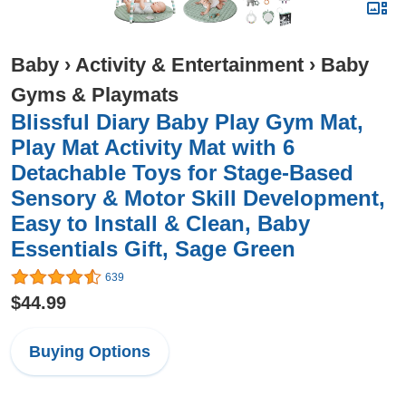
Baby
›
Activity & Entertainment
›
Baby
Gyms & Playmats
Blissful Diary Baby Play Gym Mat,
Play Mat Activity Mat with 6
Detachable Toys for Stage-Based
Sensory & Motor Skill Development,
Easy to Install & Clean, Baby
Essentials Gift, Sage Green
639
$44.99
Buying Options