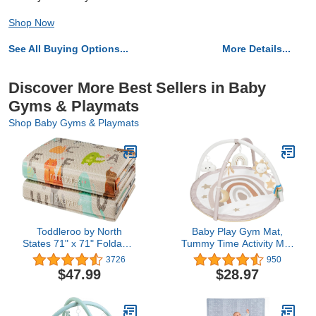
Shop Now
See All Buying Options...
More Details...
Discover More Best Sellers in Baby
Gyms & Playmats
Shop Baby Gyms & Playmats
Toddleroo by North
Baby Play Gym Mat,
States 71" x 71" Foldable
Tummy Time Activity Mat
ABC Padded Play Mat.
with 7 Detachable Toys
3726
950
Extra Large Foam Baby
and 12 Milestone Cards
$47.99
$28.97
Play Mats for Floor,
for Stage-Based Sensory
Waterproof Tummy Time
and Motor Skill
Mat for Indoor & Outdoor
Development, Washable
Use
Play Mats for Infant,