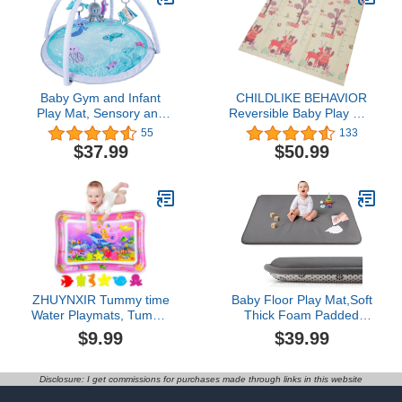
Slip Large Padded
Tummy Time Mat
Baby Gym and Infant
CHILDLIKE BEHAVIOR
Play Mat, Sensory and
Reversible Baby Play Mat
Motor Skill Development
77'' x 58'' - Play Pen
55
133
Language Discovery
Tummy Time Mat &
$37.99
$50.99
Activity Gym, Non Slip
Crawling Mat Foam Play
Washable Playmats for
Mat for Baby Foldable
Babies to Toddlers
Reversible Play Mat -
(Ocean Theme)
Baby Floor Mat Infants &
Toddlers (Forest)
ZHUYNXIR Tummy time
Baby Floor Play Mat,Soft
Water Playmats, Tummy
Thick Foam Padded
time mats, Baby Water
Tummy Time Playpen
$9.99
$39.99
Play Mat for Kids and
Mat,Waterproof Wipeable
Toddlers Baby Toys for 3
Kids Playmat for Babies
to 24 Months, Strengthen
6-12 Months,Non-Slip
Disclosure: I get commissions for purchases made through links in this website
Your Baby's Muscles,
Bottom for Crawling to