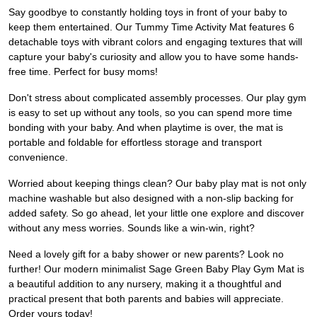
Say goodbye to constantly holding toys in front of your baby to
keep them entertained. Our Tummy Time Activity Mat features 6
detachable toys with vibrant colors and engaging textures that will
capture your baby's curiosity and allow you to have some hands-
free time. Perfect for busy moms!
Don't stress about complicated assembly processes. Our play gym
is easy to set up without any tools, so you can spend more time
bonding with your baby. And when playtime is over, the mat is
portable and foldable for effortless storage and transport
convenience.
Worried about keeping things clean? Our baby play mat is not only
machine washable but also designed with a non-slip backing for
added safety. So go ahead, let your little one explore and discover
without any mess worries. Sounds like a win-win, right?
Need a lovely gift for a baby shower or new parents? Look no
further! Our modern minimalist Sage Green Baby Play Gym Mat is
a beautiful addition to any nursery, making it a thoughtful and
practical present that both parents and babies will appreciate.
Order yours today!