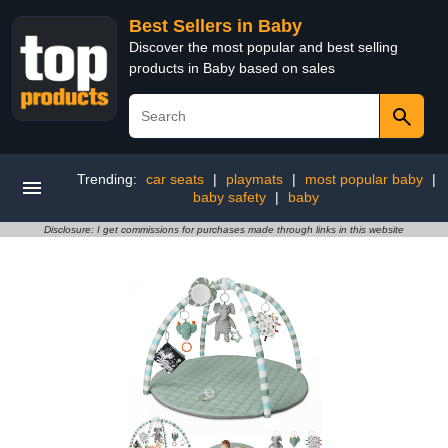
Best Sellers in Baby
Discover the most popular and best selling
products in Baby based on sales
Trending:
car seats
|
playmats
|
most popular baby
|
baby safety
|
baby
Disclosure: I get commissions for purchases made through links in this website