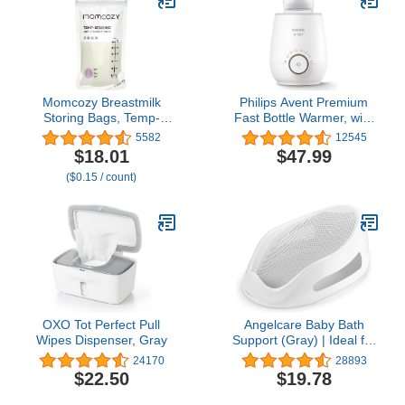
Lightweight Nursing
Cups, Regular Size
Momcozy Breastmilk
Philips Avent Premium
Storing Bags, Temp-
Fast Bottle Warmer, with
Sensing Discoloration
Smart Temperature
5582
12545
Milk Storing Bags for
Control, Water Bath
$18.01
$47.99
Breastfeeding,
Technology, Automatic
($0.15 / count)
Disposable Milk Storage
Shut-Off, Model SCF358
Bag with 6 Ounce Self
Standing, No-Leak Milk
Freezer Storage
Pouches, 120pcs
OXO Tot Perfect Pull
Angelcare Baby Bath
Wipes Dispenser, Gray
Support (Gray) | Ideal for
Babies Less Than 6
24170
28893
Months Old
$22.50
$19.78