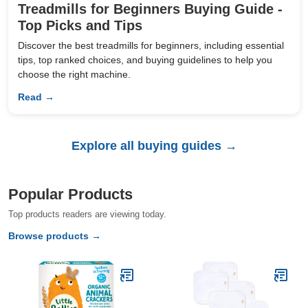
Treadmills for Beginners Buying Guide -
Top Picks and Tips
Discover the best treadmills for beginners, including essential
tips, top ranked choices, and buying guidelines to help you
choose the right machine.
Read →
Explore all buying guides →
Popular Products
Top products readers are viewing today.
Browse products →