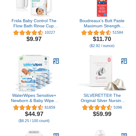
Frida Baby Control The
Boudreaux's Butt Paste
Flow Bath Rinse Cup,
Maximum Strength
Tear Free Rinser to Wash
Diaper Rash Cream,
10227
51584
Hair and Body with Easy
Ointment for Baby, 4 oz
$9.97
$11.70
Grip Handle and
Tube
($2.92 / ounce)
Removable Rain Shower,
Made in USA
WaterWipes Sensitive+
SILVERETTE® The
Newborn & Baby Wipes,
Original Silver Nursing
3-In-1 Cleans, Cares,
Cups, Nipple Covers for
81859
5396
Protects, 99.9% Water,
Breastfeeding Essentials,
$44.97
$59.99
Unscented &
Model Number:
($6.25 / 100 count)
Hypoallergenic, 720
7300,Pure 925 Silver
Count (12 Packs)
Nipple Shields for
Breastfeeding,