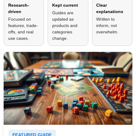
Research-
Kept current
Clear
driven
explanations
Guides are
Focused on
updated as
Written to
features, trade-
products and
inform, not
offs, and real
categories
overwhelm.
use cases.
change.
FEATURED GUIDE