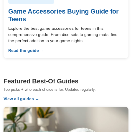
Game Accessories Buying Guide for
Teens
Explore the best game accessories for teens in this
comprehensive guide. From dice sets to gaming mats, find
the perfect addition to your game nights.
Read the guide →
Featured Best-Of Guides
Top picks + who each choice is for. Updated regularly.
View all guides →