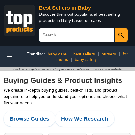
Best Sellers in Baby
Discover the most popular and best selling
products in Baby based on sales
Trending:
baby care
|
best sellers
|
nursery
|
for
moms
|
baby safety
Disclosure: I get commissions for purchases made through links in this website
Buying Guides & Product Insights
We create in-depth buying guides, best-of lists, and product
explainers to help you understand your options and choose what
fits your needs.
Browse Guides
How We Research