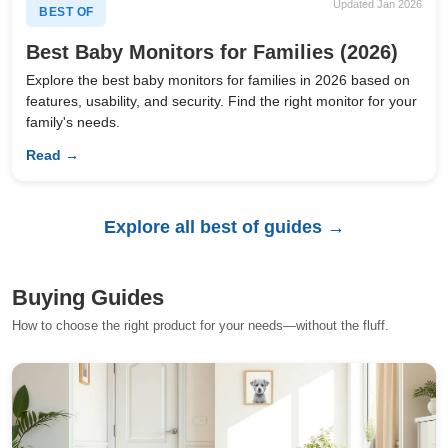
Updated Jan 2026
BEST OF
Best Baby Monitors for Families (2026)
Explore the best baby monitors for families in 2026 based on
features, usability, and security. Find the right monitor for your
family's needs.
Read →
Explore all best of guides →
Buying Guides
How to choose the right product for your needs—without the fluff.