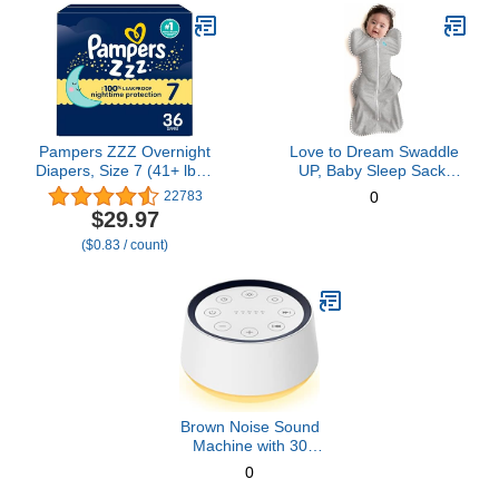
Pampers ZZZ Overnight
Love to Dream Swaddle
Diapers, Size 7 (41+ lbs),
UP, Baby Sleep Sack,
36 Count, Nighttime
Self-Soothing Swaddles
22783
0
Protection Disposable
for Newborns, Improves
$29.97
Baby Diaper, Night Time
Sleep, Snug Fit Helps
($0.83 / count)
Leak and Skin Protection
Calm Startle Reflex, New
Born Essentials for Baby,
Small 8-13lbs, Gray
Brown Noise Sound
Machine with 30
Soothing Sounds 12
0
Colors Night Light White