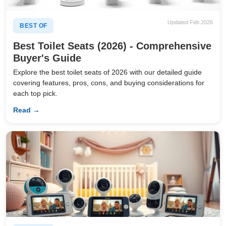
Updated Feb 2026
BEST OF
Best Toilet Seats (2026) - Comprehensive
Buyer's Guide
Explore the best toilet seats of 2026 with our detailed guide
covering features, pros, cons, and buying considerations for
each top pick.
Read →