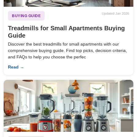
Updated Jan 2026
BUYING GUIDE
Treadmills for Small Apartments Buying
Guide
Discover the best treadmills for small apartments with our
comprehensive buying guide. Find top picks, decision criteria,
and FAQs to help you choose the perfec
Read →