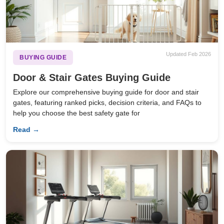
Updated Feb 2026
BUYING GUIDE
Door & Stair Gates Buying Guide
Explore our comprehensive buying guide for door and stair
gates, featuring ranked picks, decision criteria, and FAQs to
help you choose the best safety gate for
Read →