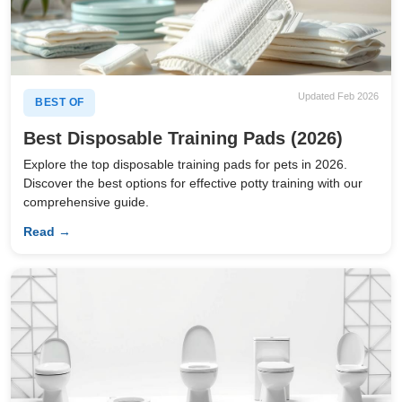
Updated Feb 2026
BEST OF
Best Disposable Training Pads (2026)
Explore the top disposable training pads for pets in 2026.
Discover the best options for effective potty training with our
comprehensive guide.
Read →