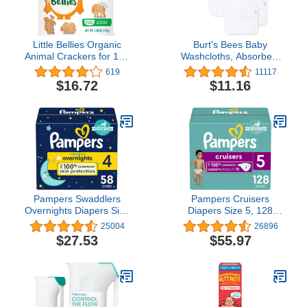
Little Bellies Organic
Burt's Bees Baby
Animal Crackers for 12+
Washcloths, Absorbent
Months, 4.58 Ounce Bag
Knit Terry, Super Soft
619
11117
(Pack of 5)
100% Organic Cotton
$16.72
$11.16
Pampers Swaddlers
Pampers Cruisers
Overnights Diapers Size
Diapers Size 5, 128
4, 58 count - Disposable
count - Disposable
25004
26896
Diapers
Diapers
$27.53
$55.97