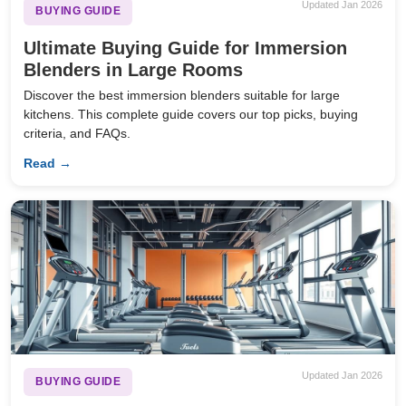
Updated Jan 2026
BUYING GUIDE
Ultimate Buying Guide for Immersion
Blenders in Large Rooms
Discover the best immersion blenders suitable for large
kitchens. This complete guide covers our top picks, buying
criteria, and FAQs.
Read →
Updated Jan 2026
BUYING GUIDE