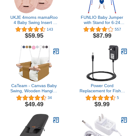
UKJE 4moms mamaRoo
FUNLIO Baby Jumper
4 Baby Swing Insert -
with Stand for 6-24
Compatible with 4moms
Months, Infant Jumper
143
557
mamaRoo - Infant Insert
for Indoor/Outdoor Play,
$59.95
$87.99
Liner for mamaRoo -
Toddler Jumper for Baby
4moms mamaRoo Swing
Girl/Boy, with Adjustable
Accessories Seat Fabric -
Chain, Easy to Assemble
Newborn Rocker Cover
& Store (with Stand)
Liner- Pink
CaTeam - Canvas Baby
Power Cord
Swing, Wooden Hanging
Replacement for Fisher
Swing Seat Chair with
Price, Ingenuity,
34
5
Safety Belt, Durable Baby
Snugapuppy Baby Swing,
$49.49
$9.99
Swing Chair, Outdoor
6V AC Adapter Charger
and Indoor Swing for
Kids, Mounting Hardware
Included, Ocher