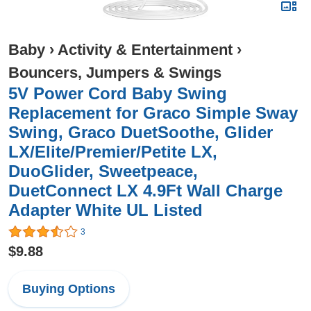
Baby
›
Activity & Entertainment
›
Bouncers, Jumpers & Swings
5V Power Cord Baby Swing
Replacement for Graco Simple Sway
Swing, Graco DuetSoothe, Glider
LX/Elite/Premier/Petite LX,
DuoGlider, Sweetpeace,
DuetConnect LX 4.9Ft Wall Charge
Adapter White UL Listed
3
$9.88
Buying Options