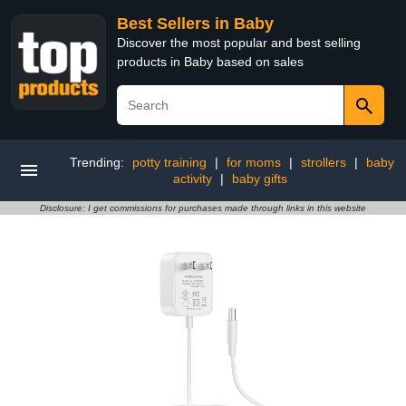
Best Sellers in Baby
Discover the most popular and best selling
products in Baby based on sales
Trending:
potty training
|
for moms
|
strollers
|
baby
activity
|
baby gifts
Disclosure: I get commissions for purchases made through links in this website