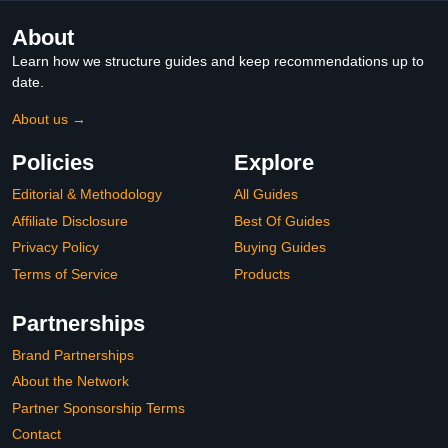
About
Learn how we structure guides and keep recommendations up to
date.
About us →
Policies
Explore
Editorial & Methodology
All Guides
Affiliate Disclosure
Best Of Guides
Privacy Policy
Buying Guides
Terms of Service
Products
Partnerships
Brand Partnerships
About the Network
Partner Sponsorship Terms
Contact