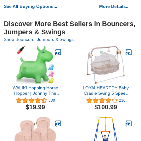
See All Buying Options...
More Details...
Discover More Best Sellers in Bouncers,
Jumpers & Swings
Shop Bouncers, Jumpers & Swings
WALIKI Hopping Horse
LOYALHEARTDY Baby
Hopper | Johnny The
Cradle Swing 5 Speed
Bouncy Horse | Jumping
Electric Stand Crib Auto
380
230
Horse for Toddlers |
Rocking Chair Bed with
$19.99
$100.99
Yellow … (Green)
Remote Control Infant
Musical Sleeping Basket
for 0-18 Months Newborn
Babies, Mosquito
Net+Mat+Pillow (Khaki)