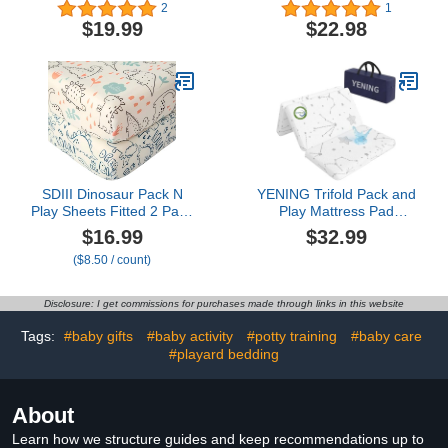
Stretchy Portable Playard
and Play Mattress Pad
2
1
Sheets for Baby Toddler,
Grey
$19.99
$22.98
Breathable Soft Mini Crib
Mattress 39 x 27 in for
Boys and Girls
SDIII Dinosaur Pack N
YENING Trifold Pack and
Play Sheets Fitted 2 Pack
Play Mattress Pad
Stretchy Microfiber
Foldable 38x26
$16.99
$32.99
Jersey Knit Dino Mini
Waterproof Baby
($8.50 / count)
Crib Sheets for Mattress
Mattress for Pack N Play
38x26 Soft Toddler
Matress Topper
Playard Bedding
Breathable 1" Thick
Disclosure: I get commissions for purchases made through links in this website
Tags:
#baby gifts
#baby activity
#potty training
#baby care
#playard bedding
About
Learn how we structure guides and keep recommendations up to