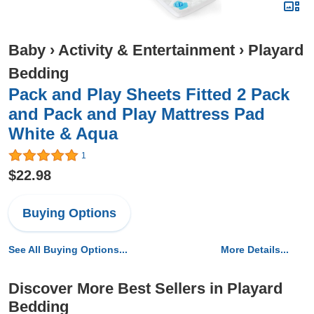
Baby
›
Activity & Entertainment
›
Playard
Bedding
Pack and Play Sheets Fitted 2 Pack
and Pack and Play Mattress Pad
White & Aqua
1
$22.98
Buying Options
See All Buying Options...
More Details...
Discover More Best Sellers in Playard
Bedding