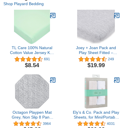
Shop Playard Bedding
TL Care 100% Natural
Joey + Joan Pack and
Cotton Value Jersey Knit
Play Sheet Fitted –
Fitted Pack N Play
Compatible with 4moms
691
249
Playard Sheet, Mint, Soft
Breeze Plus Playard &
$8.54
$19.99
Breathable, for Boys &
Breeze Go Playard – Fits
Girls
Up to 30 x 43 Inch
Mattress Without
Bunching – Heather Grey
Octagon Playpen Mat
Ely’s & Co. Pack and Play
Grey, Non Slip 8 Panel
Sheets, for Mini/Portable
Playpen Mattress Mat
Crib, 2 Pack Fitted
3964
4031
Fits Regalo Extra Large
Playpen Play Yard Sheet