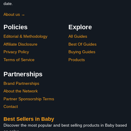
date.
About us →
Policies
Explore
Editorial & Methodology
All Guides
Affiliate Disclosure
Best Of Guides
Privacy Policy
Buying Guides
Terms of Service
Products
Partnerships
Brand Partnerships
About the Network
Partner Sponsorship Terms
Contact
Best Sellers in Baby
Discover the most popular and best selling products in Baby based