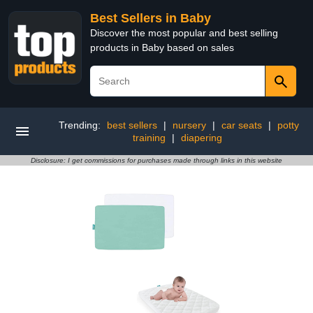
Best Sellers in Baby
Discover the most popular and best selling
products in Baby based on sales
Trending:
best sellers
|
nursery
|
car seats
|
potty
training
|
diapering
Disclosure: I get commissions for purchases made through links in this website