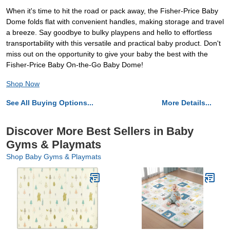
When it's time to hit the road or pack away, the Fisher-Price Baby
Dome folds flat with convenient handles, making storage and travel
a breeze. Say goodbye to bulky playpens and hello to effortless
transportability with this versatile and practical baby product. Don't
miss out on the opportunity to give your baby the best with the
Fisher-Price Baby On-the-Go Baby Dome!
Shop Now
See All Buying Options...
More Details...
Discover More Best Sellers in Baby
Gyms & Playmats
Shop Baby Gyms & Playmats