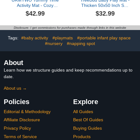
Activity Mat - Cozy
Thicken 50x50 Inch Soft
Tummy Time Mat for
Foam Crawling Mat for
$42.99
$32.99
Newborn 0-12 Months,
Playpen & Floor, Non-Slip
Breathable and Soft
Waterproof Playmats for
Infant Baby Sit Me Up
Infants & Toddlers,
Disclosure: I get commissions for purchases made through links in this website
Floor Seat Early Sensory
Portable Foldable &
Development Gifts
Machine Washable,
Tags:
#baby activity
#playmats
#portable infant play space
Tummy Time Play Toys
Dinosaur & Letters
#nursery
#napping spot
About
Learn how we structure guides and keep recommendations up to
date.
About us →
Policies
Explore
Editorial & Methodology
All Guides
Affiliate Disclosure
Best Of Guides
Privacy Policy
Buying Guides
Terms of Service
Products