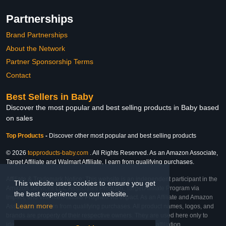
Partnerships
Brand Partnerships
About the Network
Partner Sponsorship Terms
Contact
Best Sellers in Baby
Discover the most popular and best selling products in Baby based
on sales
Top Products
-
Discover other most popular and best selling products
© 2026
topproducts-baby.com
. All Rights Reserved. As an Amazon Associate,
Target Affiliate and Walmart Affiliate, I earn from qualifying purchases.
Affiliate & Trademark Notice: This website is an independent participant in the
This website uses cookies to ensure you get
Amazon Services LLC Associates Program, Target Affiliate Program via
the best experience on our website.
Impact, and Walmart Affiliate Program via Impact. As an Affiliate and Amazon
Learn more
Associate, we earn from qualifying purchases. All product names, logos, and
brands are property of their respective owners. They are used here only to
identify the products and their inclusion does not imply affiliation,