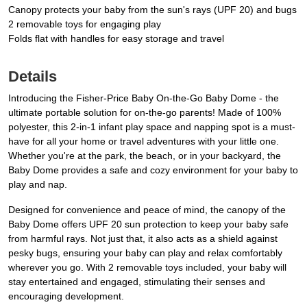
Canopy protects your baby from the sun's rays (UPF 20) and bugs
2 removable toys for engaging play
Folds flat with handles for easy storage and travel
Details
Introducing the Fisher-Price Baby On-the-Go Baby Dome - the
ultimate portable solution for on-the-go parents! Made of 100%
polyester, this 2-in-1 infant play space and napping spot is a must-
have for all your home or travel adventures with your little one.
Whether you're at the park, the beach, or in your backyard, the
Baby Dome provides a safe and cozy environment for your baby to
play and nap.
Designed for convenience and peace of mind, the canopy of the
Baby Dome offers UPF 20 sun protection to keep your baby safe
from harmful rays. Not just that, it also acts as a shield against
pesky bugs, ensuring your baby can play and relax comfortably
wherever you go. With 2 removable toys included, your baby will
stay entertained and engaged, stimulating their senses and
encouraging development.