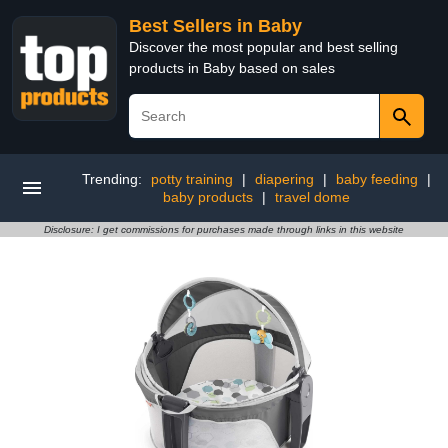
Best Sellers in Baby
Discover the most popular and best selling
products in Baby based on sales
Trending:
potty training
|
diapering
|
baby feeding
|
baby products
|
travel dome
Disclosure: I get commissions for purchases made through links in this website