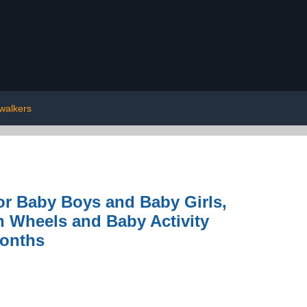
walkers
or Baby Boys and Baby Girls,
h Wheels and Baby Activity
Months