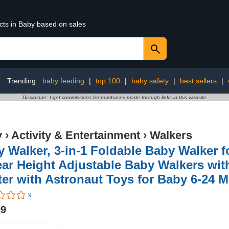
cts in Baby based on sales
Trending:
baby feeding
|
top 100
|
baby safety
|
best sellers
|
Disclosure: I get commissions for purchases made through links in this website
y
›
Activity & Entertainment
›
Walkers
 Walker, 3-in-1 Foldable Baby Walker f
ar Height Adjustable Baby Walkers wit
er with Astronaut Toys for Baby 6-24 
9
99