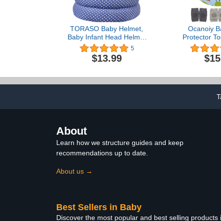
TORASO Baby Helmet,
Ocanoiy B
Baby Infant Head Helmet
Protector To
for Crawling, Head
Helmet No 
5
Cushion Bumper Bonnet,
Cushion Bab
$13.99
$15
Soft Headguard for
Baby Helmet 
Toddler Learning to Walk,
Walking Pro
for Age 6-36 Months(A)
Safety 
T
About
Learn how we structure guides and keep
recommendations up to date.
About us →
Best Sellers in Baby
Discover the most popular and best selling products