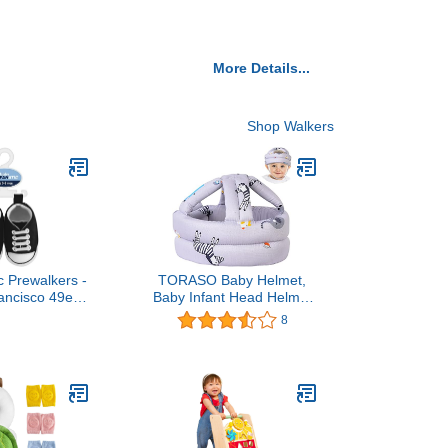
More Details...
Shop Walkers
c Prewalkers -
TORASO Baby Helmet,
ancisco 49ers
Baby Infant Head Helmet
 Licensed Baby
for Crawling, Head
8
eam Color
Cushion Bumper Bonnet,
Soft Headguard for
Toddler Learning to Walk,
for Age 6-36 Months(A)