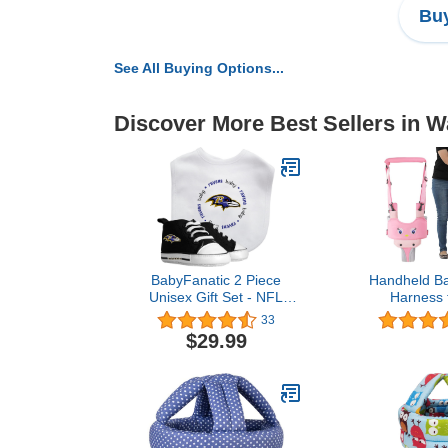
Buy
See All Buying Options...
Discover More Best Sellers in W
BabyFanatic 2 Piece
Handheld Ba
Unisex Gift Set - NFL
Harness f
Baltimore Ravens -
Adjustabl
33
Officially Licensed Baby
Walking Ass
$29.99
Apparel
Detachable C
Standing & W
Helper for
Baby (Pink-C
Chi