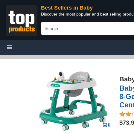
Best Sellers in Baby
Discover the most popular and best selling produ
Bab
Baby
8-Ge
Cent
$73.